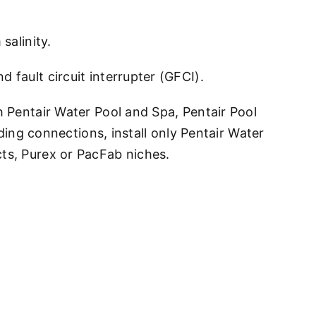
salinity.
 fault circuit interrupter (GFCI).
h Pentair Water Pool and Spa, Pentair Pool
ng connections, install only Pentair Water
cts, Purex or PacFab niches.