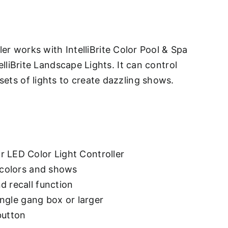
s
er works with IntelliBrite Color Pool & Spa
elliBrite Landscape Lights. It can control
ets of lights to create dazzling shows.
 LED Color Light Controller
l colors and shows
d recall function
single gang box or larger
button