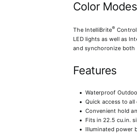
Color Mode
®
The IntelliBrite
Controll
LED lights as well as Int
and synchoronize both s
Features
Waterproof Outdoor
Quick access to al
Convenient hold an
Fits in 22.5 cu.in. 
Illuminated power 