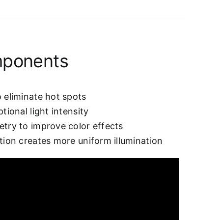
mponents
 eliminate hot spots
tional light intensity
etry to improve color effects
tion creates more uniform illumination