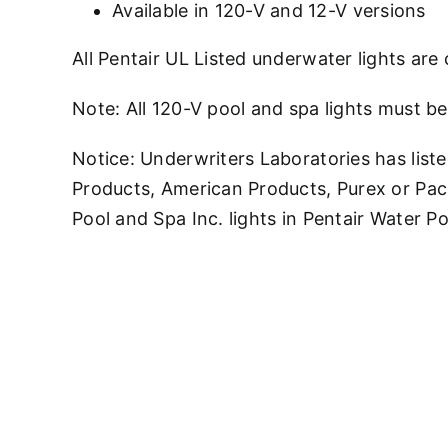
Available in 120-V and 12-V versions
All Pentair UL Listed underwater lights are 
Note: All 120-V pool and spa lights must be
Notice: Underwriters Laboratories has liste
Products, American Products, Purex or Pac
Pool and Spa Inc. lights in Pentair Water 