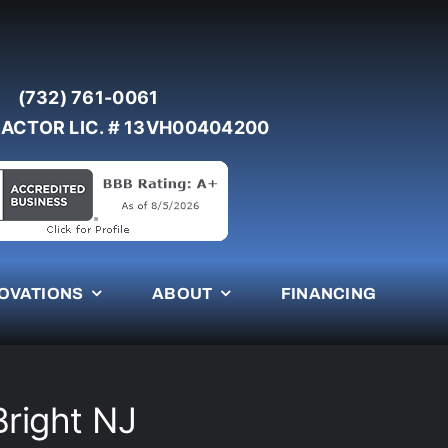
(732) 761-0061
ACTOR LIC. # 13VH00404200
OVATIONS
ABOUT
FINANCING
Bright NJ