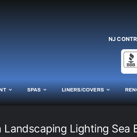
NJ CONTR
NT
SPAS
LINERS/COVERS
REN
 Landscaping Lighting Sea 