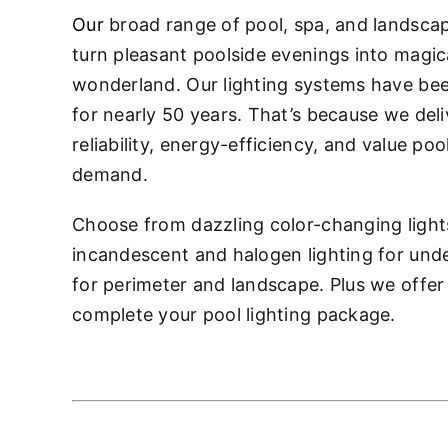
Our
broad range of pool, spa, and landsc
turn pleasant poolside evenings into magic
wonderland. Our lighting systems have be
for nearly 50 years. That’s because we deliv
reliability, energy-efficiency, and value po
demand.
Choose from dazzling color-changing light
incandescent and halogen lighting for unde
for perimeter and landscape. Plus we offer
complete your pool lighting package.