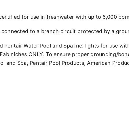
certified for use in freshwater with up to 6,000 ppm 
 connected to a branch circuit protected by a ground
d Pentair Water Pool and Spa Inc. lights for use wit
Fab niches ONLY. To ensure proper grounding/bondi
Pool and Spa, Pentair Pool Products, American Produ