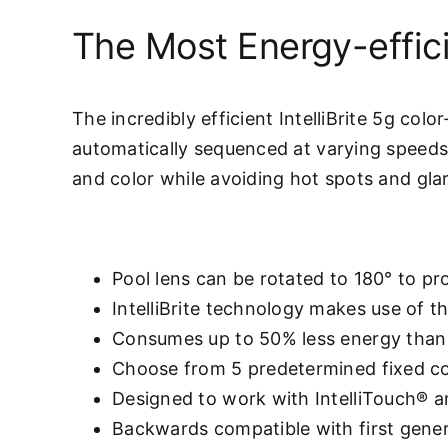
The Most Energy-effici
The incredibly efficient IntelliBrite 5g col
automatically sequenced at varying speeds,
and color while avoiding hot spots and glar
Pool lens can be rotated to 180° to p
IntelliBrite technology makes use of t
Consumes up to 50% less energy than 
Choose from 5 predetermined fixed co
Designed to work with IntelliTouch®
Backwards compatible with first generat