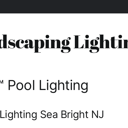
dscaping Lighti
 Pool Lighting
Lighting Sea Bright NJ