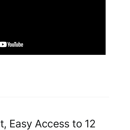
t, Easy Access to 12