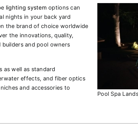
ape
lighting system
options can
al nights in your back yard
en the brand of choice worldwide
er the innovations, quality,
ol builders and pool owners
s as well as standard
rwater effects, and fiber optics
 niches and accessories to
Pool Spa Lands