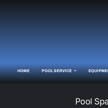
Skip
to
content
HOME
POOL SERVICE
EQUIPME
Pool Spa