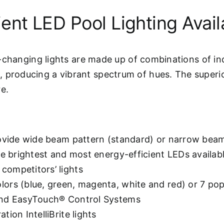
ent LED Pool Lighting Avail
or-changing lights are made up of combinations of ind
 producing a vibrant spectrum of hues. The superior
e.
rovide wide beam pattern (standard) or narrow bea
he brightest and most energy-efficient LEDs availab
competitors’ lights
lors (blue, green, magenta, white and red) or 7 p
 and EasyTouch® Control Systems
ion IntelliBrite lights