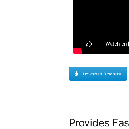
Download Brochure
Provides Fas