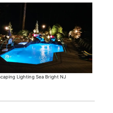
caping Lighting Sea Bright NJ