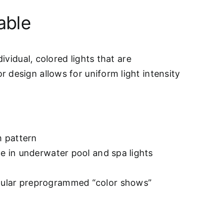
able
ividual, colored lights that are
 design allows for uniform light intensity
m pattern
le in underwater pool and spa lights
opular preprogrammed “color shows”