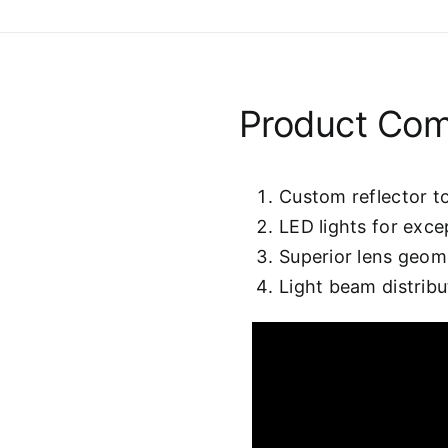
Product Co
Custom reflector to
LED lights for excep
Superior lens geom
Light beam distribu