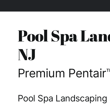
Pool Spa Lan
NJ
Premium Pentair™
Pool Spa Landscaping 