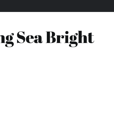
ng Sea Bright