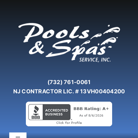
Skip
to
content
(732) 761-0061
NJ CONTRACTOR LIC. # 13VH00404200