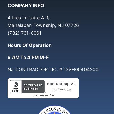
COMPANY INFO
4 Ikes Ln suite A-1,
Manalapan Township, NJ 07726
(732) 761-0061
Hours Of Operation
9 AM To 4 PM M-F
NJ CONTRACTOR LIC. # 13VH00404200