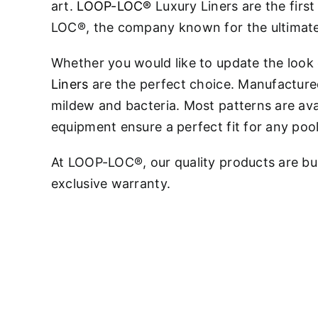
art.
LOOP-LOC®
Luxury Liners are the fir
LOC®, the company known for the ultimate
Whether you would like to update the look
Liners
are the perfect choice. Manufactured 
mildew and bacteria. Most patterns are ava
equipment ensure a perfect fit for any poo
At LOOP-LOC®, our quality products are bui
exclusive warranty.