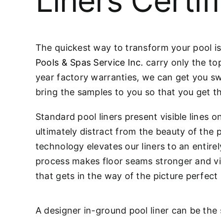
Liners Certif
The quickest way to transform your pool is 
Pools & Spas Service Inc.
carry only the to
year factory warranties, we can get you swi
bring the samples to you so that you get th
Standard pool liners present visible lines 
ultimately distract from the beauty of the
technology elevates our liners to an entire
process makes floor seams stronger and virt
that gets in the way of the picture perfect
A designer in-ground pool liner can be the