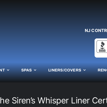
NJ CONTR
NT
SPAS
LINERS/COVERS
REN
e Siren’s Whisper Liner Cert