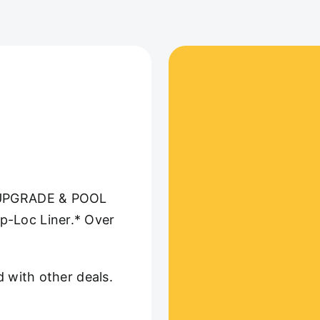
UPGRADE & POOL
p-Loc Liner.* Over
d with other deals.