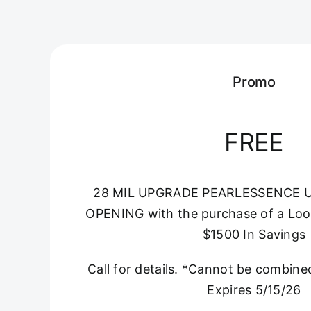
Promo
FREE
28 MIL UPGRADE PEARLESSENCE 
OPENING with the purchase of a Loo
$1500 In Savings
Call for details. *Cannot be combine
Expires 5/15/26