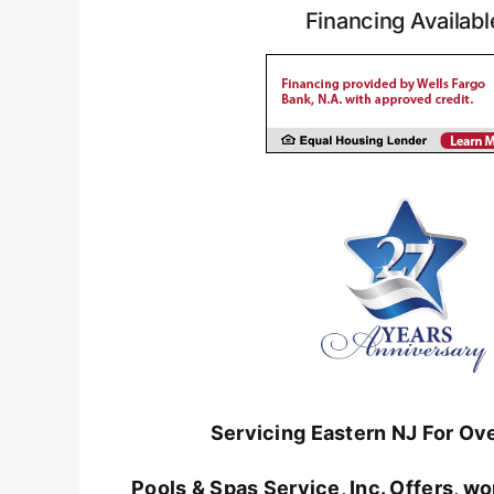
Financing Availabl
Servicing Eastern NJ For Ov
Pools & Spas Service, Inc. Offers, 