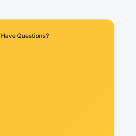
Have Questions?