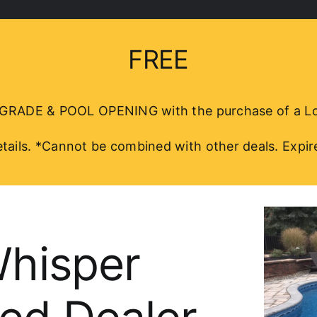
FREE
DE & POOL OPENING with the purchase of a Loop
details. *Cannot be combined with other deals. Expir
Whisper