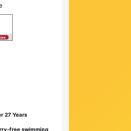
e
er 27 Years
worry-free swimming