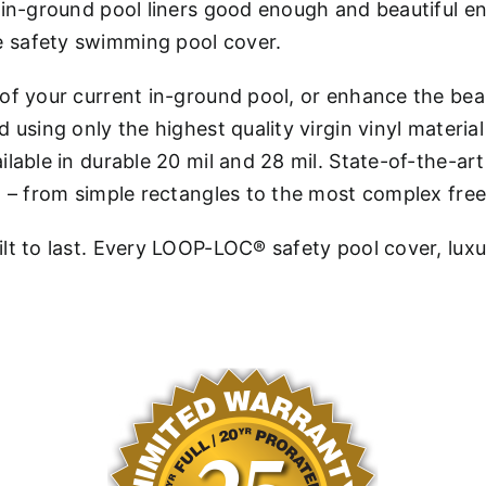
st in-ground pool liners good enough and beautiful
 safety swimming pool cover.
 of your current in-ground pool, or enhance the b
using only the highest quality virgin vinyl material
ilable in durable 20 mil and 28 mil. State-of-the-
l – from simple rectangles to the most complex fre
lt to last. Every LOOP-LOC® safety pool cover, luxu