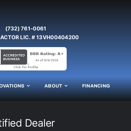
(732) 761-0061
ACTOR LIC. # 13VH00404200
OVATIONS
ABOUT
FINANCING
ified Dealer