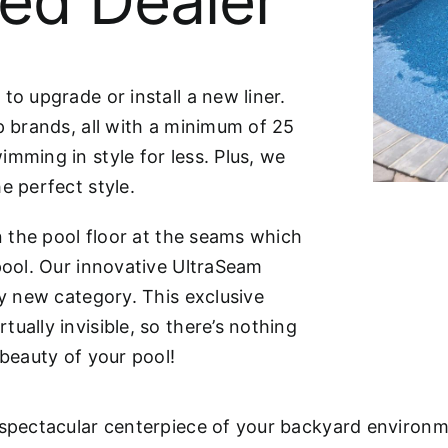
ied Dealer
to upgrade or install a new liner.
p brands, all with a minimum of 25
mming in style for less. Plus, we
e perfect style.
on the pool floor at the seams which
 pool. Our innovative UltraSeam
ly new category. This exclusive
ually invisible, so there’s nothing
 beauty of your pool!
 spectacular centerpiece of your backyard environm