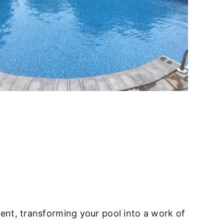
ent, transforming your pool into a work of