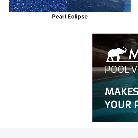
Pearl Eclipse