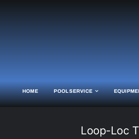
Skip
to
content
HOME
POOL SERVICE
EQUIPME
Loop-Loc Th