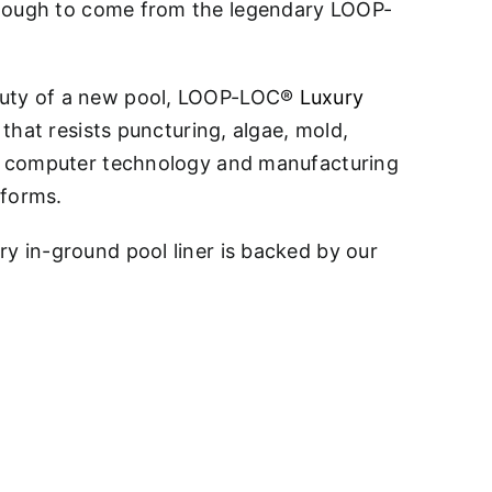
 enough to come from the legendary LOOP-
eauty of a new pool, LOOP-LOC®
Luxury
 that resists puncturing, algae, mold,
art computer technology and manufacturing
eforms.
ry in-ground pool liner is backed by our