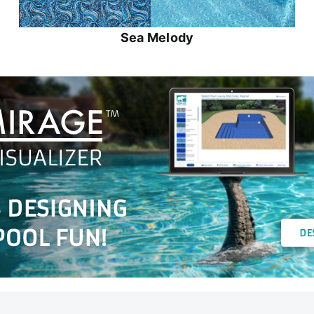
Sea Melody