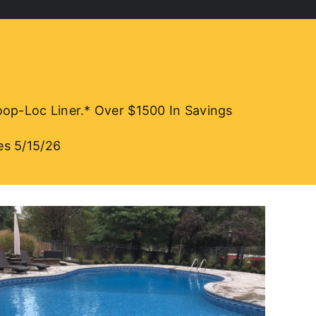
-Loc Liner.* Over $1500 In Savings
es 5/15/26