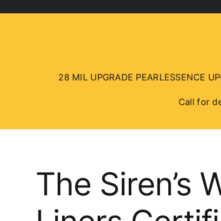
28 MIL UPGRADE PEARLESSENCE UPGRA
Call for 
The Siren’s 