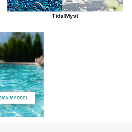
TidalMyst