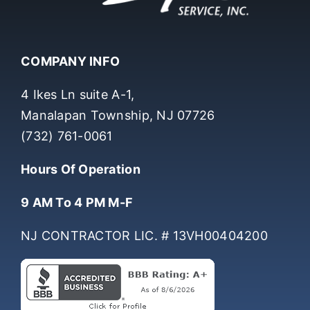
COMPANY INFO
4 Ikes Ln suite A-1,
Manalapan Township, NJ 07726
(732) 761-0061
Hours Of Operation
9 AM To 4 PM M-F
NJ CONTRACTOR LIC. # 13VH00404200