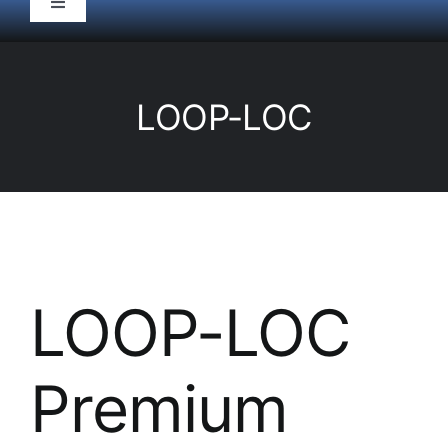
Toggle
Navigation
HOME
LOOP-LOC
Pool Service
Equipment
Spas
LOOP-LOC
Liners/Covers
Premium
Renovations