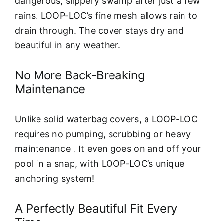
dangerous, slippery swamp after just a few
rains. LOOP-LOC’s fine mesh allows rain to
drain through. The cover stays dry and
beautiful in any weather.
No More Back-Breaking
Maintenance
Unlike solid waterbag covers, a LOOP-LOC
requires no pumping, scrubbing or heavy
maintenance . It even goes on and off your
pool in a snap, with LOOP-LOC’s unique
anchoring system!
A Perfectly Beautiful Fit Every