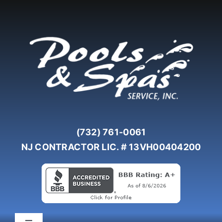
Skip
to
content
(732) 761-0061
NJ CONTRACTOR LIC. # 13VH00404200