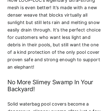
Now LOOP-LOC’s legendary ultra-strong
mesh is even better! It’s made with a new
denser weave that blocks virtually all
sunlight but still lets rain and melting snow
easily drain through. It’s the perfect choice
for customers who want less light and
debris in their pools, but still want the one
of a kind protection of the only pool cover
proven safe and strong enough to support
an elephant!
No More Slimey Swamp In Your
Backyard!
Solid waterbag pool covers become a