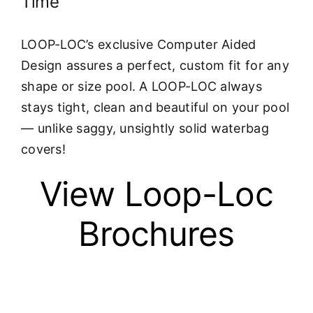
Time
LOOP-LOC’s exclusive Computer Aided
Design assures a perfect, custom fit for any
shape or size pool. A LOOP-LOC always
stays tight, clean and beautiful on your pool
— unlike saggy, unsightly solid waterbag
covers!
View Loop-Loc
Brochures