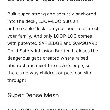
Built super-strong and securely anchored
into the deck, LOOP-LOC puts an
unbreakable “lock” on your pool to protect
your family. And only LOOP-LOC comes
with patented SAFEEDGE and GAPGUARD
Child Safety Intrusion Barrier. It closes the
dangerous gaps created where raised
obstructions meet the cover’s edge, so
there’s no way children or pets can slip
through!
Super Dense Mesh