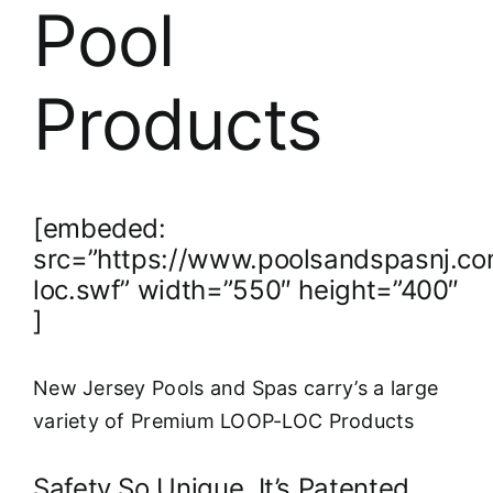
About
Pool
FINANCING
Products
[embeded:
src=”https://www.poolsandspasnj.co
loc.swf” width=”550″ height=”400″
]
New Jersey Pools and Spas carry’s a large
variety of Premium LOOP-LOC Products
Safety So Unique, It’s Patented.