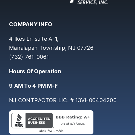
COMPANY INFO
4 Ikes Ln suite A-1,
Manalapan Township, NJ 07726
(732) 761-0061
Hours Of Operation
9 AM To 4 PM M-F
NJ CONTRACTOR LIC. # 13VH00404200