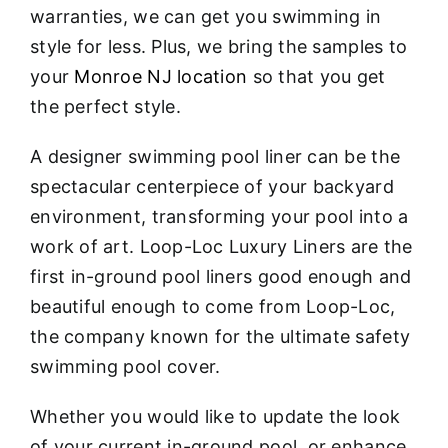
warranties, we can get you swimming in
style for less. Plus, we bring the samples to
your
Monroe NJ location
so that you get
the perfect style.
A designer swimming pool liner can be the
spectacular centerpiece of your backyard
environment, transforming your pool into a
work of art. Loop-Loc Luxury Liners are the
first in-ground pool liners good enough and
beautiful enough to come from Loop-Loc,
the company known for the ultimate safety
swimming pool cover.
Whether you would like to update the look
of your current in-ground pool, or enhance