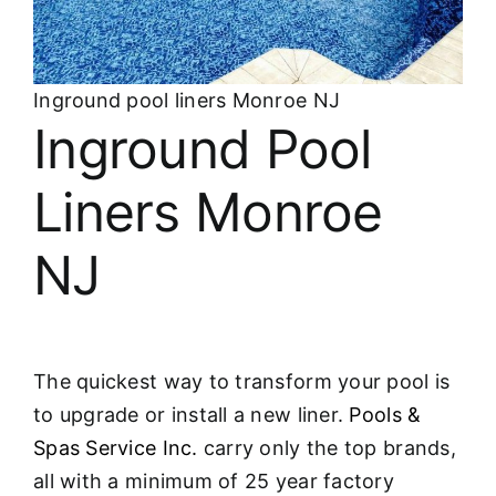
About
FINANCING
Inground pool liners Monroe NJ
Inground Pool
Liners Monroe
NJ
The quickest way to transform your pool is
to upgrade or install a new liner.
Pools &
Spas Service Inc.
carry only the top brands,
all with a minimum of 25 year factory