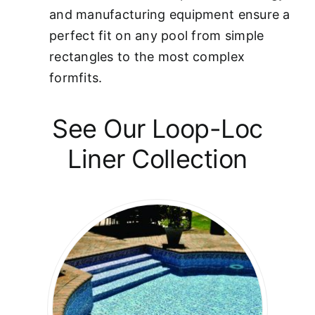
and manufacturing equipment ensure a
perfect fit on any pool from simple
rectangles to the most complex
formfits.
See Our Loop-Loc
Liner Collection