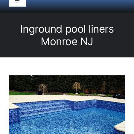
Toggle
Navigation
HOME
Inground pool liners
Pool Service
Monroe NJ
Equipment
Spas
Liners/Covers
Renovations