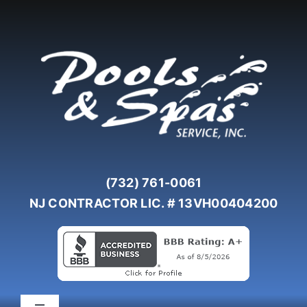
Skip
to
content
(732) 761-0061
NJ CONTRACTOR LIC. # 13VH00404200