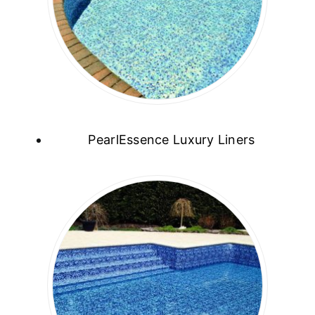
PearlEssence Luxury Liners