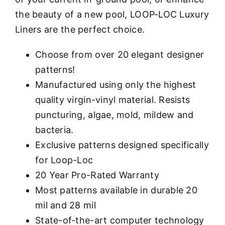
the beauty of a new pool, LOOP-LOC Luxury
Liners are the perfect choice.
Choose from over 20 elegant designer
patterns!
Manufactured using only the highest
quality virgin-vinyl material. Resists
puncturing, algae, mold, mildew and
bacteria.
Exclusive patterns designed specifically
for Loop-Loc
20 Year Pro-Rated Warranty
Most patterns available in durable 20
mil and 28 mil
State-of-the-art computer technology