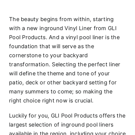
The beauty begins from within, starting
with a new inground Vinyl Liner from GLI
Pool Products. And a vinyl pool liner is the
foundation that will serve as the
cornerstone to your backyard
transformation. Selecting the perfect liner
will define the theme and tone of your
patio, deck or other backyard setting for
many summers to come; so making the
right choice right now is crucial.
Luckily for you, GLI Pool Products offers the
largest selection of inground pool liners
available in the region, including your choice