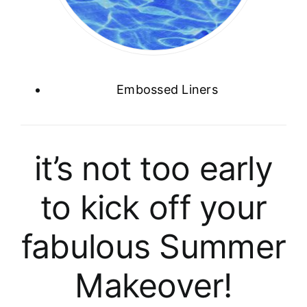
Embossed Liners
it’s not too early
to kick off your
fabulous Summer
Makeover!