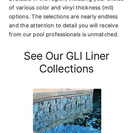
of various color and vinyl thickness (mil)
options. The selections are nearly endless
and the attention to detail you will receive
from our pool professionals is unmatched.
See Our GLI Liner
Collections