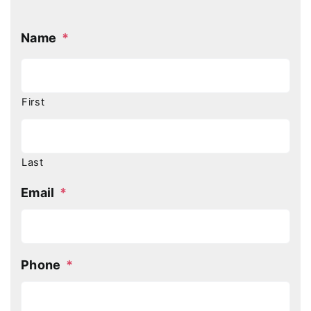
Name
*
First
Last
Email
*
Phone
*