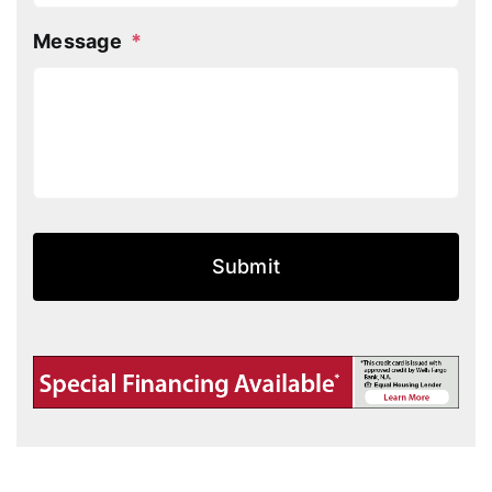
Message
*