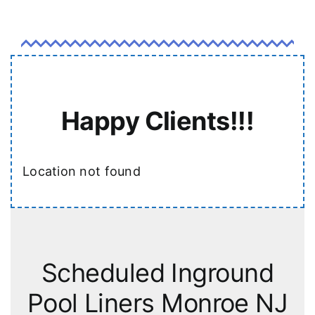
Happy Clients!!!
Location not found
Scheduled Inground
Pool Liners Monroe NJ