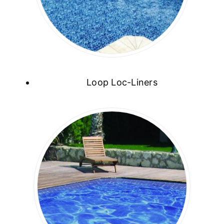
Loop Loc-Liners