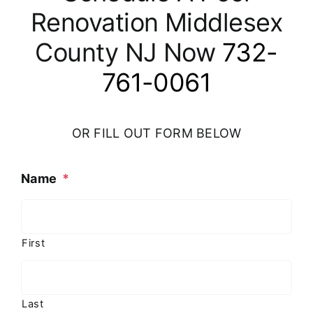
Renovation Middlesex
County NJ Now
732-
761-0061
OR FILL OUT FORM BELOW
Name
*
First
Last