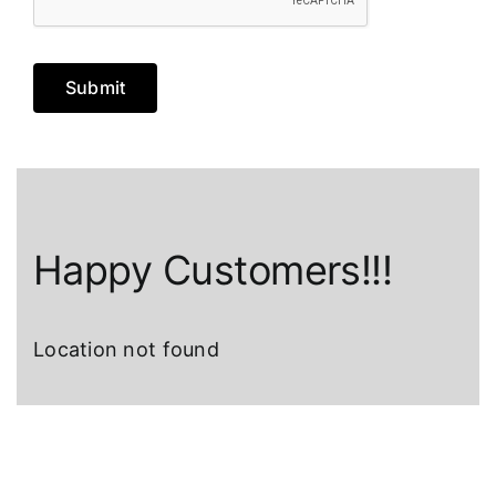
Submit
Happy Customers!!!
Location not found