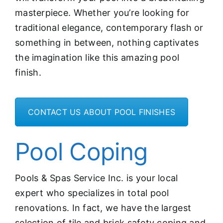
masterpiece. Whether you’re looking for
traditional elegance, contemporary flash or
something in between, nothing captivates
the imagination like this amazing pool
finish.
CONTACT US ABOUT POOL FINISHES
Pool Coping
Pools & Spas Service Inc. is your local
expert who specializes in total pool
renovations. In fact, we have the largest
selection of tile and brick safety coping and