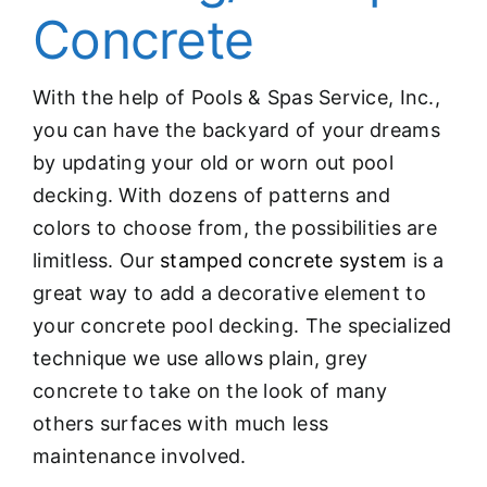
Concrete
With the help of Pools & Spas Service, Inc.,
you can have the backyard of your dreams
by updating your old or worn out pool
decking. With dozens of patterns and
colors to choose from, the possibilities are
limitless. Our
stamped concrete system
is a
great way to add a decorative element to
your concrete pool decking. The specialized
technique we use allows plain, grey
concrete to take on the look of many
others surfaces with much less
maintenance involved.