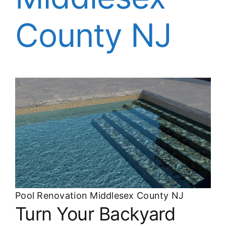
About
County NJ
FINANCING
Pool Renovation Middlesex County NJ
Turn Your Backyard