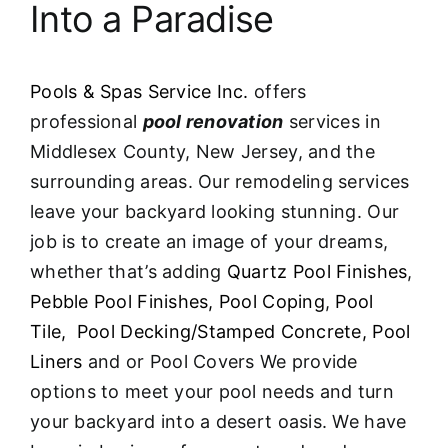
Into a Paradise
Pools & Spas Service Inc.
offers
professional
pool renovation
services in
Middlesex County, New Jersey, and the
surrounding areas. Our remodeling services
leave your backyard looking stunning. Our
job is to create an image of your dreams,
whether that’s adding
Quartz Pool Finishes
,
Pebble Pool Finishes,
Pool Coping
,
Pool
Tile,
Pool Decking/Stamped Concrete,
Pool
Liners
and or Pool Covers We provide
options to meet your pool needs and turn
your backyard into a desert oasis. We have