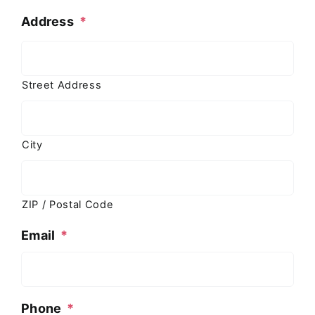
Address
*
Street Address
City
ZIP / Postal Code
Email
*
Phone
*