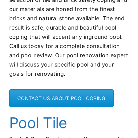
our materials are honed from the finest
bricks and natural stone available. The end
result is safe, durable and beautiful
pool
coping
that will accent any inground pool.
Call us today for a complete consultation
and pool review. Our pool renovation expert
will discuss your specific pool and your
goals for renovating.
CONTACT US ABOUT POOL COPING
Pool Tile