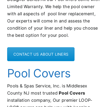
Limited Warranty. We help the pool owner
with all aspects of pool liner replacement,
Our experts will come in and assess the
condition of your liner and help you choose
the best option for your pool.
CONTACT US ABOUT LINERS
Pool Covers
Pools & Spas Service, Inc. is Middlesex
County NJ most trusted
Pool Covers
installation company, Our premier LOOP-