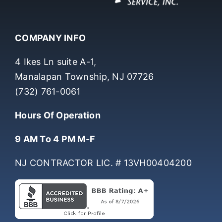
COMPANY INFO
4 Ikes Ln suite A-1,
Manalapan Township, NJ 07726
(732) 761-0061
Hours Of Operation
9 AM To 4 PM M-F
NJ CONTRACTOR LIC. # 13VH00404200