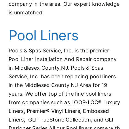
company in the area. Our expert knowledge
is unmatched.
Pool Liners
Pools & Spas Service, Inc. is the premier
Pool Liner Installation And Repair company
in Middlesex County NJ. Pools & Spas
Service, Inc. has been replacing pool liners
in the Middlesex County NJ Area for 19
years. We offer top of the line pool liners
from companies such as
LOOP-LOC® Luxury
Liners
,
Premier® Vinyl Liners,
Embossed
Liners,
GLI TrueStone Collection,
and
GLI
Designer Serie
s All our Pool liners come with