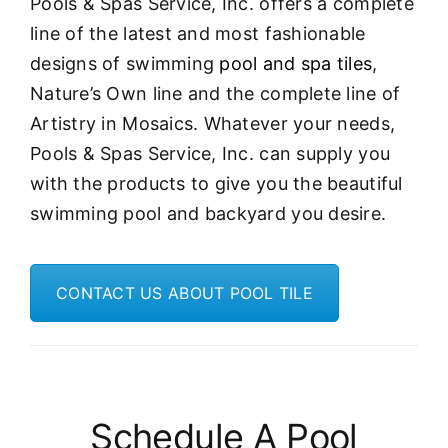
Pools & Spas Service, Inc. offers a complete
line of the latest and most fashionable
designs of swimming
pool and spa tiles
,
Nature’s Own line and the complete line of
Artistry in Mosaics. Whatever your needs,
Pools & Spas Service, Inc. can supply you
with the products to give you the beautiful
swimming pool and backyard you desire.
CONTACT US ABOUT POOL TILE
Schedule A Pool