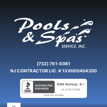
Skip
to
content
(732) 761-0061
NJ CONTRACTOR LIC. # 13VH00404200