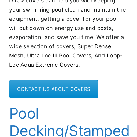
LOC® covers can help you with
keeping
your swimming
pool
clean and maintain the
equipment, getting a cover for your pool
will cut down on energy use and costs,
evaporation, and save you time. We offer a
wide selection of covers,
Super Dense
Mesh,
Ultra Loc III Pool Covers
, And
Loop-
Loc Aqua Extreme Covers
.
CONTACT US ABOUT COVERS
Pool
Decking/Stamped