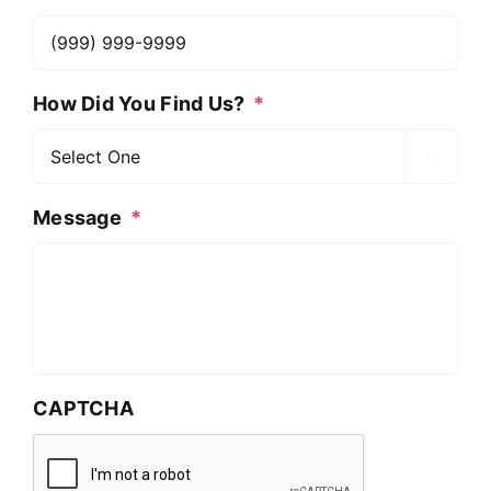
How Did You Find Us?
*

Message
*
CAPTCHA