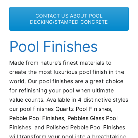
CONTACT US ABOUT POOL
DECKING/STAMPED CONCRETE
Pool Finishes
Made from nature’s finest materials to
create the most luxurious pool finish in the
world, Our pool finishes are a great choice
for refinishing your pool when ultimate
value counts. Available in 4 distinctive styles
our pool finishes
Quartz Pool Finishes,
Pebble Pool Finishes,
Pebbles Glass Pool
Finishes
and
Polished Pebble Pool Finishes
will transform your pool into a breathtaking