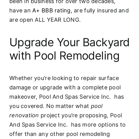
been in business for over two decades,
have an
A+ BBB rating
, are fully insured and
are open ALL YEAR LONG.
Upgrade Your Backyard
with Pool Remodeling
Whether you’re looking to repair surface
damage or upgrade with a complete pool
makeover, Pool And Spas Service Inc. has
you covered. No matter what
pool
renovation
project you’re proposing, Pool
And Spas Service Inc. has more options to
offer than any other pool remodeling