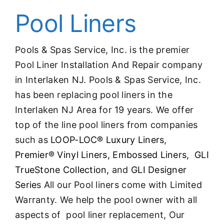
Pool Liners
Pools & Spas Service, Inc. is the premier
Pool Liner Installation And Repair company
in Interlaken NJ. Pools & Spas Service, Inc.
has been replacing pool liners in the
Interlaken NJ Area for 19 years. We offer
top of the line pool liners from companies
such as
LOOP-LOC® Luxury Liners
,
Premier® Vinyl Liners,
Embossed Liners,
GLI
TrueStone Collection,
and
GLI Designer
Serie
s All our Pool liners come with Limited
Warranty. We help the pool owner with all
aspects of pool liner replacement, Our