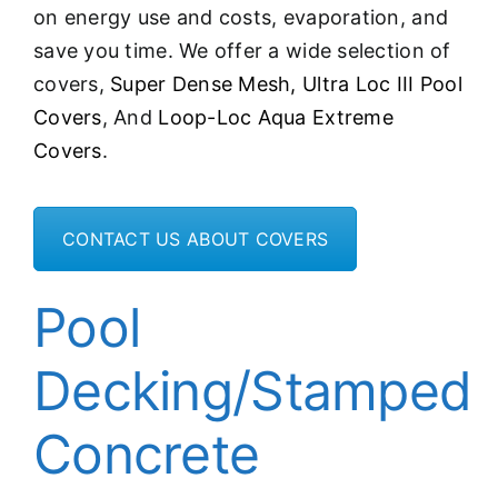
on energy use and costs, evaporation, and
save you time. We offer a wide selection of
covers,
Super Dense Mesh,
Ultra Loc III Pool
Covers
, And
Loop-Loc Aqua Extreme
Covers
.
CONTACT US ABOUT COVERS
Pool
Decking/Stamped
Concrete