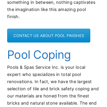
something in between, nothing captivates
the imagination like this amazing pool
finish.
CONTACT US ABOUT POOL FINISHES
Pool Coping
Pools & Spas Service Inc. is your local
expert who specializes in total pool
renovations. In fact, we have the largest
selection of tile and brick safety coping and
our materials are honed from the finest
bricks and natural stone available. The end