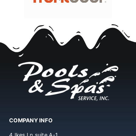
COMPANY INFO