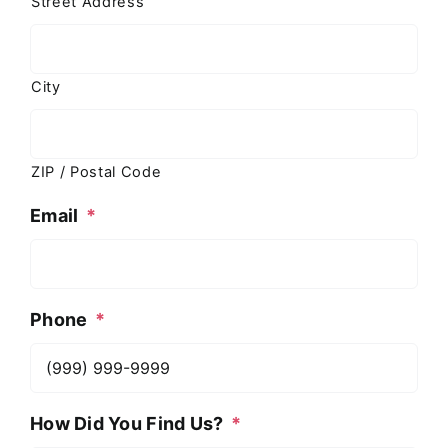
Street Address
City
ZIP / Postal Code
Email
*
Phone
*
How Did You Find Us?
*