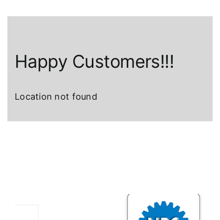
Happy Customers!!!
Location not found