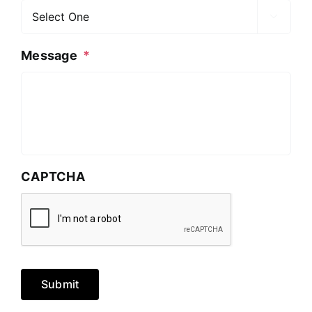

Message
*
CAPTCHA
Submit