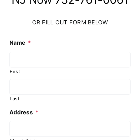
OR FILL OUT FORM BELOW
Name
*
First
Last
Address
*