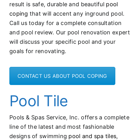
result is safe, durable and beautiful
pool
coping
that will accent any inground pool.
Call us today for a complete consultation
and pool review. Our pool renovation expert
will discuss your specific pool and your
goals for renovating.
CONTACT US ABOUT POOL COPING
Pool Tile
Pools & Spas Service, Inc. offers a complete
line of the latest and most fashionable
designs of swimming
pool and spa tiles
,