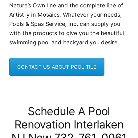
Nature’s Own line and the complete line of
Artistry in Mosaics. Whatever your needs,
Pools & Spas Service, Inc. can supply you
with the products to give you the beautiful
swimming pool and backyard you desire.
CONTACT US ABOUT POOL TILE
Schedule A Pool
Renovation Interlaken
NJ Now
732-761-0061