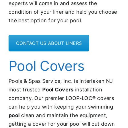
experts will come in and assess the
condition of your liner and help you choose
the best option for your pool.
CONTACT US ABOUT LINERS
Pool Covers
Pools & Spas Service, Inc. is Interlaken NJ
most trusted
Pool Covers
installation
company, Our premier LOOP-LOC® covers
can help you with
keeping your swimming
pool
clean and maintain the equipment,
getting a cover for your pool will cut down