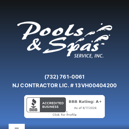
Skip
to
content
(732) 761-0061
NJ CONTRACTOR LIC. # 13VH00404200