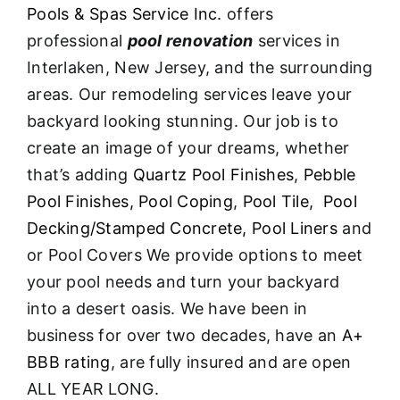
Pools & Spas Service Inc.
offers
professional
pool renovation
services in
Interlaken, New Jersey, and the surrounding
areas. Our remodeling services leave your
backyard looking stunning. Our job is to
create an image of your dreams, whether
that’s adding
Quartz Pool Finishes
,
Pebble
Pool Finishes,
Pool Coping
,
Pool Tile,
Pool
Decking/Stamped Concrete,
Pool Liners
and
or Pool Covers We provide options to meet
your pool needs and turn your backyard
into a desert oasis. We have been in
business for over two decades, have an
A+
BBB rating
, are fully insured and are open
ALL YEAR LONG.