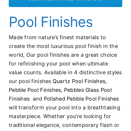
Pool Finishes
Made from nature’s finest materials to
create the most luxurious pool finish in the
world, Our pool finishes are a great choice
for refinishing your pool when ultimate
value counts. Available in 4 distinctive styles
our pool finishes
Quartz Pool Finishes,
Pebble Pool Finishes,
Pebbles Glass Pool
Finishes
and
Polished Pebble Pool Finishes
will transform your pool into a breathtaking
masterpiece. Whether you’re looking for
traditional elegance, contemporary flash or