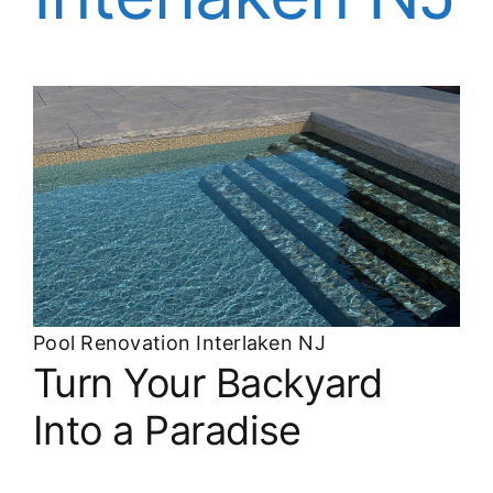
About
FINANCING
Pool Renovation Interlaken NJ
Turn Your Backyard
Into a Paradise