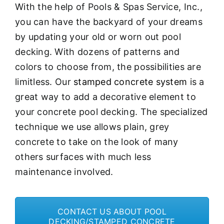
With the help of Pools & Spas Service, Inc.,
you can have the backyard of your dreams
by updating your old or worn out pool
decking. With dozens of patterns and
colors to choose from, the possibilities are
limitless. Our
stamped concrete system
is a
great way to add a decorative element to
your concrete pool decking. The specialized
technique we use allows plain, grey
concrete to take on the look of many
others surfaces with much less
maintenance involved.
CONTACT US ABOUT POOL
DECKING/STAMPED CONCRETE