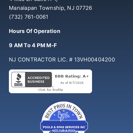
4 Ikes Ln suite A-1,
Manalapan Township, NJ 07726
(732) 761-0061
Hours Of Operation
9 AM To 4 PM M-F
NJ CONTRACTOR LIC. # 13VH00404200