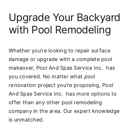
Upgrade Your Backyard
with Pool Remodeling
Whether you’re looking to repair surface
damage or upgrade with a complete pool
makeover, Pool And Spas Service Inc. has
you covered. No matter what
pool
renovation
project you’re proposing, Pool
And Spas Service Inc. has more options to
offer than any other pool remodeling
company in the area. Our expert knowledge
is unmatched.