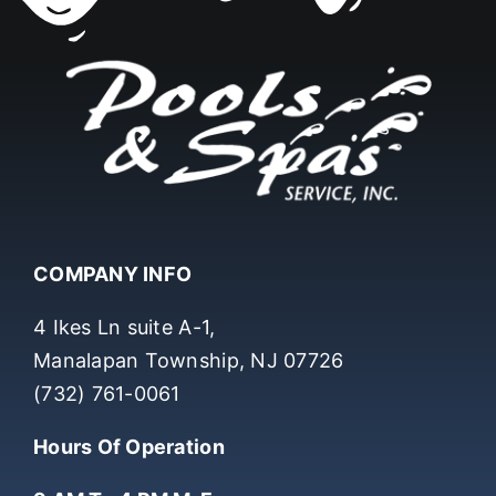
COMPANY INFO
4 Ikes Ln suite A-1,
Manalapan Township, NJ 07726
(732) 761-0061
Hours Of Operation