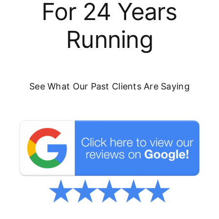
For 24 Years
Running
See What Our Past Clients Are Saying