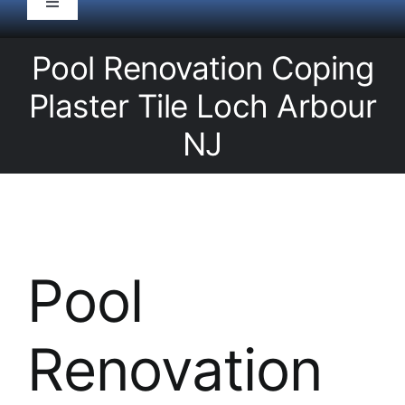
Toggle
Navigation
HOME
Pool Renovation Coping
Plaster Tile Loch Arbour
Pool Service
NJ
Equipment
Spas
Pool
Liners/Covers
Renovation
Renovations