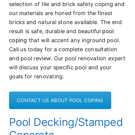
selection of tile and brick safety coping and
our materials are honed from the finest
bricks and natural stone available. The end
result is safe, durable and beautiful
pool
coping
that will accent any inground pool.
Call us today for a complete consultation
and pool review. Our pool renovation expert
will discuss your specific pool and your
goals for renovating.
CONTACT US ABOUT POOL COPING
Pool Decking/Stamped