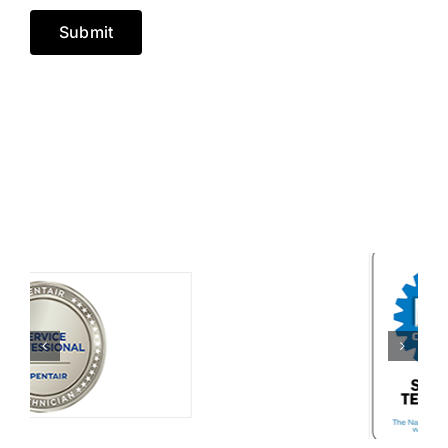
Submit