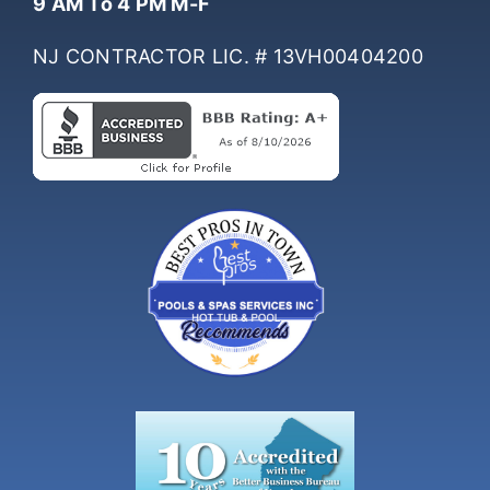
9 AM To 4 PM M-F
NJ CONTRACTOR LIC. # 13VH00404200