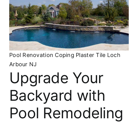
Pool Renovation Coping Plaster Tile Loch
Arbour NJ
Upgrade Your
Backyard with
Pool Remodeling