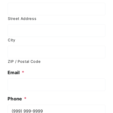
Street Address
City
ZIP / Postal Code
Email
*
Phone
*