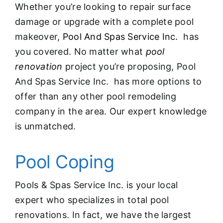
Whether you’re looking to repair surface
damage or upgrade with a complete pool
makeover,
Pool And Spas Service Inc.
has
you covered. No matter what
pool
renovation
project you’re proposing, Pool
And Spas Service Inc. has more options to
offer than any other pool remodeling
company in the area. Our expert knowledge
is unmatched.
Pool Coping
Pools & Spas Service Inc. is your local
expert who specializes in total pool
renovations. In fact, we have the largest