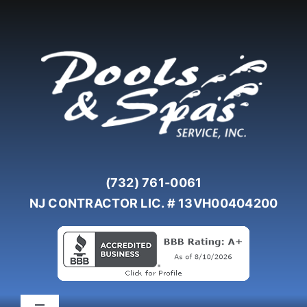
Skip
to
content
(732) 761-0061
NJ CONTRACTOR LIC. # 13VH00404200