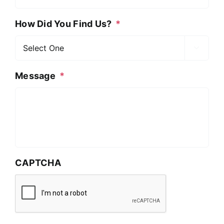
How Did You Find Us?
*

Message
*
CAPTCHA