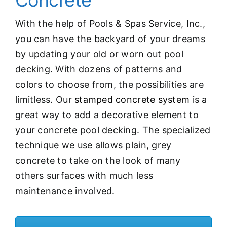
Concrete
With the help of Pools & Spas Service, Inc.,
you can have the backyard of your dreams
by updating your old or worn out pool
decking. With dozens of patterns and
colors to choose from, the possibilities are
limitless. Our
stamped concrete system
is a
great way to add a decorative element to
your concrete pool decking. The specialized
technique we use allows plain, grey
concrete to take on the look of many
others surfaces with much less
maintenance involved.