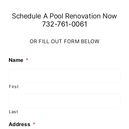
Schedule A Pool Renovation Now
732-761-0061
OR FILL OUT FORM BELOW
Name
*
First
Last
Address
*