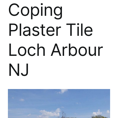
About
Coping
FINANCING
Plaster Tile
Loch Arbour
NJ