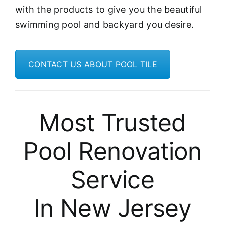
with the products to give you the beautiful
swimming pool and backyard you desire.
CONTACT US ABOUT POOL TILE
Most Trusted
Pool Renovation
Service
In New Jersey