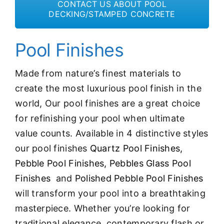
CONTACT US ABOUT POOL
DECKING/STAMPED CONCRETE
Pool Finishes
Made from nature’s finest materials to
create the most luxurious pool finish in the
world, Our pool finishes are a great choice
for refinishing your pool when ultimate
value counts. Available in 4 distinctive styles
our pool finishes
Quartz Pool Finishes,
Pebble Pool Finishes,
Pebbles Glass Pool
Finishes
and
Polished Pebble Pool Finishes
will transform your pool into a breathtaking
masterpiece. Whether you’re looking for
traditional elegance, contemporary flash or