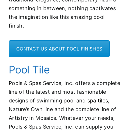
something in between, nothing captivates
the imagination like this amazing pool
finish.
CONTACT US ABOUT POOL FINISHES
Pool Tile
Pools & Spas Service, Inc. offers a complete
line of the latest and most fashionable
designs of swimming
pool and spa tiles
,
Nature’s Own line and the complete line of
Artistry in Mosaics. Whatever your needs,
Pools & Spas Service, Inc. can supply you