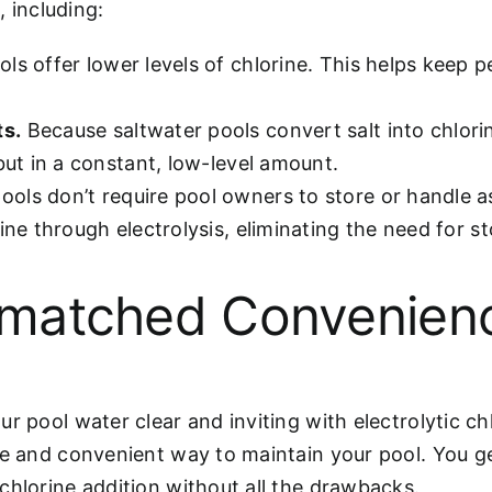
 including:
ols offer lower levels of chlorine. This helps keep 
ts.
Because saltwater pools convert salt into chlorine
but in a constant, low-level amount.
ools don’t require pool owners to store or handle as
ine through electrolysis, eliminating the need for st
matched Convenien
ur pool water clear and inviting with electrolytic c
ve and convenient way to maintain your pool. You g
chlorine addition without all the drawbacks.