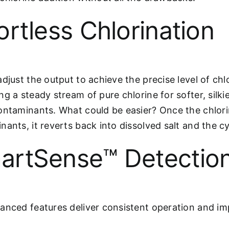
ortless Chlorination
djust the output to achieve the precise level of chl
g a steady stream of pure chlorine for softer, silki
ontaminants. What could be easier? Once the chlorin
nants, it reverts back into dissolved salt and the cy
artSense™ Detectio
anced features deliver consistent operation and im