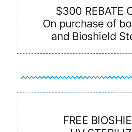
$300 REBATE 
On purchase of bo
and Bioshield Ste
FREE BIOSHI