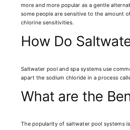
more and more popular as a gentle alternati
some people are sensitive to the amount of
chlorine sensitivities.
How Do Saltwate
Saltwater pool and spa systems use common 
apart the sodium chloride in a process call
What are the Ben
The popularity of saltwater pool systems i