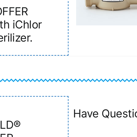
OFFER
th iChlor
rilizer.
Have Questi
ELD®