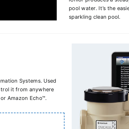
pool water. It’s the eas
sparkling clean pool.
omation Systems. Used
trol it from anywhere
® or Amazon Echo™.