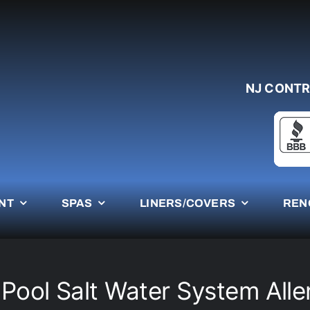
NJ CONTR
NT
SPAS
LINERS/COVERS
REN
 Pool Salt Water System Alle