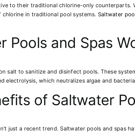
ve to their traditional chlorine-only counterparts. 
 chlorine in traditional pool systems.
Saltwater poo
r Pools and Spas W
salt to sanitize and disinfect pools. These systems
ed electrolysis, which neutralizes algae and bacteri
efits of Saltwater Po
sn’t just a recent trend. Saltwater pools and spas h