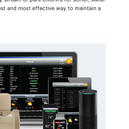
iest and most effective way to maintain a