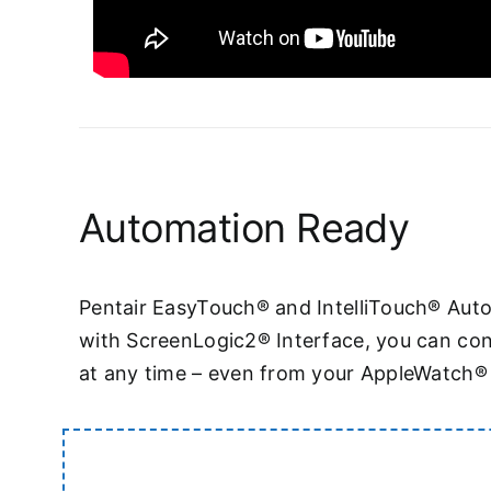
Automation Ready
Pentair EasyTouch® and IntelliTouch® Aut
with ScreenLogic2® Interface, you can con
at any time – even from your AppleWatch