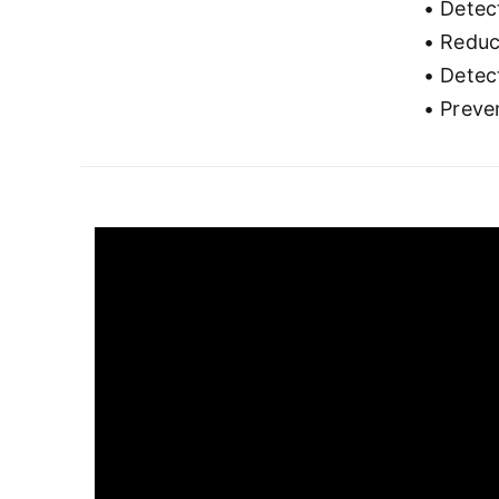
• Detec
• Reduc
• Detect
• Preve