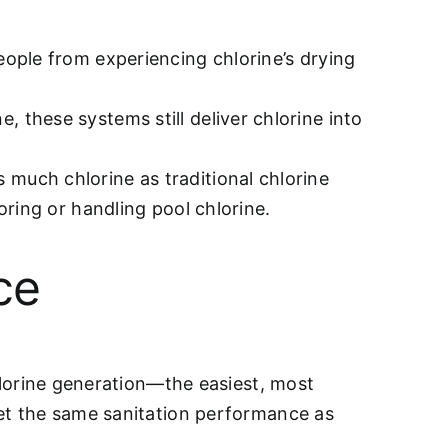
people from experiencing chlorine’s drying
, these systems still deliver chlorine into
 much chlorine as traditional chlorine
oring or handling pool chlorine.
ce
hlorine generation—the easiest, most
et the same sanitation performance as