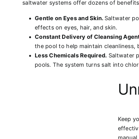
saltwater systems offer dozens of benefits,
Gentle on Eyes and Skin.
Saltwater po
effects on eyes, hair, and skin.
Constant Delivery of Cleansing Agen
the pool to help maintain cleanliness, 
Less Chemicals Required.
Saltwater p
pools. The system turns salt into chlor
Un
Keep yo
effecti
manual 