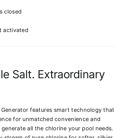
s closed
t activated
le Salt. Extraordinary
e Generator features smart technology that
ligence for unmatched convenience and
o generate all the chlorine your pool needs.
 stream of pure chlorine for softer, silkier