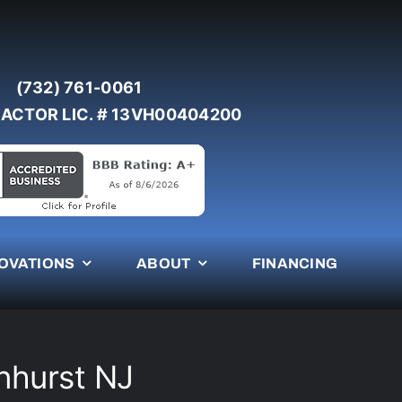
(732) 761-0061
ACTOR LIC. # 13VH00404200
OVATIONS
ABOUT
FINANCING
nhurst NJ