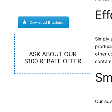
Eff
Download Brochure
Simply a
producin
ASK ABOUT OUR
other c
$100 REBATE OFFER
contami
Sm
Our adv