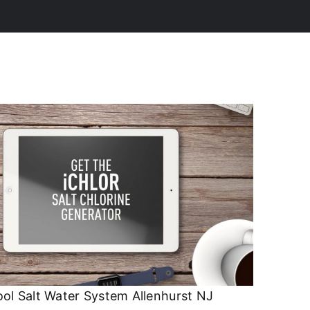
ol Salt Water System Allenhurst NJ