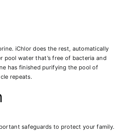
orine. iChlor does the rest, automatically
er pool water that’s free of bacteria and
e has finished purifying the pool of
cle repeats.
n
portant safeguards to protect your family.