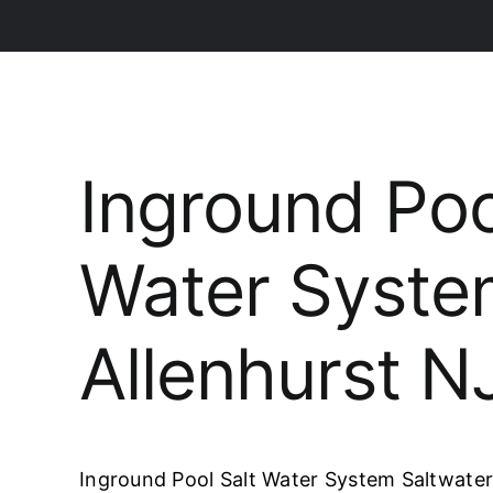
Inground Poo
Water Syst
Allenhurst N
Inground Pool Salt Water System Saltwater