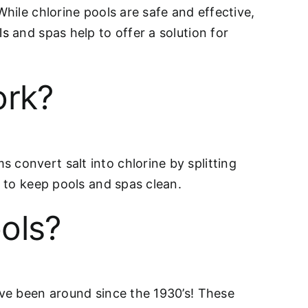
While chlorine pools are safe and effective,
ls
and spas help to offer a solution for
ork?
 convert salt into chlorine by splitting
a to keep pools and spas clean.
ols?
ave been around since the 1930’s! These