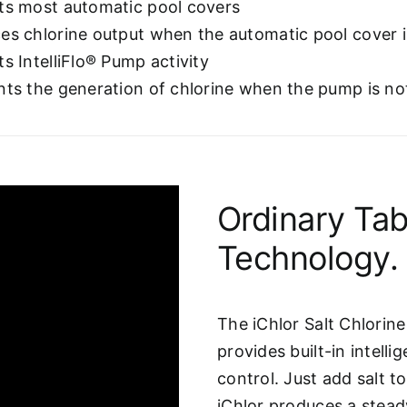
ts most automatic pool covers
es chlorine output when the automatic pool cover i
s IntelliFlo® Pump activity
nts the generation of chlorine when the pump is no
Ordinary Tab
Technology.
The iChlor Salt Chlorin
provides built-in intel
control. Just add salt t
iChlor produces a steady