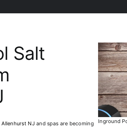
l Salt
em
J
Inground Po
 Allenhurst NJ
and spas are becoming