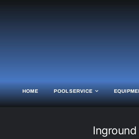
Skip
to
content
HOME
POOL SERVICE
EQUIPME
Inground