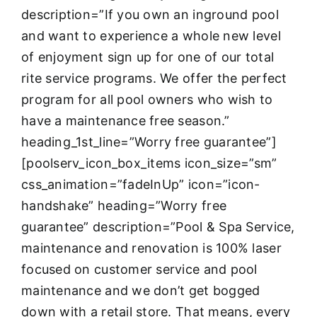
description=”If you own an inground pool
and want to experience a whole new level
of enjoyment sign up for one of our total
rite service programs. We offer the perfect
program for all pool owners who wish to
have a maintenance free season.”
heading_1st_line=”Worry free guarantee”]
[poolserv_icon_box_items icon_size=”sm”
css_animation=”fadeInUp” icon=”icon-
handshake” heading=”Worry free
guarantee” description=”Pool & Spa Service,
maintenance and renovation is 100% laser
focused on customer service and pool
maintenance and we don’t get bogged
down with a retail store. That means, every