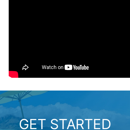
GET STARTED