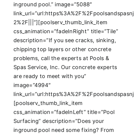
inground pool.” image=”5088″
link_url=”url:https%3A%2F%2Fpoolsandspasn
2%2F|||”][poolserv_thumb_link_item
css_animation=”fadeInRight” title=”Tile”
description=”If you see cracks, sinking,
chipping top layers or other concrete
problems, call the experts at Pools &
Spas Service, Inc. Our concrete experts
are ready to meet with you”
image=”4994″
link_url=”url:https%3A%2F%2Fpoolsandspasn
[poolserv_thumb_link_item
css_animation=”fadeInLeft” title=”Pool
Surfacing” description=”Does your
inground pool need some fixing? From