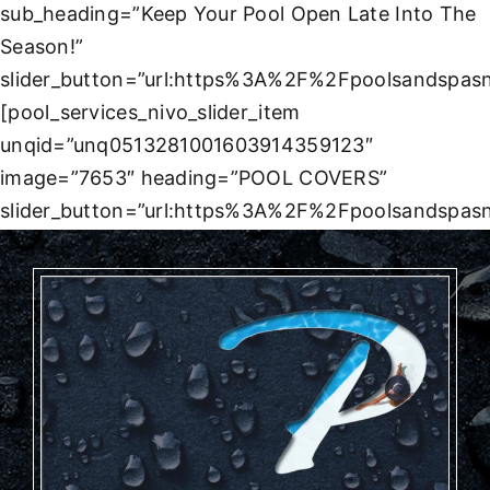
sub_heading=”Keep Your Pool Open Late Into The
Season!”
slider_button=”url:https%3A%2F%2Fpoolsandspasn
[pool_services_nivo_slider_item
unqid=”unq0513281001603914359123″
image=”7653″ heading=”POOL COVERS”
slider_button=”url:https%3A%2F%2Fpoolsandspas
loc%2Fcovers%2F|title:Learn%20More||”]
[/pool_services_nivo_slider]