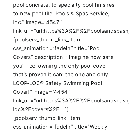
pool concrete, to specialty pool finishes,
to new pool tile, Pools & Spas Service,
Inc.” image=”4547″
link_url=”url:https%3A%2F%2Fpoolsandspasn
[poolserv_thumb_link_item
css_animation=”fadeIn” title=”Pool
Covers” description=”Imagine how safe
you’ll feel owning the only pool cover
that’s proven it can: the one and only
LOOP-LOC® Safety Swimming Pool
Cover!” image=”4454″
link_url=”url:https%3A%2F%2Fpoolsandspasn
loc%2Fcovers%2F|||”]
[poolserv_thumb_link_item
css_animation=”fadeIn” title=”Weekly