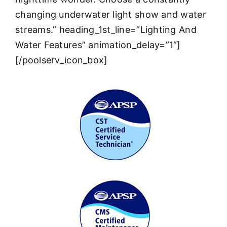
changing underwater light show and water
streams.” heading_1st_line=”Lighting And
Water Features” animation_delay=”1″]
[/poolserv_icon_box]