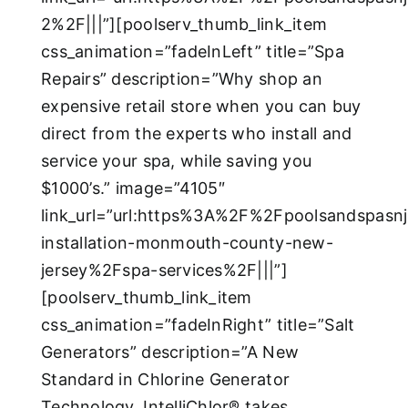
2%2F|||”][poolserv_thumb_link_item
css_animation=”fadeInLeft” title=”Spa
Repairs” description=”Why shop an
expensive retail store when you can buy
direct from the experts who install and
service your spa, while saving you
$1000’s.” image=”4105″
link_url=”url:https%3A%2F%2Fpoolsandspas
installation-monmouth-county-new-
jersey%2Fspa-services%2F|||”]
[poolserv_thumb_link_item
css_animation=”fadeInRight” title=”Salt
Generators” description=”A New
Standard in Chlorine Generator
Technology, IntelliChlor® takes