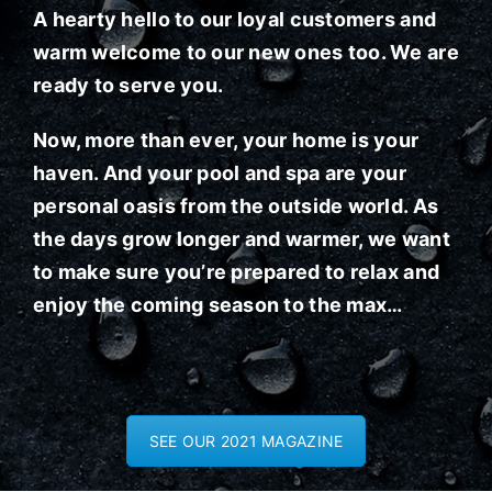
A hearty hello to our loyal customers and
warm welcome to our new ones too. We are
ready to serve you.
Now, more than ever, your home is your
haven. And your pool and spa are your
personal oasis from the outside world. As
the days grow longer and warmer, we want
to make sure you’re prepared to relax and
enjoy the coming season to the max…
SEE OUR 2021 MAGAZINE