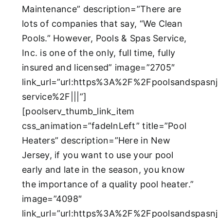
Maintenance” description=”There are
lots of companies that say, “We Clean
Pools.” However, Pools & Spas Service,
Inc. is one of the only, full time, fully
insured and licensed” image=”2705″
link_url=”url:https%3A%2F%2Fpoolsandspas
service%2F|||”]
[poolserv_thumb_link_item
css_animation=”fadeInLeft” title=”Pool
Heaters” description=”Here in New
Jersey, if you want to use your pool
early and late in the season, you know
the importance of a quality pool heater.”
image=”4098″
link_url=”url:https%3A%2F%2Fpoolsandspasn