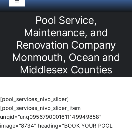
Toggle
Navigation
HOME
Pool Service,
Maintenance, and
Pool Service
Renovation Company
Monmouth, Ocean and
Equipment
Middlesex Counties
Spas
Liners/Covers
[pool_services_nivo_slider]
[pool_services_nivo_slider_item
Renovations
unqid=”unq0956790001611149949858″
image=”8734″ heading=”BOOK YOUR POOL