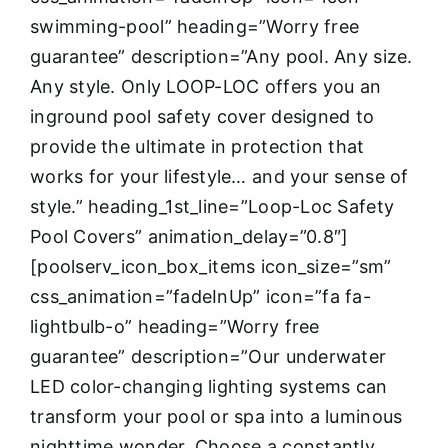
swimming-pool” heading=”Worry free
guarantee” description=”Any pool. Any size.
Any style. Only LOOP-LOC offers you an
inground pool safety cover designed to
provide the ultimate in protection that
works for your lifestyle… and your sense of
style.” heading_1st_line=”Loop-Loc Safety
Pool Covers” animation_delay=”0.8″]
[poolserv_icon_box_items icon_size=”sm”
css_animation=”fadeInUp” icon=”fa fa-
lightbulb-o” heading=”Worry free
guarantee” description=”Our underwater
LED color-changing lighting systems can
transform your pool or spa into a luminous
nighttime wonder. Choose a constantly