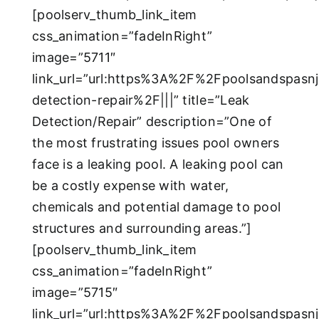
[poolserv_thumb_link_item
css_animation=”fadeInRight”
image=”5711″
link_url=”url:https%3A%2F%2Fpoolsandspasn
detection-repair%2F|||” title=”Leak
Detection/Repair” description=”One of
the most frustrating issues pool owners
face is a leaking pool. A leaking pool can
be a costly expense with water,
chemicals and potential damage to pool
structures and surrounding areas.”]
[poolserv_thumb_link_item
css_animation=”fadeInRight”
image=”5715″
link_url=”url:https%3A%2F%2Fpoolsandspasn