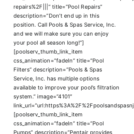
repairs%2F|||” title=”Pool Repairs”
description=”Don’t end up in this
position. Call Pools & Spas Service, Inc.
and we will make sure you can enjoy
your pool all season long!”]
[poolserv_thumb_link_item
css_animation=”fadeIn” title=”Pool
Filters” description=”Pools & Spas
Service, Inc. has multiple options
available to improve your pool’s filtration
system.” image=”4101″
link_url=”url:https%3A%2F%2Fpoolsandspasn
[poolserv_thumb_link_item
css_animation=”fadeIn” title=”Pool
Pumps” description=”Pentair provides