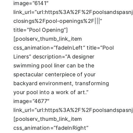
image=”6141″
link_url=”url:https%3A%2F%2Fpoolsandspas
closings%2Fpool-openings%2F|||”
title=”Pool Opening”]
[poolserv_thumb_link_item
css_animation=”fadeInLeft” title=”Pool
Liners” description=”A designer
swimming pool liner can be the
spectacular centerpiece of your
backyard environment, transforming
your pool into a work of art.”
image=”4677″
link_url=”url:https%3A%2F%2Fpoolsandspasnj
[poolserv_thumb_link_item
css_animation=”fadeInRight”