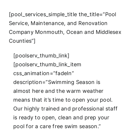
[pool_services_simple_title the_title=”Pool
Service, Maintenance, and Renovation
Company Monmouth, Ocean and Middlesex
Counties”]
[poolserv_thumb_link]
[poolserv_thumb_link_item
css_animation=”fadeIn”
description=”Swimming Season is
almost here and the warm weather
means that it’s time to open your pool.
Our highly trained and professional staff
is ready to open, clean and prep your
pool for a care free swim season.”