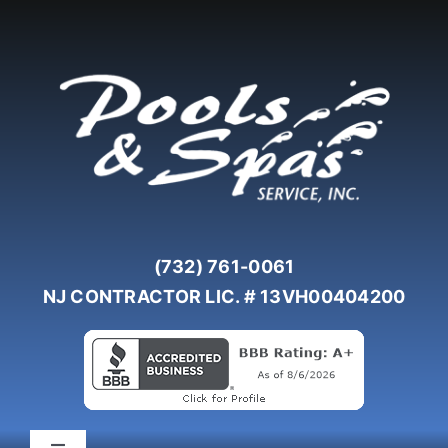
Skip
to
content
(732) 761-0061
NJ CONTRACTOR LIC. # 13VH00404200