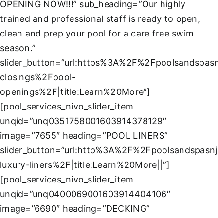
About
OPENING NOW!!!” sub_heading=”Our highly
trained and professional staff is ready to open,
clean and prep your pool for a care free swim
FINANCING
season.”
slider_button=”url:https%3A%2F%2Fpoolsandspas
closings%2Fpool-
openings%2F|title:Learn%20More”]
[pool_services_nivo_slider_item
unqid=”unq0351758001603914378129″
image=”7655″ heading=”POOL LINERS”
slider_button=”url:http%3A%2F%2Fpoolsandspasn
luxury-liners%2F|title:Learn%20More||”]
[pool_services_nivo_slider_item
unqid=”unq0400069001603914404106″
image=”6690″ heading=”DECKING”