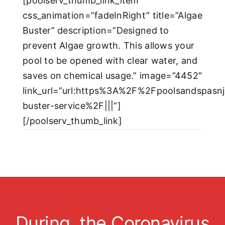
[poolserv_thumb_link_item
css_animation=”fadeInRight” title=”Algae
Buster” description=”Designed to
prevent Algae growth. This allows your
pool to be opened with clear water, and
saves on chemical usage.” image=”4452″
link_url=”url:https%3A%2F%2Fpoolsandspasn
buster-service%2F|||”]
[/poolserv_thumb_link]
During the Coronavirus