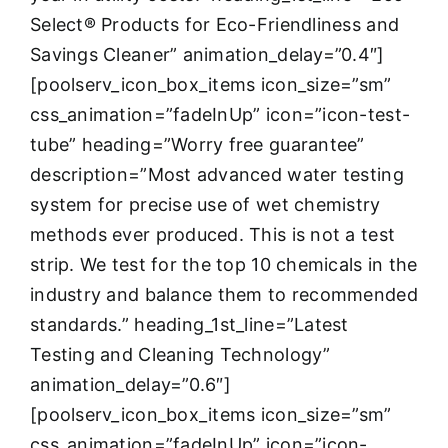
Select® Products for Eco-Friendliness and
Savings Cleaner” animation_delay=”0.4″]
[poolserv_icon_box_items icon_size=”sm”
css_animation=”fadeInUp” icon=”icon-test-
tube” heading=”Worry free guarantee”
description=”Most advanced water testing
system for precise use of wet chemistry
methods ever produced. This is not a test
strip. We test for the top 10 chemicals in the
industry and balance them to recommended
standards.” heading_1st_line=”Latest
Testing and Cleaning Technology”
animation_delay=”0.6″]
[poolserv_icon_box_items icon_size=”sm”
css_animation=”fadeInUp” icon=”icon-