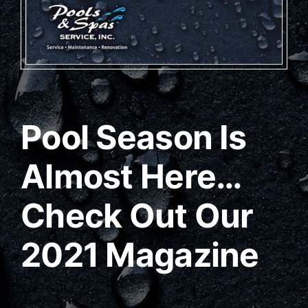
Pool Season Is
Almost Here…
Check Out Our
2021 Magazine