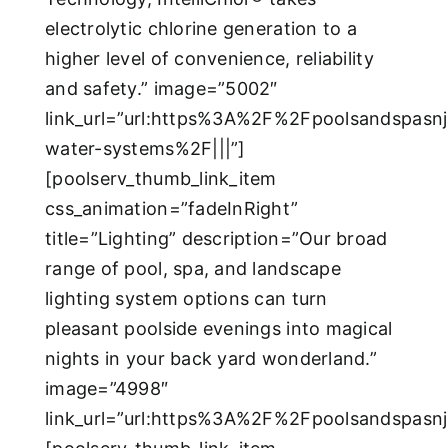
electrolytic chlorine generation to a
higher level of convenience, reliability
and safety.” image=”5002″
link_url=”url:https%3A%2F%2Fpoolsandspasn
water-systems%2F|||”]
[poolserv_thumb_link_item
css_animation=”fadeInRight”
title=”Lighting” description=”Our broad
range of pool, spa, and landscape
lighting system options can turn
pleasant poolside evenings into magical
nights in your back yard wonderland.”
image=”4998″
link_url=”url:https%3A%2F%2Fpoolsandspas