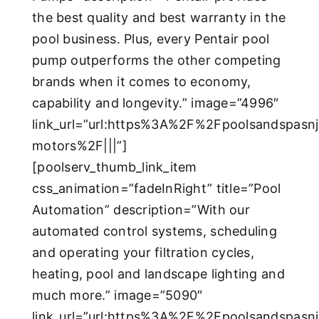
the best quality and best warranty in the
pool business. Plus, every Pentair pool
pump outperforms the other competing
brands when it comes to economy,
capability and longevity.” image=”4996″
link_url=”url:https%3A%2F%2Fpoolsandspas
motors%2F|||”]
[poolserv_thumb_link_item
css_animation=”fadeInRight” title=”Pool
Automation” description=”With our
automated control systems, scheduling
and operating your filtration cycles,
heating, pool and landscape lighting and
much more.” image=”5090″
link_url=”url:https%3A%2F%2Fpoolsandspas