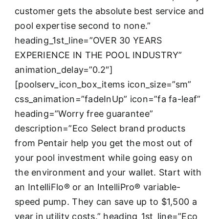
customer gets the absolute best service and
pool expertise second to none.”
heading_1st_line=”OVER 30 YEARS
EXPERIENCE IN THE POOL INDUSTRY”
animation_delay=”0.2″]
[poolserv_icon_box_items icon_size=”sm”
css_animation=”fadeInUp” icon=”fa fa-leaf”
heading=”Worry free guarantee”
description=”Eco Select brand products
from Pentair help you get the most out of
your pool investment while going easy on
the environment and your wallet. Start with
an IntelliFlo® or an IntelliPro® variable-
speed pump. They can save up to $1,500 a
year in utility costs.” heading_1st_line=”Eco