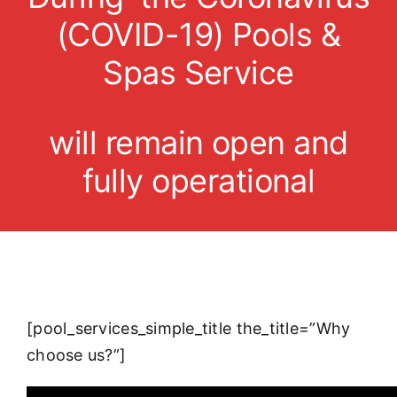
(COVID-19) Pools &
Spas Service
will remain open and
fully operational
[pool_services_simple_title the_title=”Why
choose us?”]