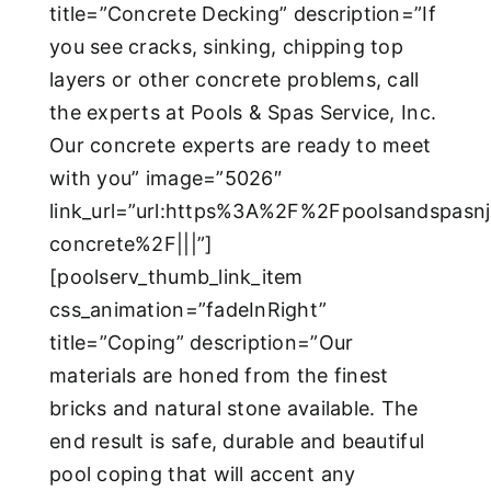
title=”Concrete Decking” description=”If
you see cracks, sinking, chipping top
layers or other concrete problems, call
the experts at Pools & Spas Service, Inc.
Our concrete experts are ready to meet
with you” image=”5026″
link_url=”url:https%3A%2F%2Fpoolsandspas
concrete%2F|||”]
[poolserv_thumb_link_item
css_animation=”fadeInRight”
title=”Coping” description=”Our
materials are honed from the finest
bricks and natural stone available. The
end result is safe, durable and beautiful
pool coping that will accent any