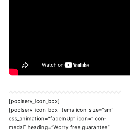
[poolserv_icon_box]
[poolserv_icon_box_items icon_size=”sm”
css_animation=”fadeInUp” icon=”icon-
medal” heading=”Worry free guarantee”