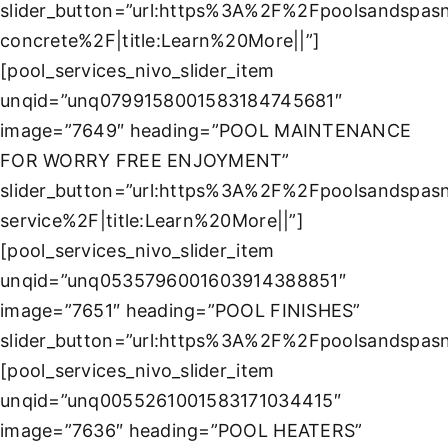
slider_button=”url:https%3A%2F%2Fpoolsandspa
concrete%2F|title:Learn%20More||”]
[pool_services_nivo_slider_item
unqid=”unq0799158001583184745681″
image=”7649″ heading=”POOL MAINTENANCE
FOR WORRY FREE ENJOYMENT”
slider_button=”url:https%3A%2F%2Fpoolsandspas
service%2F|title:Learn%20More||”]
[pool_services_nivo_slider_item
unqid=”unq0535796001603914388851″
image=”7651″ heading=”POOL FINISHES”
slider_button=”url:https%3A%2F%2Fpoolsandspasn
[pool_services_nivo_slider_item
unqid=”unq0055261001583171034415″
image=”7636″ heading=”POOL HEATERS”