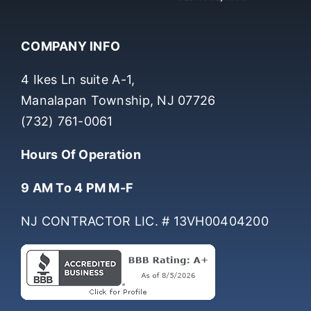
COMPANY INFO
4 Ikes Ln suite A-1,
Manalapan Township, NJ 07726
(732) 761-0061
Hours Of Operation
9 AM To 4 PM M-F
NJ CONTRACTOR LIC. # 13VH00404200