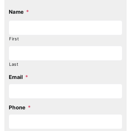
Name
*
First
Last
Email
*
Phone
*