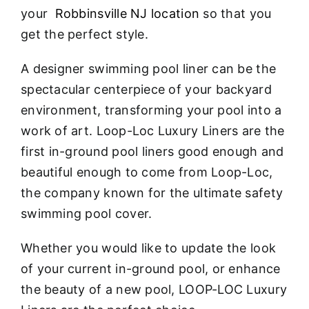
your
Robbinsville NJ location
so that you
get the perfect style.
A designer swimming pool liner can be the
spectacular centerpiece of your backyard
environment, transforming your pool into a
work of art. Loop-Loc Luxury Liners are the
first in-ground pool liners good enough and
beautiful enough to come from Loop-Loc,
the company known for the ultimate safety
swimming pool cover.
Whether you would like to update the look
of your current in-ground pool, or enhance
the beauty of a new pool, LOOP-LOC Luxury