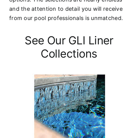
and the attention to detail you will receive
from our pool professionals is unmatched.
See Our GLI Liner
Collections