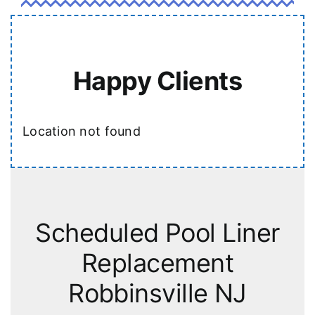
Happy Clients
Location not found
Scheduled Pool Liner
Replacement
Robbinsville NJ