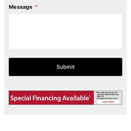
Message
*