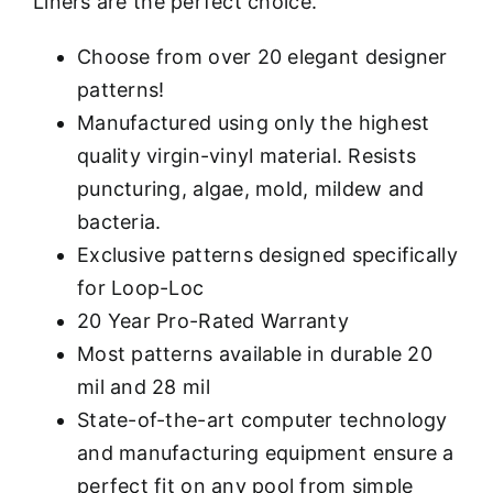
Liners are the perfect choice.
Choose from over 20 elegant designer
patterns!
Manufactured using only the highest
quality virgin-vinyl material. Resists
puncturing, algae, mold, mildew and
bacteria.
Exclusive patterns designed specifically
for Loop-Loc
20 Year Pro-Rated Warranty
Most patterns available in durable 20
mil and 28 mil
State-of-the-art computer technology
and manufacturing equipment ensure a
perfect fit on any pool from simple