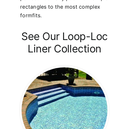
rectangles to the most complex
formfits.
See Our Loop-Loc
Liner Collection