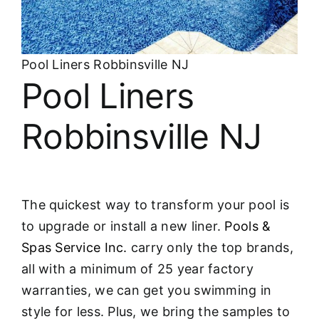
About
FINANCING
Pool Liners Robbinsville NJ
Pool Liners
Robbinsville NJ
The quickest way to transform your pool is
to upgrade or install a new liner.
Pools &
Spas Service Inc.
carry only the top brands,
all with a minimum of 25 year factory
warranties, we can get you swimming in
style for less. Plus, we bring the samples to