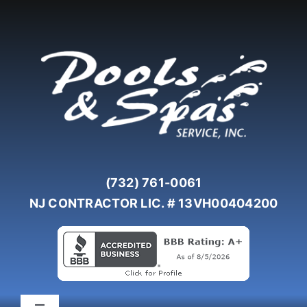
Skip
to
content
(732) 761-0061
NJ CONTRACTOR LIC. # 13VH00404200