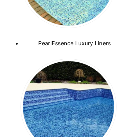
PearlEssence Luxury Liners