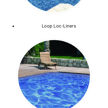
Loop Loc-Liners