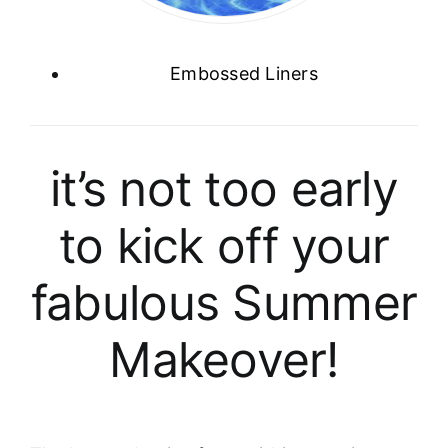
Embossed Liners
it’s not too early
to kick off your
fabulous Summer
Makeover!