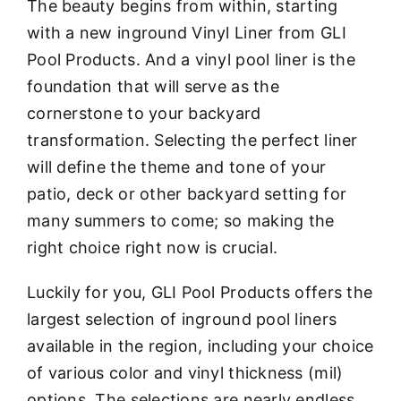
The beauty begins from within, starting
with a new inground Vinyl Liner from GLI
Pool Products. And a vinyl pool liner is the
foundation that will serve as the
cornerstone to your backyard
transformation. Selecting the perfect liner
will define the theme and tone of your
patio, deck or other backyard setting for
many summers to come; so making the
right choice right now is crucial.
Luckily for you, GLI Pool Products offers the
largest selection of inground pool liners
available in the region, including your choice
of various color and vinyl thickness (mil)
options. The selections are nearly endless