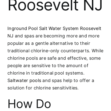
Roosevelt NJ
Inground Pool Salt Water System Roosevelt
NJ
and spas are becoming more and more
popular as a gentle alternative to their
traditional chlorine-only counterparts. While
chlorine pools are safe and effective, some
people are sensitive to the amount of
chlorine in traditional pool systems.
Saltwater pools
and spas help to offer a
solution for chlorine sensitivities.
How Do