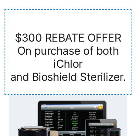
$300 REBATE OFFER
On purchase of both
iChlor
and Bioshield Sterilizer.