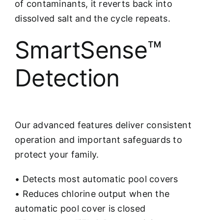
of contaminants, it reverts back into
dissolved salt and the cycle repeats.
SmartSense™
Detection
Our advanced features deliver consistent
operation and important safeguards to
protect your family.
• Detects most automatic pool covers
• Reduces chlorine output when the
automatic pool cover is closed