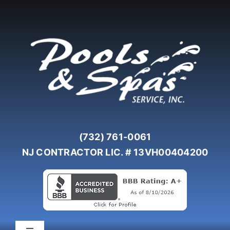
Skip
to
content
(732) 761-0061
NJ CONTRACTOR LIC. # 13VH00404200