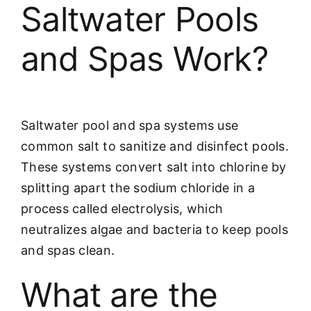
Saltwater Pools
and Spas Work?
Saltwater pool and spa systems use
common salt to sanitize and disinfect pools.
These systems convert salt into chlorine by
splitting apart the sodium chloride in a
process called electrolysis, which
neutralizes algae and bacteria to keep pools
and spas clean.
What are the