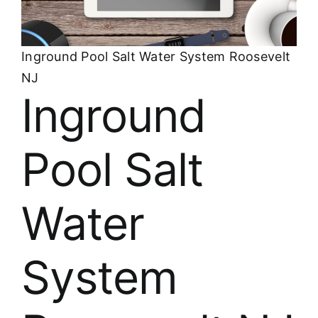
About
FINANCING
Inground Pool Salt Water System Roosevelt
NJ
Inground
Pool Salt
Water
System