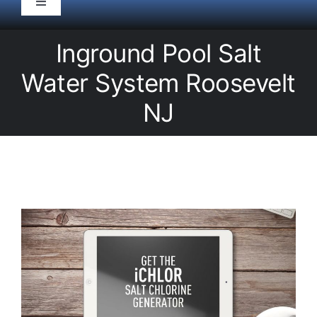
Toggle
Navigation
HOME
Inground Pool Salt
Water System Roosevelt
Pool Service
NJ
Equipment
Spas
Liners/Covers
Renovations