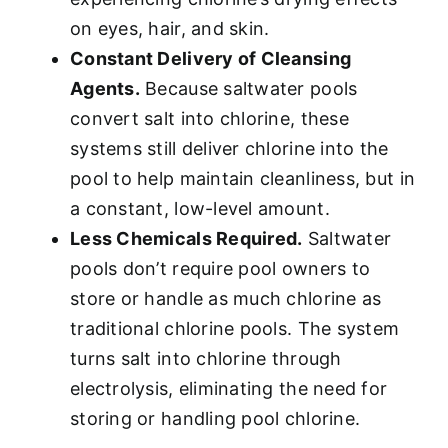
on eyes, hair, and skin.
Constant Delivery of Cleansing
Agents.
Because saltwater pools
convert salt into chlorine, these
systems still deliver chlorine into the
pool to help maintain cleanliness, but in
a constant, low-level amount.
Less Chemicals Required.
Saltwater
pools don’t require pool owners to
store or handle as much chlorine as
traditional chlorine pools. The system
turns salt into chlorine through
electrolysis, eliminating the need for
storing or handling pool chlorine.