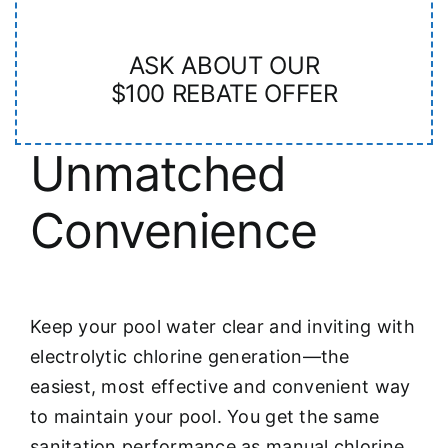
ASK ABOUT OUR
$100 REBATE OFFER
Unmatched
Convenience
Keep your pool water clear and inviting with
electrolytic chlorine generation—the
easiest, most effective and convenient way
to maintain your pool. You get the same
sanitation performance as manual chlorine