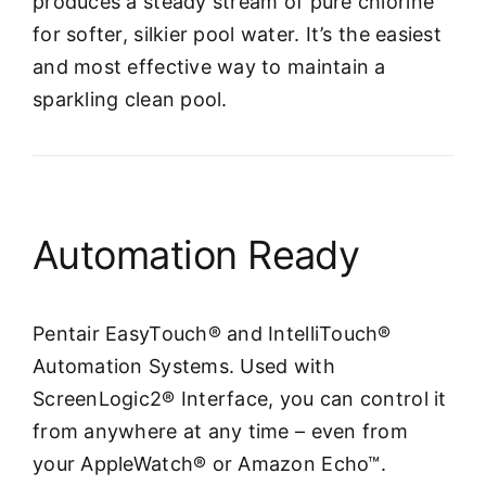
produces a steady stream of pure chlorine
for softer, silkier pool water. It’s the easiest
and most effective way to maintain a
sparkling clean pool.
Automation Ready
Pentair EasyTouch® and IntelliTouch®
Automation Systems. Used with
ScreenLogic2® Interface, you can control it
from anywhere at any time – even from
your AppleWatch® or Amazon Echo™.