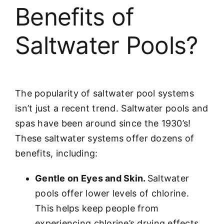
Benefits of
Saltwater Pools?
The popularity of saltwater pool systems
isn’t just a recent trend. Saltwater pools and
spas have been around since the 1930’s!
These saltwater systems offer dozens of
benefits, including:
Gentle on Eyes and Skin.
Saltwater
pools offer lower levels of chlorine.
This helps keep people from
experiencing chlorine’s drying effects