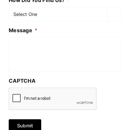
How Did You Find Us?
*

Message
*
CAPTCHA
Submit