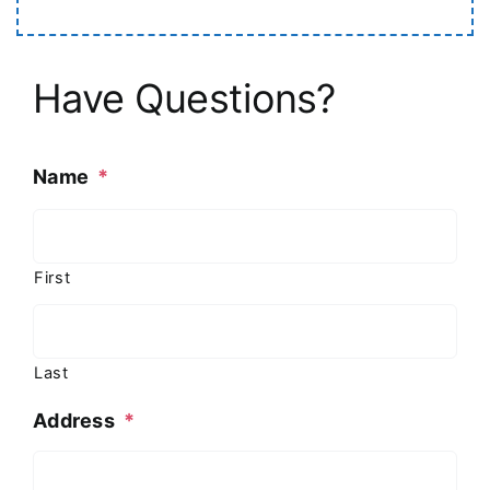
Have Questions?
Name
*
First
Last
Address
*