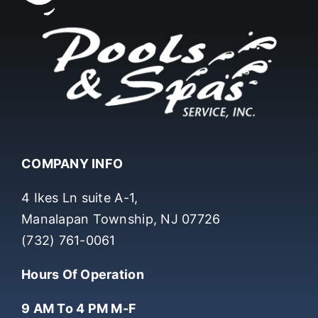
COMPANY INFO
4 Ikes Ln suite A-1,
Manalapan Township, NJ 07726
(732) 761-0061
Hours Of Operation
9 AM To 4 PM M-F