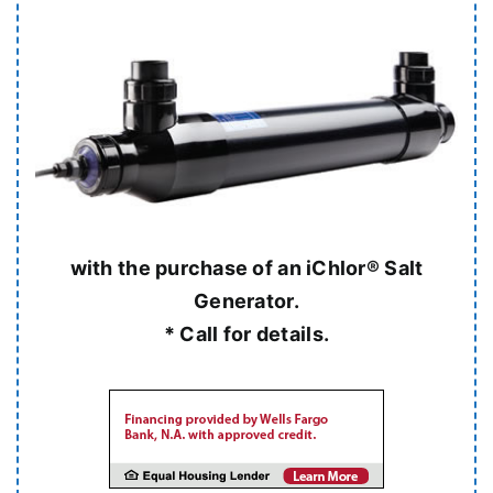
with the purchase of an iChlor® Salt
Generator.
* Call for details.