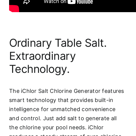
Ordinary Table Salt.
Extraordinary
Technology.
The iChlor Salt Chlorine Generator features
smart technology that provides built-in
intelligence for unmatched convenience
and control. Just add salt to generate all
the chlorine your pool needs. iChlor