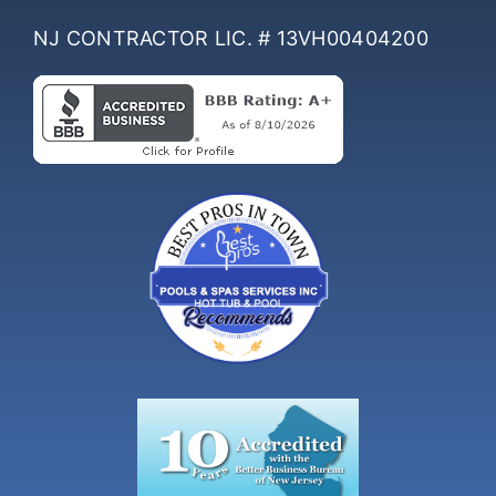
NJ CONTRACTOR LIC. # 13VH00404200