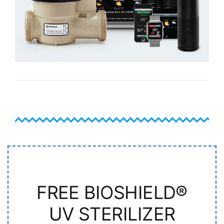
FREE BIOSHIELD®
UV STERILIZER