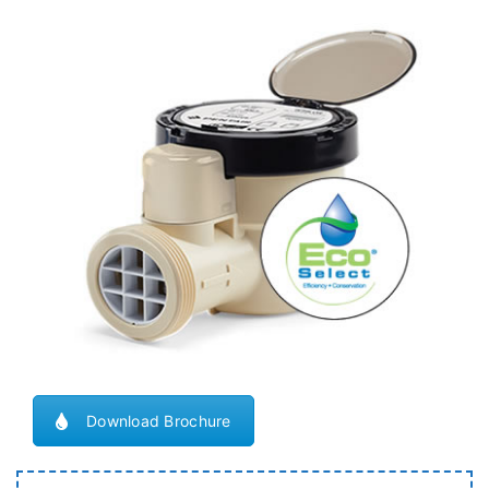
Download Brochure