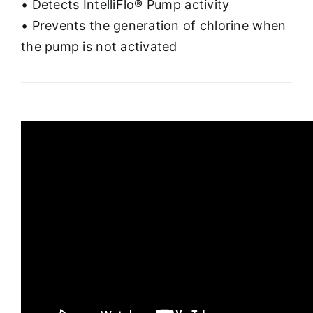
• Detects IntelliFlo® Pump activity
• Prevents the generation of chlorine when
the pump is not activated