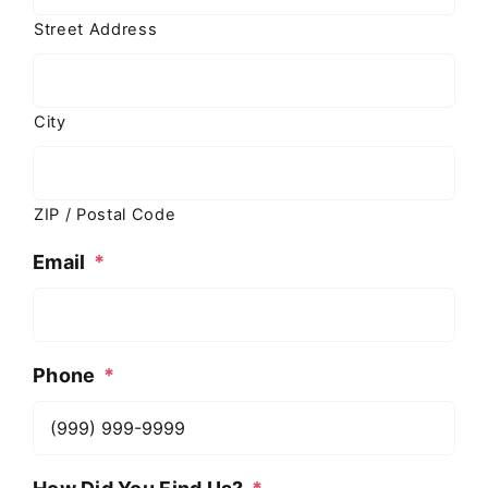
Street Address
City
ZIP / Postal Code
Email
*
Phone
*