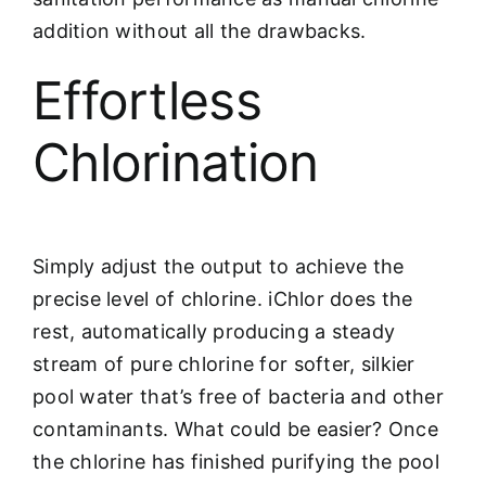
addition without all the drawbacks.
Effortless
Chlorination
Simply adjust the output to achieve the
precise level of chlorine. iChlor does the
rest, automatically producing a steady
stream of pure chlorine for softer, silkier
pool water that’s free of bacteria and other
contaminants. What could be easier? Once
the chlorine has finished purifying the pool