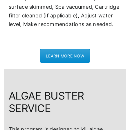
surface skimmed, Spa vacuumed, Cartridge
filter cleaned (if applicable), Adjust water
level, Make recommendations as needed.
LEARN MORE NOW
ALGAE BUSTER
SERVICE
This program is designed to kill algae