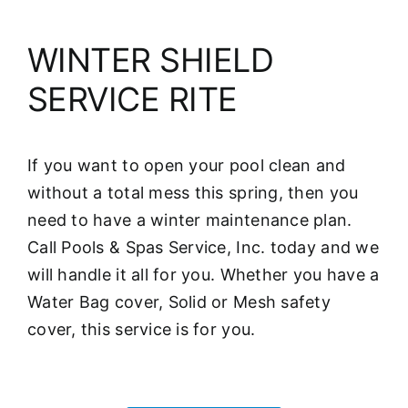
WINTER SHIELD
SERVICE RITE
If you want to open your pool clean and
without a total mess this spring, then you
need to have a winter maintenance plan.
Call Pools & Spas Service, Inc. today and we
will handle it all for you. Whether you have a
Water Bag cover, Solid or Mesh safety
cover, this service is for you.