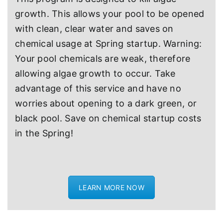
growth. This allows your pool to be opened
with clean, clear water and saves on
chemical usage at Spring startup. Warning:
Your pool chemicals are weak, therefore
allowing algae growth to occur. Take
advantage of this service and have no
worries about opening to a dark green, or
black pool. Save on chemical startup costs
in the Spring!
LEARN MORE NOW