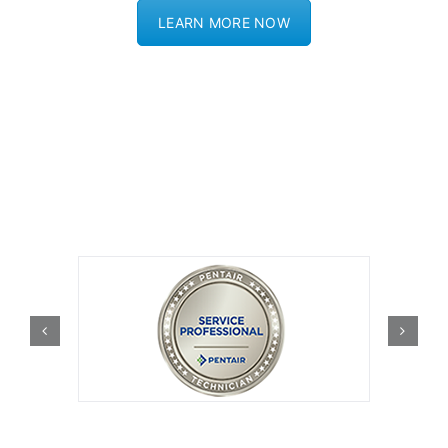
LEARN MORE NOW