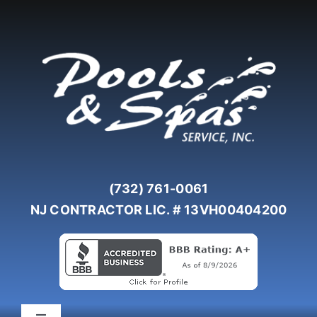
Skip
to
content
(732) 761-0061
NJ CONTRACTOR LIC. # 13VH00404200