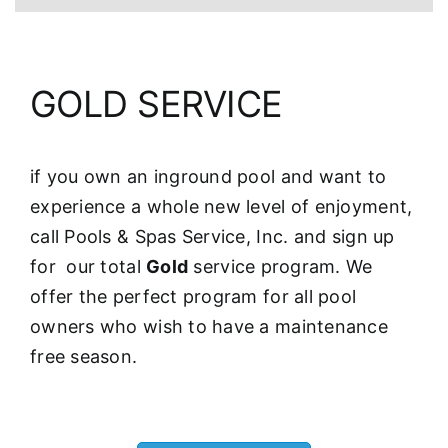
GOLD SERVICE
if you own an inground pool and want to
experience a whole new level of enjoyment,
call Pools & Spas Service, Inc. and sign up
for our total
Gold
service program. We
offer the perfect program for all pool
owners who wish to have a maintenance
free season.