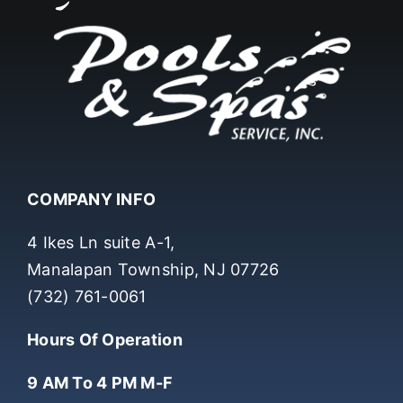
COMPANY INFO
4 Ikes Ln suite A-1,
Manalapan Township, NJ 07726
(732) 761-0061
Hours Of Operation
9 AM To 4 PM M-F