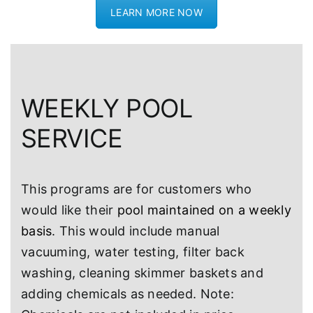
LEARN MORE NOW
WEEKLY POOL
SERVICE
This programs are for customers who
would like their
pool maintained on a weekly
basis
. This would include manual
vacuuming, water testing, filter back
washing, cleaning skimmer baskets and
adding chemicals as needed. Note: