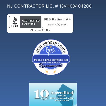
NJ CONTRACTOR LIC. # 13VH00404200