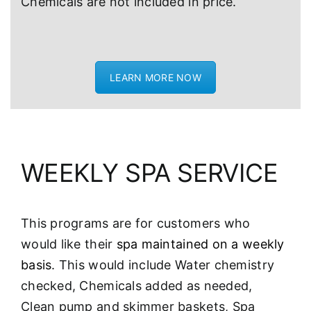
Chemicals are not included in price.
LEARN MORE NOW
WEEKLY SPA SERVICE
This programs are for customers who
would like their
spa maintained on a weekly
basis
. This would include Water chemistry
checked, Chemicals added as needed,
Clean pump and skimmer baskets, Spa