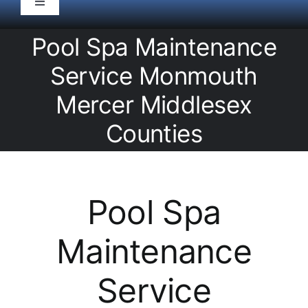
Toggle
Navigation
HOME
Pool Spa Maintenance
Service Monmouth
Pool Service
Mercer Middlesex
Counties
Equipment
Spas
Pool Spa
Liners/Covers
Maintenance
Renovations
Service