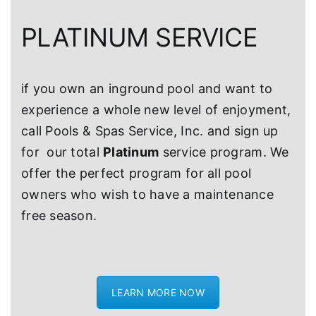
PLATINUM SERVICE
if you own an inground pool and want to
experience a whole new level of enjoyment,
call Pools & Spas Service, Inc. and sign up
for our total
Platinum
service program. We
offer the perfect program for all pool
owners who wish to have a maintenance
free season.
LEARN MORE NOW