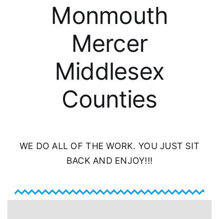
About
Monmouth
Mercer
FINANCING
Middlesex
Counties
WE DO ALL OF THE WORK. YOU JUST SIT
BACK AND ENJOY!!!