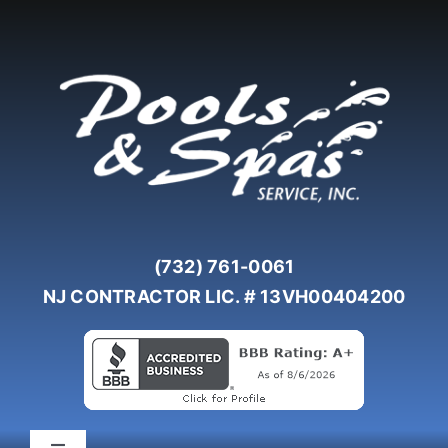
Skip
to
content
(732) 761-0061
NJ CONTRACTOR LIC. # 13VH00404200