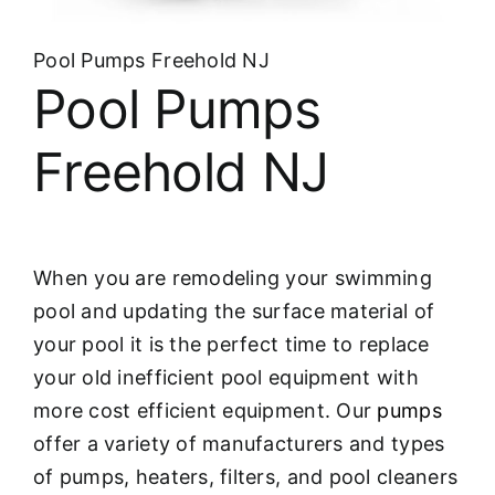
About
Pool Pumps Freehold NJ
FINANCING
Pool Pumps
Freehold NJ
When you are remodeling your swimming
pool and updating the surface material of
your pool it is the perfect time to replace
your old inefficient pool equipment with
more cost efficient equipment. Our
pumps
offer a variety of manufacturers and types
of pumps, heaters, filters, and pool cleaners