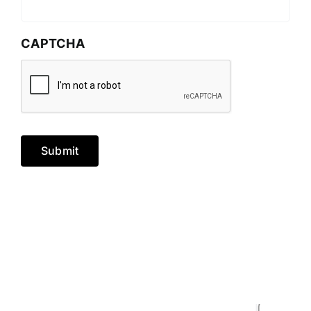
CAPTCHA
Submit