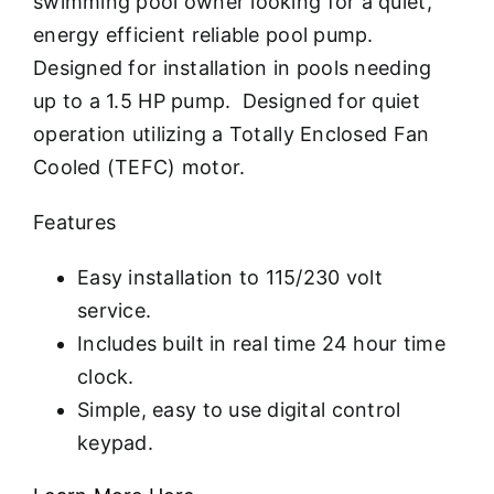
swimming pool owner looking for a quiet,
energy efficient reliable pool pump.
Designed for installation in pools needing
up to a 1.5 HP pump. Designed for quiet
operation utilizing a Totally Enclosed Fan
Cooled (TEFC) motor.
Features
Easy installation to 115/230 volt
service.
Includes built in real time 24 hour time
clock.
Simple, easy to use digital control
keypad.