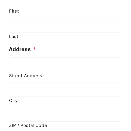
First
Last
Address
*
Street Address
City
ZIP / Postal Code