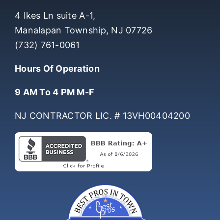
COMPANY INFO
4 Ikes Ln suite A-1,
Manalapan Township, NJ 07726
(732) 761-0061
Hours Of Operation
9 AM To 4 PM M-F
NJ CONTRACTOR LIC. # 13VH00404200