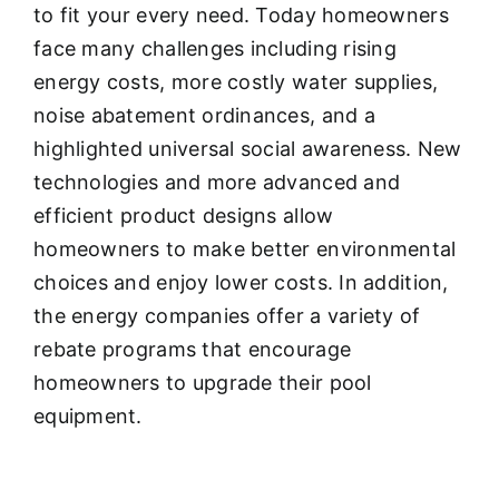
to fit your every need. Today homeowners
face many challenges including rising
energy costs, more costly water supplies,
noise abatement ordinances, and a
highlighted universal social awareness. New
technologies and more advanced and
efficient product designs allow
homeowners to make better environmental
choices and enjoy lower costs. In addition,
the energy companies offer a variety of
rebate programs that encourage
homeowners to upgrade their pool
equipment.