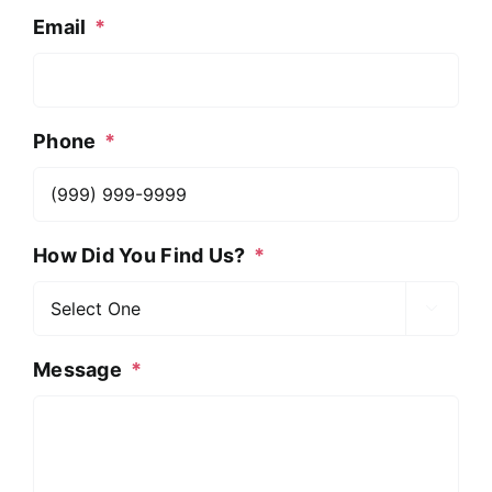
Email
*
Phone
*
How Did You Find Us?
*

Message
*