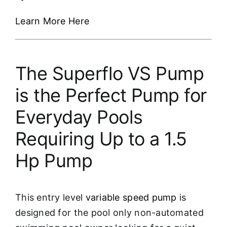
Learn More Here
The Superflo VS Pump
is the Perfect Pump for
Everyday Pools
Requiring Up to a 1.5
Hp Pump
This entry level
variable speed pump
is
designed for the pool only non-automated