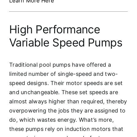
Learn More Here
High Performance
Variable Speed Pumps
Traditional pool pumps have offered a
limited number of single-speed and two-
speed designs. Their motor speeds are set
and unchangeable. These set speeds are
almost always higher than required, thereby
overpowering the jobs they are assigned to
do, which wastes energy. What’s more,
these pumps rely on induction motors that