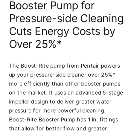
Booster Pump for
Pressure-side Cleaning
Cuts Energy Costs by
Over 25%*
The Boost-Rite pump from Pentair powers
up your pressure-side cleaner over 25%*
more efficiently than other booster pumps
on the market. It uses an advanced 5-stage
impeller design to deliver greater water
pressure for more powerful cleaning.
Boost-Rite Booster Pump has 1 in. fittings
that allow for better flow and greater