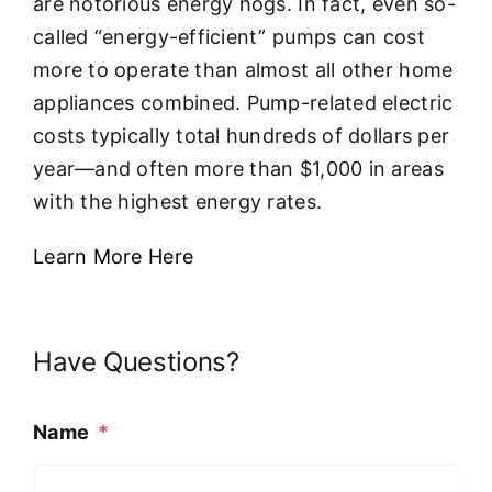
are notorious energy hogs. In fact, even so-
called “energy-efficient” pumps can cost
more to operate than almost all other home
appliances combined. Pump-related electric
costs typically total hundreds of dollars per
year—and often more than $1,000 in areas
with the highest energy rates.
Learn More Here
Have Questions?
Name
*