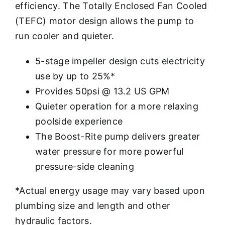
efficiency. The Totally Enclosed Fan Cooled
(TEFC) motor design allows the pump to
run cooler and quieter.
5-stage impeller design cuts electricity
use by up to 25%*
Provides 50psi @ 13.2 US GPM
Quieter operation for a more relaxing
poolside experience
The Boost-Rite pump delivers greater
water pressure for more powerful
pressure-side cleaning
*Actual energy usage may vary based upon
plumbing size and length and other
hydraulic factors.