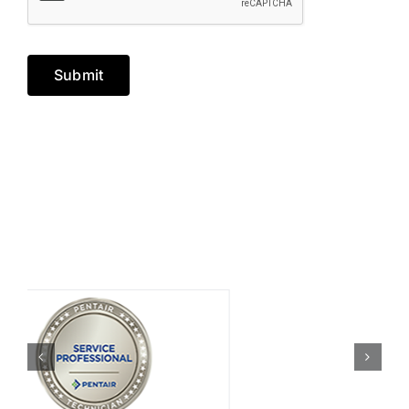
Submit