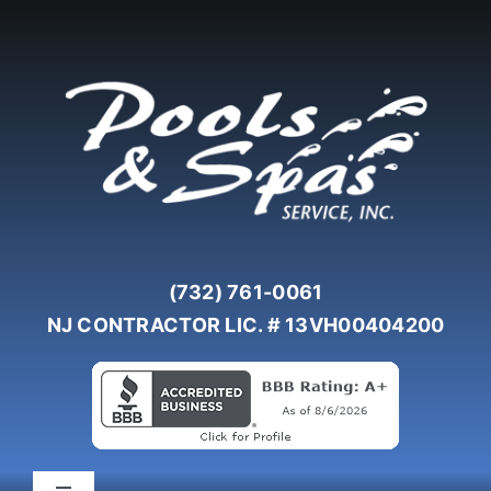
Skip
to
content
(732) 761-0061
NJ CONTRACTOR LIC. # 13VH00404200