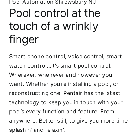
Pool Automation Shrewsbury NJ
Pool control at the
touch of a wrinkly
finger
Smart phone control, voice control, smart
watch control…it’s smart pool control.
Wherever, whenever and however you
want. Whether you’re installing a pool, or
reconstructing one,
Pentair
has the latest
technology to keep you in touch with your
pool’s every function and feature. From
anywhere. Better still, to give you more time
splashin’ and relaxin’.