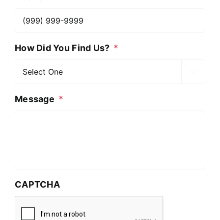
How Did You Find Us?
*

Message
*
CAPTCHA