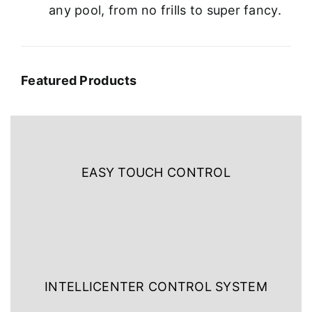
any pool, from no frills to super fancy.
Featured Products
EASY TOUCH CONTROL
INTELLICENTER CONTROL SYSTEM