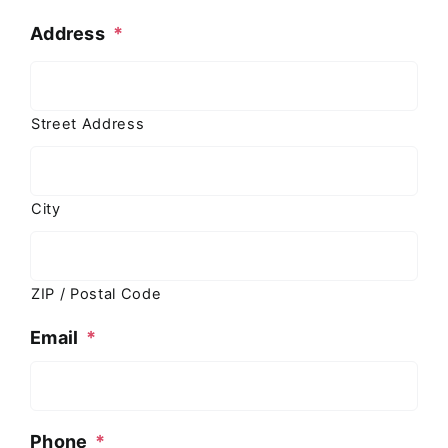
Address
*
Street Address
City
ZIP / Postal Code
Email
*
Phone
*