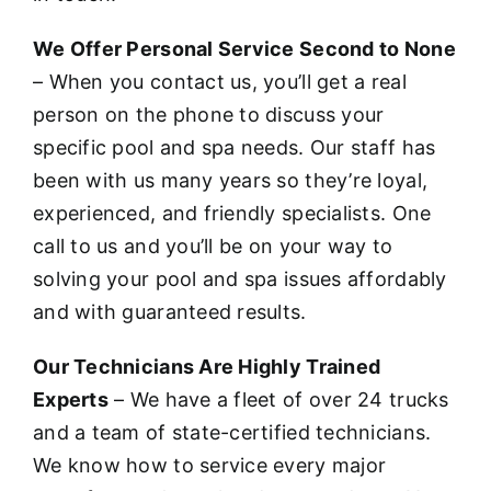
We Offer Personal Service Second to None
– When you contact us, you’ll get a real
person on the phone to discuss your
specific pool and spa needs. Our staff has
been with us many years so they’re loyal,
experienced, and friendly specialists. One
call to us and you’ll be on your way to
solving your pool and spa issues affordably
and with guaranteed results.
Our Technicians Are Highly Trained
Experts
– We have a fleet of over 24 trucks
and a team of state-certified technicians.
We know how to service every major