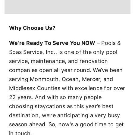
Why Choose Us?
We’re Ready To Serve You NOW
– Pools &
Spas Service, Inc., is one of the only pool
service, maintenance, and renovation
companies open all year round. We’ve been
serving Monmouth, Ocean, Mercer, and
Middlesex Counties with excellence for over
22 years. And with so many people
choosing staycations as this year’s best
destination, we’re anticipating a very busy
season ahead. So, now’s a good time to get
in touch.