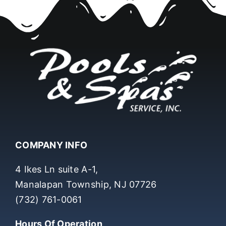
COMPANY INFO
4 Ikes Ln suite A-1,
Manalapan Township, NJ 07726
(732) 761-0061