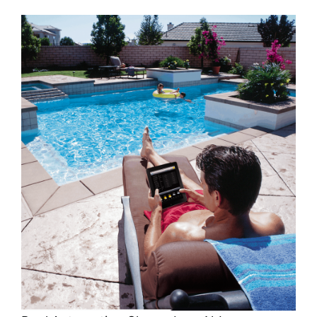
About
FINANCING