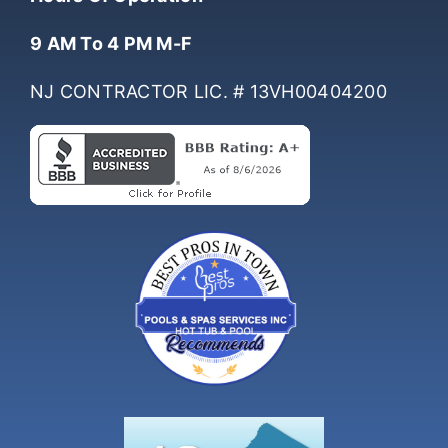
Hours Of Operation
9 AM To 4 PM M-F
NJ CONTRACTOR LIC. # 13VH00404200