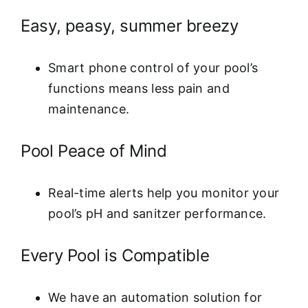
Easy, peasy, summer breezy
Smart phone control of your pool’s
functions means less pain and
maintenance.
Pool Peace of Mind
Real-time alerts help you monitor your
pool’s pH and sanitzer performance.
Every Pool is Compatible
We have an automation solution for