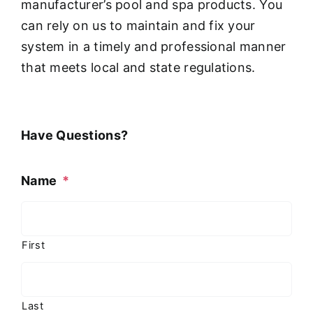
manufacturer’s pool and spa products. You
can rely on us to maintain and fix your
system in a timely and professional manner
that meets local and state regulations.
Have Questions?
Name
*
First
Last