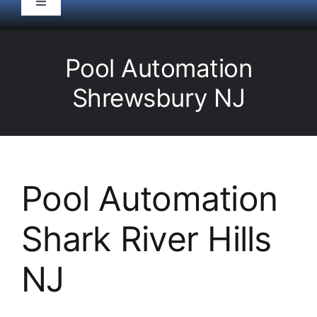
Toggle
Navigation
HOME
Pool Automation
Pool Service
Shrewsbury NJ
Equipment
Spas
Pool Automation
Shark River Hills
Liners/Covers
NJ
Renovations