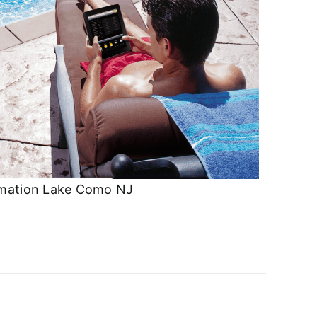
mation Lake Como NJ