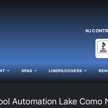
NJ CONTR
NT
SPAS
LINERS/COVERS
REN
ool Automation Lake Como 