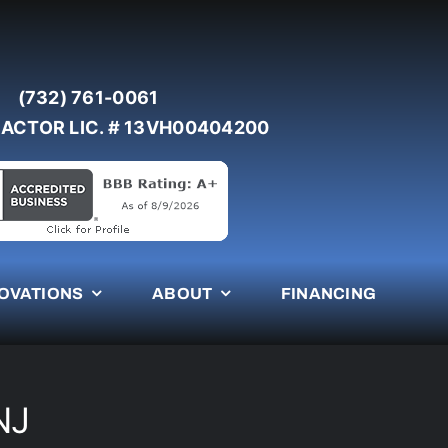
(732) 761-0061
ACTOR LIC. # 13VH00404200
OVATIONS
ABOUT
FINANCING
NJ