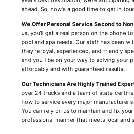
year’s best destination, we’re anticipating
ahead. So, now’s a good time to get in tou
We Offer Personal Service Second to No
us, you’ll get a real person on the phone to
pool and spa needs. Our staff has been wi
they’re loyal, experienced, and friendly spec
and you’ll be on your way to solving your p
affordably and with guaranteed results.
Our Technicians Are Highly Trained Exper
over 24 trucks and a team of state-certifi
how to service every major manufacturer’s
You can rely on us to maintain and fix your
professional manner that meets local and s