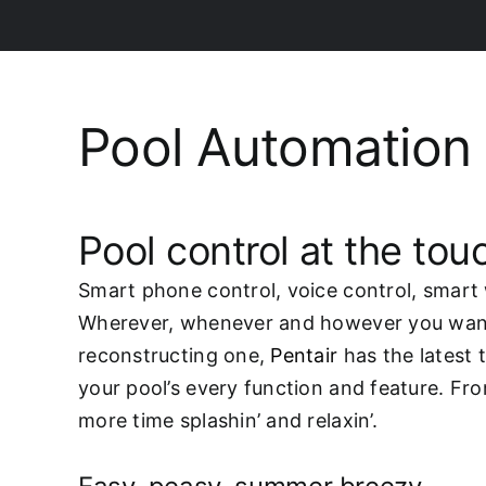
Pool Automation
Pool control at the touc
Smart phone control, voice control, smart 
Wherever, whenever and however you want. 
reconstructing one,
Pentair
has the latest 
your pool’s every function and feature. Fro
more time splashin’ and relaxin’.