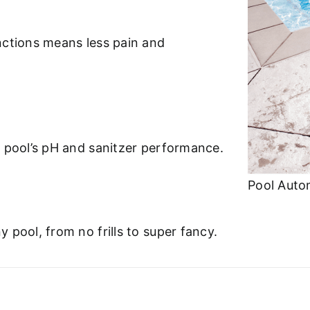
nctions means less pain and
r pool’s pH and sanitzer performance.
Pool Auto
 pool, from no frills to super fancy.