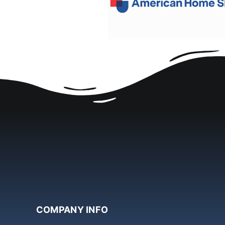
COMPANY INFO