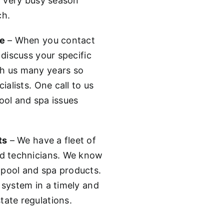
 a very busy season
ch.
ne
– When you contact
 discuss your specific
th us many years so
ialists. One call to us
ool and spa issues
ts
– We have a fleet of
ed technicians. We know
 pool and spa products.
 system in a timely and
tate regulations.