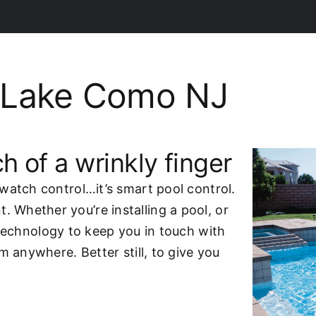
 Lake Como NJ
h of a wrinkly finger
watch control…it’s smart pool control.
Whether you’re installing a pool, or
technology to keep you in touch with
m anywhere. Better still, to give you