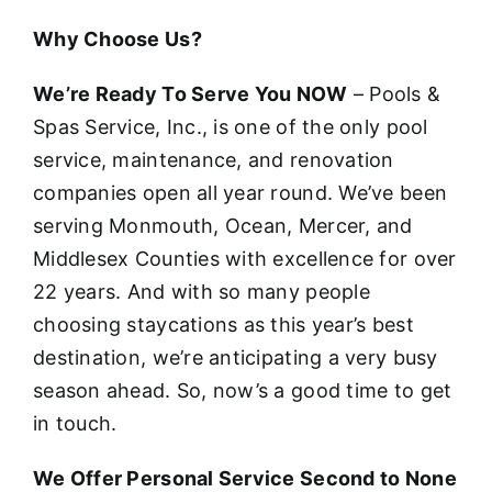
Why Choose Us?
We’re Ready To Serve You NOW
– Pools &
Spas Service, Inc., is one of the only pool
service, maintenance, and renovation
companies open all year round. We’ve been
serving Monmouth, Ocean, Mercer, and
Middlesex Counties with excellence for over
22 years. And with so many people
choosing staycations as this year’s best
destination, we’re anticipating a very busy
season ahead. So, now’s a good time to get
in touch.
We Offer Personal Service Second to None