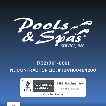
Skip
to
content
(732) 761-0061
NJ CONTRACTOR LIC. # 13VH00404200