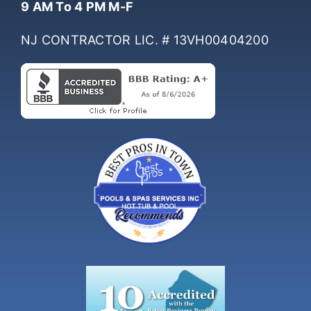
9 AM To 4 PM M-F
NJ CONTRACTOR LIC. # 13VH00404200