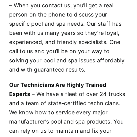
– When you contact us, you’ll get a real
person on the phone to discuss your
specific pool and spa needs. Our staff has
been with us many years so they’re loyal,
experienced, and friendly specialists. One
call to us and you’ll be on your way to
solving your pool and spa issues affordably
and with guaranteed results.
Our Technicians Are Highly Trained
Experts
– We have a fleet of over 24 trucks
and a team of state-certified technicians.
We know how to service every major
manufacturer’s pool and spa products. You
can rely on us to maintain and fix your