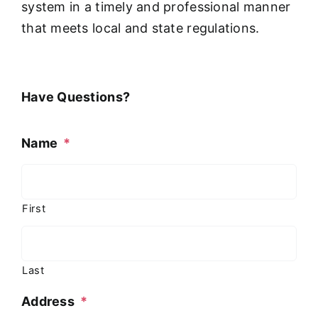
system in a timely and professional manner
that meets local and state regulations.
Have Questions?
Name
*
First
Last
Address
*