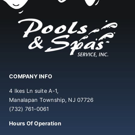
COMPANY INFO
4 Ikes Ln suite A-1,
Manalapan Township, NJ 07726
(732) 761-0061
Hours Of Operation