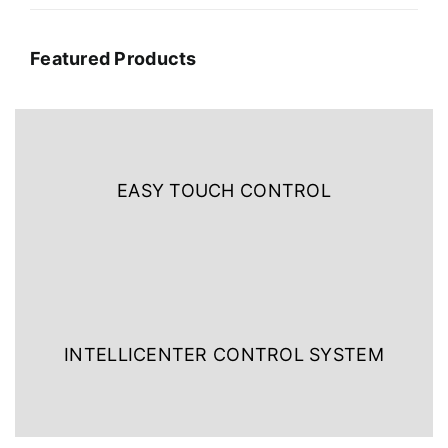
Featured Products
EASY TOUCH CONTROL
INTELLICENTER CONTROL SYSTEM