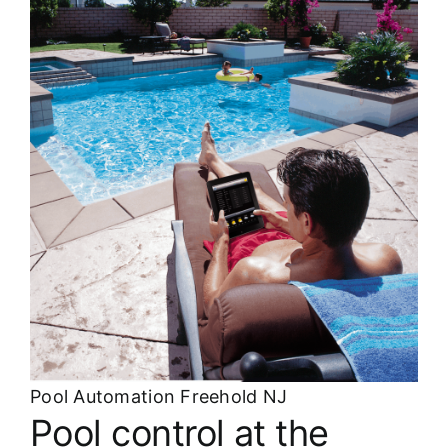
About
FINANCING
Pool Automation Freehold NJ
Pool control at the