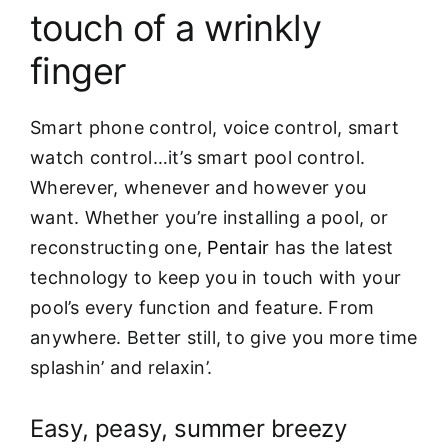
touch of a wrinkly
finger
Smart phone control, voice control, smart
watch control…it’s smart pool control.
Wherever, whenever and however you
want. Whether you’re installing a pool, or
reconstructing one,
Pentair
has the latest
technology to keep you in touch with your
pool’s every function and feature. From
anywhere. Better still, to give you more time
splashin’ and relaxin’.
Easy, peasy, summer breezy