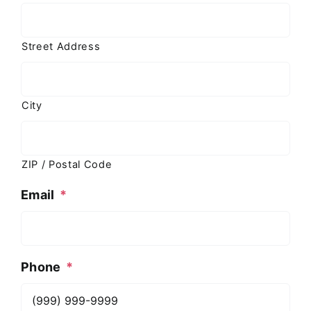
Street Address
City
ZIP / Postal Code
Email
*
Phone
*