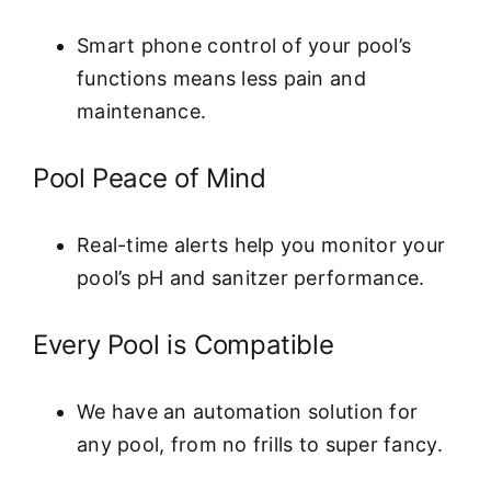
Smart phone control of your pool’s
functions means less pain and
maintenance.
Pool Peace of Mind
Real-time alerts help you monitor your
pool’s pH and sanitzer performance.
Every Pool is Compatible
We have an automation solution for
any pool, from no frills to super fancy.