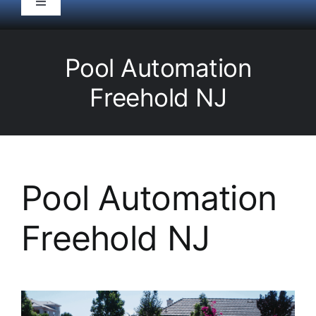
Toggle
Navigation
HOME
Pool Automation
Pool Service
Freehold NJ
Equipment
Spas
Pool Automation
Freehold NJ
Liners/Covers
Renovations