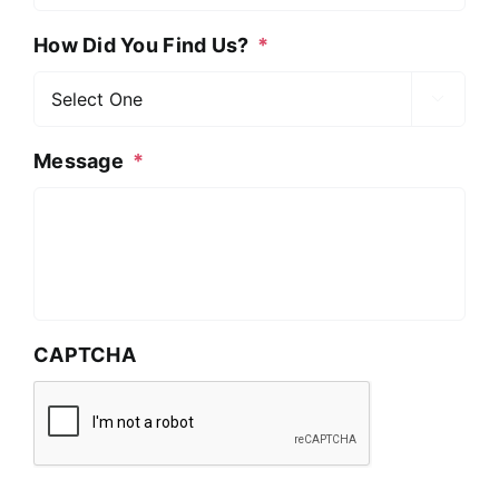
How Did You Find Us?
*

Message
*
CAPTCHA