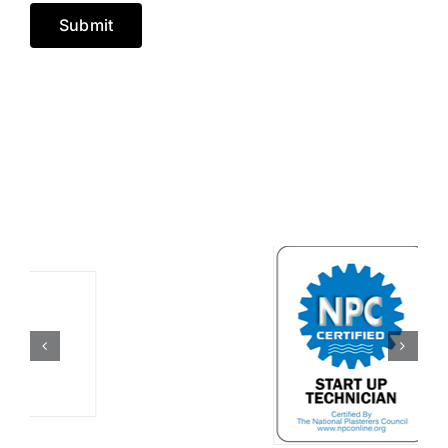
Submit