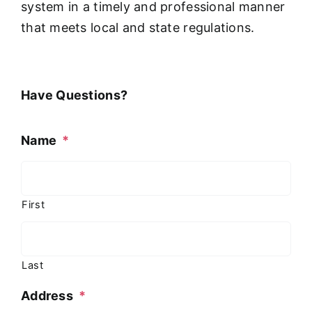
system in a timely and professional manner
that meets local and state regulations.
Have Questions?
Name
*
First
Last
Address
*