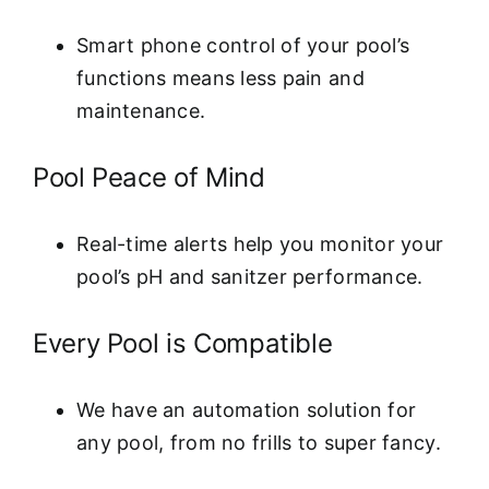
Smart phone control of your pool’s
functions means less pain and
maintenance.
Pool Peace of Mind
Real-time alerts help you monitor your
pool’s pH and sanitzer performance.
Every Pool is Compatible
We have an automation solution for
any pool, from no frills to super fancy.