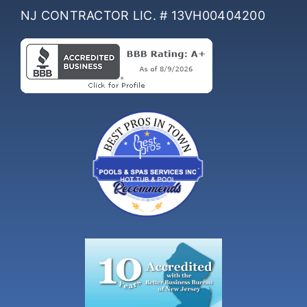
NJ CONTRACTOR LIC. # 13VH00404200