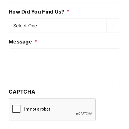
How Did You Find Us?
*

Message
*
CAPTCHA