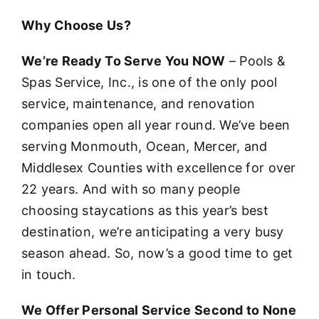
Why Choose Us?
We’re Ready To Serve You NOW
– Pools &
Spas Service, Inc., is one of the only pool
service, maintenance, and renovation
companies open all year round. We’ve been
serving Monmouth, Ocean, Mercer, and
Middlesex Counties with excellence for over
22 years. And with so many people
choosing staycations as this year’s best
destination, we’re anticipating a very busy
season ahead. So, now’s a good time to get
in touch.
We Offer Personal Service Second to None