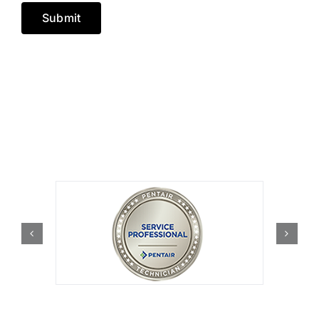
Submit