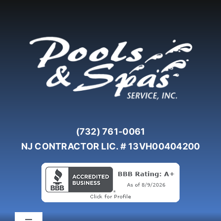
Skip
to
content
(732) 761-0061
NJ CONTRACTOR LIC. # 13VH00404200