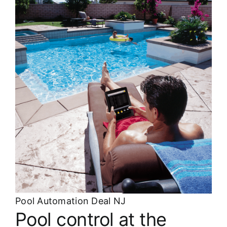
About
FINANCING
Pool Automation Deal NJ
Pool control at the