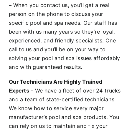
– When you contact us, you’ll get a real
person on the phone to discuss your
specific pool and spa needs. Our staff has
been with us many years so they’re loyal,
experienced, and friendly specialists. One
call to us and you’ll be on your way to
solving your pool and spa issues affordably
and with guaranteed results.
Our Technicians Are Highly Trained
Experts
– We have a fleet of over 24 trucks
and a team of state-certified technicians.
We know how to service every major
manufacturer’s pool and spa products. You
can rely on us to maintain and fix your