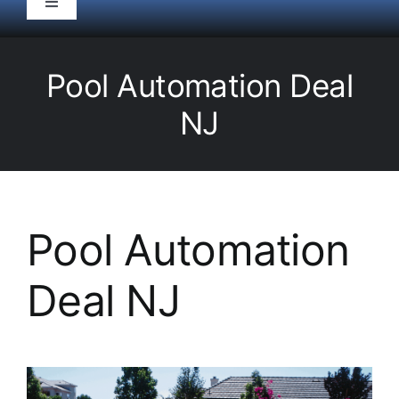
Toggle
Navigation
HOME
Pool Automation Deal
Pool Service
NJ
Equipment
Spas
Pool Automation
Deal NJ
Liners/Covers
Renovations