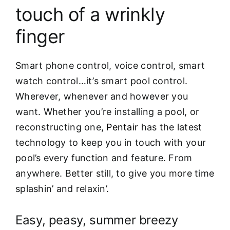
touch of a wrinkly
finger
Smart phone control, voice control, smart
watch control…it’s smart pool control.
Wherever, whenever and however you
want. Whether you’re installing a pool, or
reconstructing one,
Pentair
has the latest
technology to keep you in touch with your
pool’s every function and feature. From
anywhere. Better still, to give you more time
splashin’ and relaxin’.
Easy, peasy, summer breezy