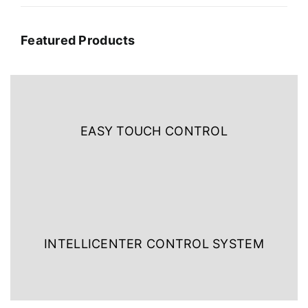
Featured Products
EASY TOUCH CONTROL
INTELLICENTER CONTROL SYSTEM