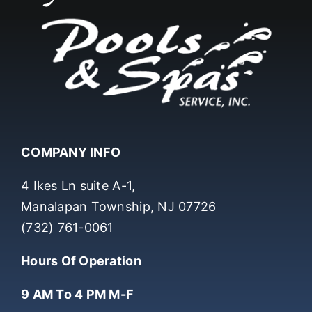
COMPANY INFO
4 Ikes Ln suite A-1,
Manalapan Township, NJ 07726
(732) 761-0061
Hours Of Operation
9 AM To 4 PM M-F