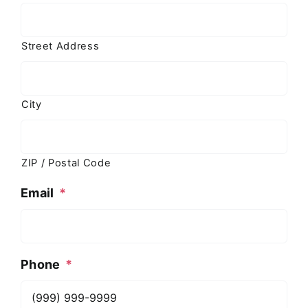
Street Address
City
ZIP / Postal Code
Email
*
Phone
*