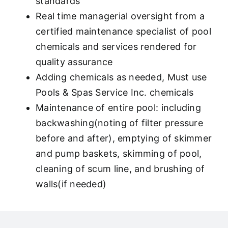
standards
Real time managerial oversight from a
certified maintenance specialist of pool
chemicals and services rendered for
quality assurance
Adding chemicals as needed, Must use
Pools & Spas Service Inc. chemicals
Maintenance of entire pool: including
backwashing(noting of filter pressure
before and after), emptying of skimmer
and pump baskets, skimming of pool,
cleaning of scum line, and brushing of
walls(if needed)