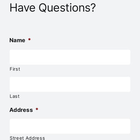
Have Questions?
Name
*
First
Last
Address
*
Street Address