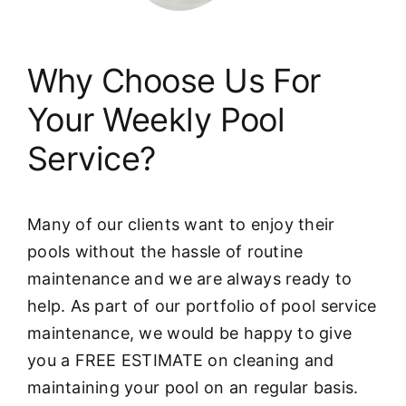
Why Choose Us For
Your Weekly Pool
Service?
Many of our clients want to enjoy their
pools without the hassle of routine
maintenance and we are always ready to
help. As part of our portfolio of pool service
maintenance, we would be happy to give
you a FREE ESTIMATE on cleaning and
maintaining your pool on an regular basis.