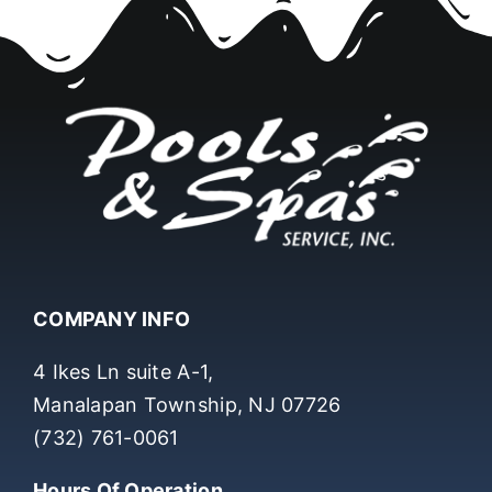
COMPANY INFO
4 Ikes Ln suite A-1,
Manalapan Township, NJ 07726
(732) 761-0061