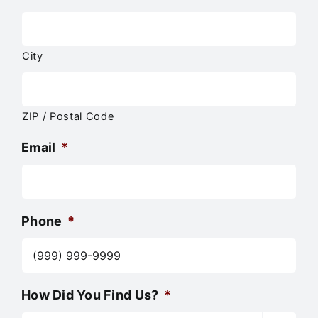
City
ZIP / Postal Code
Email
*
Phone
*
How Did You Find Us?
*