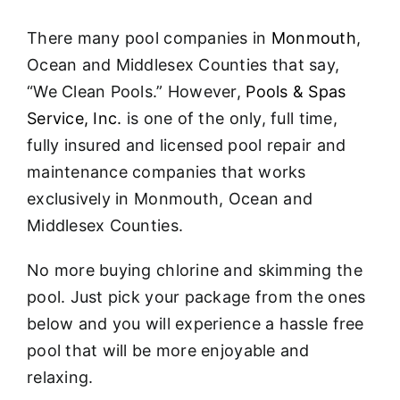
About
There many pool companies in
Monmouth
,
FINANCING
Ocean and Middlesex Counties that say,
“We Clean Pools.” However,
Pools & Spas
Service, Inc.
is one of the only, full time,
fully insured and licensed pool repair and
maintenance companies that works
exclusively in Monmouth, Ocean and
Middlesex Counties.
No more buying chlorine and skimming the
pool. Just pick your package from the ones
below and you will experience a hassle free
pool that will be more enjoyable and
relaxing.