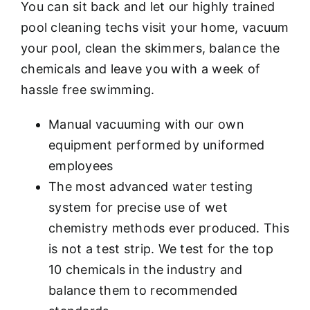
You can sit back and let our highly trained
pool cleaning techs visit your home, vacuum
your pool, clean the skimmers, balance the
chemicals and leave you with a week of
hassle free swimming.
Manual vacuuming with our own
equipment performed by uniformed
employees
The most advanced water testing
system for precise use of wet
chemistry methods ever produced. This
is not a test strip. We test for the top
10 chemicals in the industry and
balance them to recommended