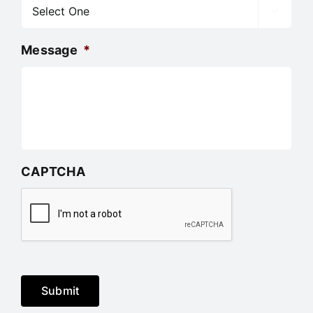

Message
*
CAPTCHA
Submit