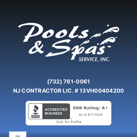
Skip
to
content
(732) 761-0061
NJ CONTRACTOR LIC. # 13VH00404200