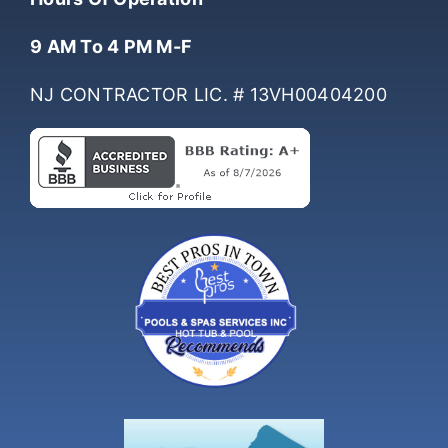
Hours Of Operation
9 AM To 4 PM M-F
NJ CONTRACTOR LIC. # 13VH00404200