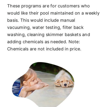
These programs are for customers who
would like their pool maintained on a weekly
basis. This would include manual
vacuuming, water testing, filter back
washing, cleaning skimmer baskets and
adding chemicals as needed. Note:
Chemicals are not included in price.