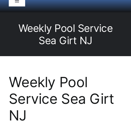
Toggle
Navigation
HOME
Weekly Pool Service
Pool Service
Sea Girt NJ
Equipment
Spas
Weekly Pool
Service Sea Girt
Liners/Covers
NJ
Renovations