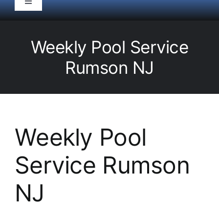
Toggle
Navigation
HOME
Weekly Pool Service
Pool Service
Rumson NJ
Equipment
Spas
Weekly Pool
Service Rumson
Liners/Covers
NJ
Renovations