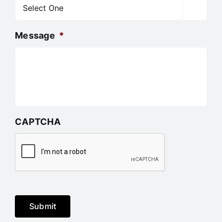

Message
*
CAPTCHA
Submit