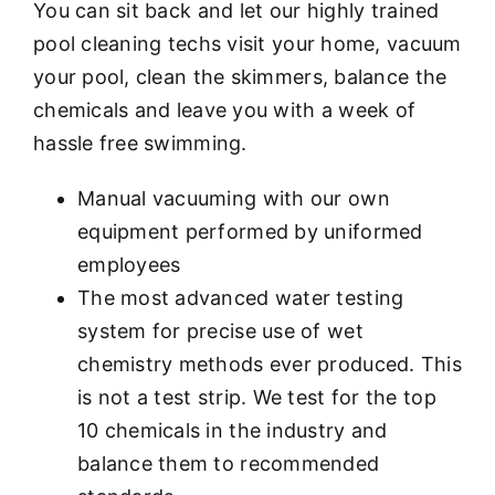
You can sit back and let our highly trained
pool cleaning techs visit your home, vacuum
your pool, clean the skimmers, balance the
chemicals and leave you with a week of
hassle free swimming.
Manual vacuuming with our own
equipment performed by uniformed
employees
The most advanced water testing
system for precise use of wet
chemistry methods ever produced. This
is not a test strip. We test for the top
10 chemicals in the industry and
balance them to recommended