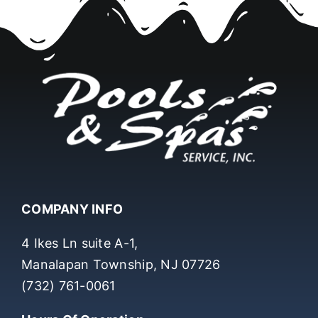
COMPANY INFO
4 Ikes Ln suite A-1,
Manalapan Township, NJ 07726
(732) 761-0061