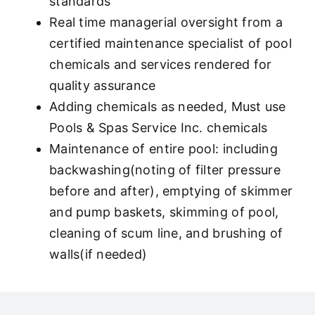
standards
Real time managerial oversight from a
certified maintenance specialist of pool
chemicals and services rendered for
quality assurance
Adding chemicals as needed, Must use
Pools & Spas Service Inc. chemicals
Maintenance of entire pool: including
backwashing(noting of filter pressure
before and after), emptying of skimmer
and pump baskets, skimming of pool,
cleaning of scum line, and brushing of
walls(if needed)