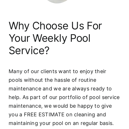
Why Choose Us For
Your Weekly Pool
Service?
Many of our clients want to enjoy their
pools without the hassle of routine
maintenance and we are always ready to
help. As part of our portfolio of pool service
maintenance, we would be happy to give
you a FREE ESTIMATE on cleaning and
maintaining your pool on an regular basis.