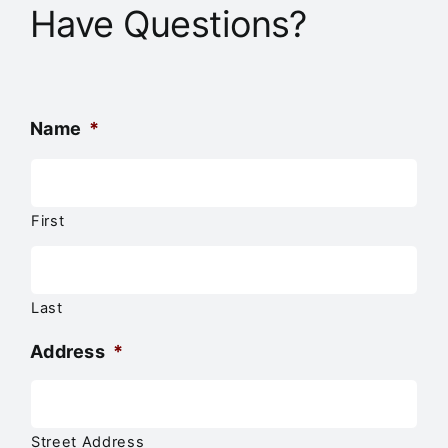
Have Questions?
Name
*
First
Last
Address
*
Street Address