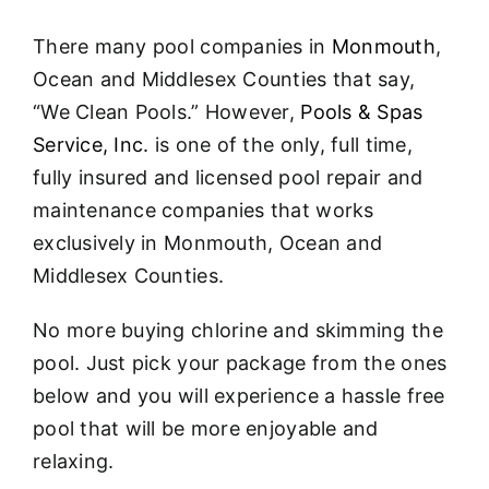
About
There many pool companies in
Monmouth
,
FINANCING
Ocean and Middlesex Counties that say,
“We Clean Pools.” However,
Pools & Spas
Service, Inc.
is one of the only, full time,
fully insured and licensed pool repair and
maintenance companies that works
exclusively in Monmouth, Ocean and
Middlesex Counties.
No more buying chlorine and skimming the
pool. Just pick your package from the ones
below and you will experience a hassle free
pool that will be more enjoyable and
relaxing.