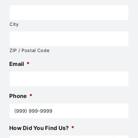
City
ZIP / Postal Code
Email
*
Phone
*
How Did You Find Us?
*