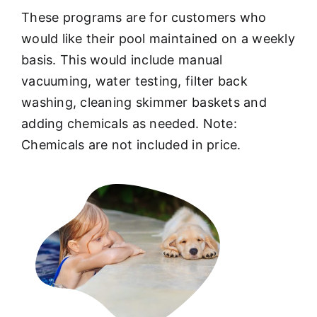
These programs are for customers who
would like their pool maintained on a weekly
basis. This would include manual
vacuuming, water testing, filter back
washing, cleaning skimmer baskets and
adding chemicals as needed. Note:
Chemicals are not included in price.