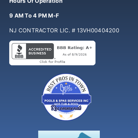
Hours Of Operation
9 AM To 4 PM M-F
NJ CONTRACTOR LIC. # 13VH00404200