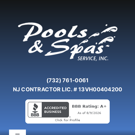
Skip
to
content
(732) 761-0061
NJ CONTRACTOR LIC. # 13VH00404200