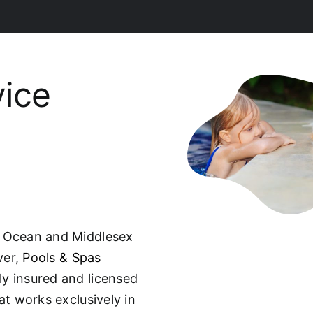
vice
, Ocean and Middlesex
ver,
Pools & Spas
ully insured and licensed
t works exclusively in