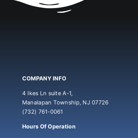
COMPANY INFO
4 Ikes Ln suite A-1,
Manalapan Township, NJ 07726
(732) 761-0061
Hours Of Operation