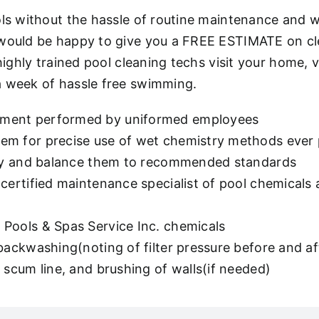
ols without the hassle of routine maintenance and w
 would be happy to give you a FREE ESTIMATE on cl
 highly trained pool cleaning techs visit your home
a week of hassle free swimming.
pment performed by uniformed employees
m for precise use of wet chemistry methods ever pr
stry and balance them to recommended standards
certified maintenance specialist of pool chemicals 
Pools & Spas Service Inc. chemicals
 backwashing(noting of filter pressure before and 
 scum line, and brushing of walls(if needed)