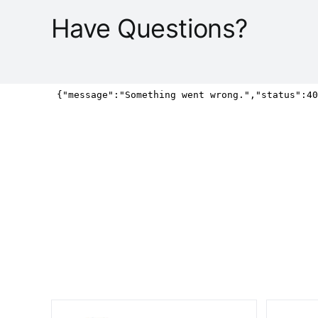
Have Questions?