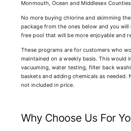
Monmouth, Ocean and Middlesex Counties
No more buying chlorine and skimming the 
package from the ones below and you will 
free pool that will be more enjoyable and r
These programs are for customers who woul
maintained on a weekly basis. This would 
vacuuming, water testing, filter back wash
baskets and adding chemicals as needed. 
not included in price.
Why Choose Us For You