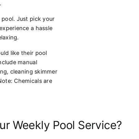
.
pool. Just pick your
experience a hassle
elaxing.
d like their pool
include manual
ing, cleaning skimmer
Note: Chemicals are
r Weekly Pool Service?