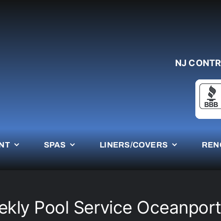
NJ CONTR
NT
SPAS
LINERS/COVERS
REN
kly Pool Service Oceanpor