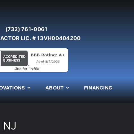
(732) 761-0061
ACTOR LIC. # 13VH00404200
OVATIONS
ABOUT
FINANCING
t NJ