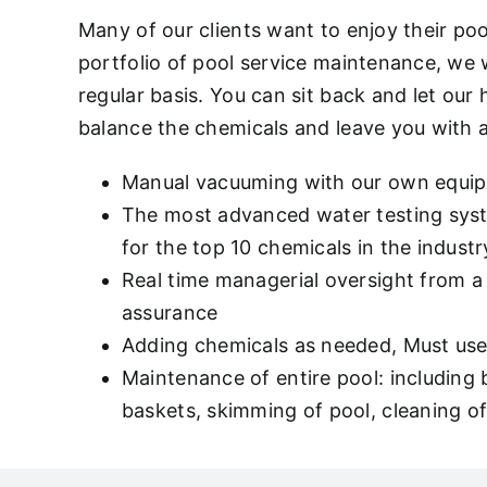
Many of our clients want to enjoy their po
portfolio of pool service maintenance, we
regular basis. You can sit back and let our
balance the chemicals and leave you with 
Manual vacuuming with our own equi
The most advanced water testing syste
for the top 10 chemicals in the indu
Real time managerial oversight from a 
assurance
Adding chemicals as needed, Must use 
Maintenance of entire pool: including
baskets, skimming of pool, cleaning of