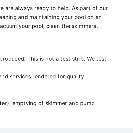
e are always ready to help. As part of our
eaning and maintaining your pool on an
, vacuum your pool, clean the skimmers,
oduced. This is not a test strip. We test
and services rendered for quality
after), emptying of skimmer and pump