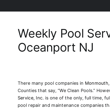
Weekly Pool Ser
Oceanport NJ
There many pool companies in
Monmouth
Counties that say, “We Clean Pools.” Howe
Service, Inc.
is one of the only, full time, f
pool repair and maintenance companies tha