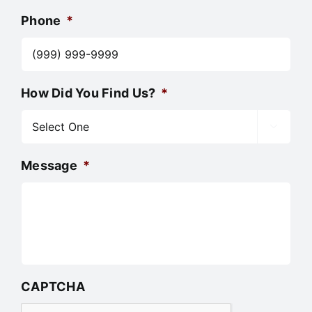
Phone
*
How Did You Find Us?
*

Message
*
CAPTCHA