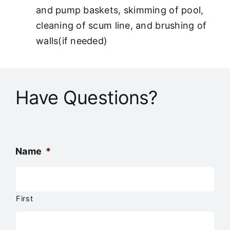
and pump baskets, skimming of pool,
cleaning of scum line, and brushing of
walls(if needed)
Have Questions?
Name
*
First