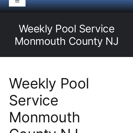
Toggle
Navigation
HOME
Weekly Pool Service
Pool Service
Monmouth County NJ
Equipment
Spas
Weekly Pool
Service
Liners/Covers
Monmouth
Renovations