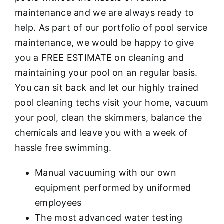
maintenance and we are always ready to
help. As part of our portfolio of pool service
maintenance, we would be happy to give
you a FREE ESTIMATE on cleaning and
maintaining your pool on an regular basis.
You can sit back and let our highly trained
pool cleaning techs visit your home, vacuum
your pool, clean the skimmers, balance the
chemicals and leave you with a week of
hassle free swimming.
Manual vacuuming with our own
equipment performed by uniformed
employees
The most advanced water testing