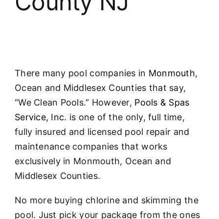
County NJ
About
FINANCING
There many pool companies in
Monmouth
,
Ocean and Middlesex Counties that say,
“We Clean Pools.” However,
Pools & Spas
Service, Inc.
is one of the only, full time,
fully insured and licensed pool repair and
maintenance companies that works
exclusively in Monmouth, Ocean and
Middlesex Counties.
No more buying chlorine and skimming the
pool. Just pick your package from the ones