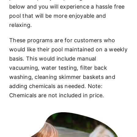
below and you will experience a hassle free
pool that will be more enjoyable and
relaxing.
These programs are for customers who
would like their pool maintained on a weekly
basis. This would include manual
vacuuming, water testing, filter back
washing, cleaning skimmer baskets and
adding chemicals as needed. Note:
Chemicals are not included in price.