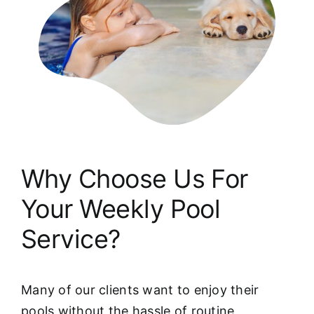
Why Choose Us For
Your Weekly Pool
Service?
Many of our clients want to enjoy their
pools without the hassle of routine