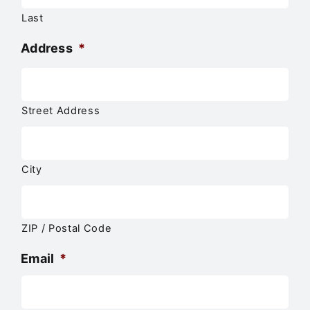
Last
Address
*
Street Address
City
ZIP / Postal Code
Email
*