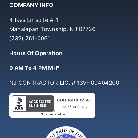
COMPANY INFO
4 Ikes Ln suite A-1,
Manalapan Township, NJ 07726
(732) 761-0061
Hours Of Operation
9 AM To 4 PM M-F
NJ CONTRACTOR LIC. # 13VH00404200