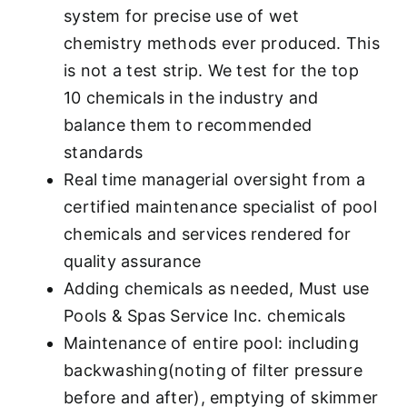
system for precise use of wet
chemistry methods ever produced. This
is not a test strip. We test for the top
10 chemicals in the industry and
balance them to recommended
standards
Real time managerial oversight from a
certified maintenance specialist of pool
chemicals and services rendered for
quality assurance
Adding chemicals as needed, Must use
Pools & Spas Service Inc. chemicals
Maintenance of entire pool: including
backwashing(noting of filter pressure
before and after), emptying of skimmer