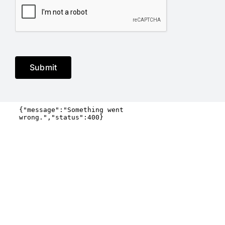
Submit