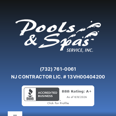
Skip
to
content
(732) 761-0061
NJ CONTRACTOR LIC. # 13VH00404200