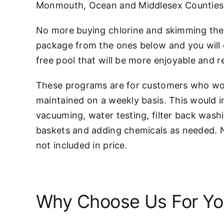
Monmouth, Ocean and Middlesex Counties
No more buying chlorine and skimming the 
package from the ones below and you will 
free pool that will be more enjoyable and r
These programs are for customers who woul
maintained on a weekly basis. This would 
vacuuming, water testing, filter back wash
baskets and adding chemicals as needed. 
not included in price.
Why Choose Us For You