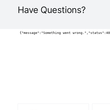
Have Questions?