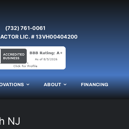
(732) 761-0061
ACTOR LIC. # 13VH00404200
OVATIONS
ABOUT
FINANCING
ch NJ