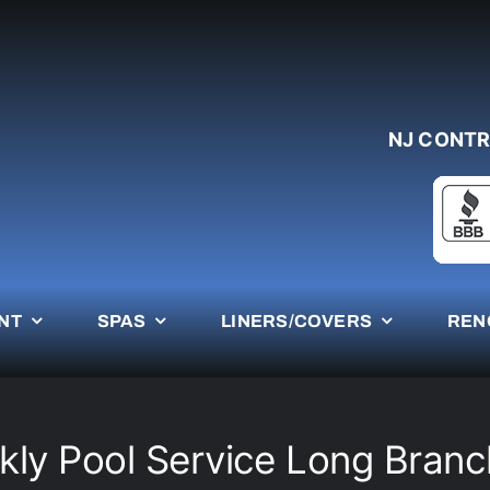
NJ CONTR
NT
SPAS
LINERS/COVERS
REN
ly Pool Service Long Bran