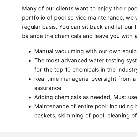
Many of our clients want to enjoy their po
portfolio of pool service maintenance, we
regular basis. You can sit back and let our
balance the chemicals and leave you with 
Manual vacuuming with our own equi
The most advanced water testing syste
for the top 10 chemicals in the indu
Real time managerial oversight from a 
assurance
Adding chemicals as needed, Must use 
Maintenance of entire pool: including
baskets, skimming of pool, cleaning of