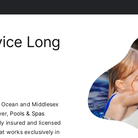
vice Long
, Ocean and Middlesex
ver,
Pools & Spas
ully insured and licensed
t works exclusively in