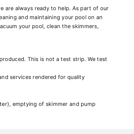
e are always ready to help. As part of our
eaning and maintaining your pool on an
, vacuum your pool, clean the skimmers,
oduced. This is not a test strip. We test
and services rendered for quality
after), emptying of skimmer and pump