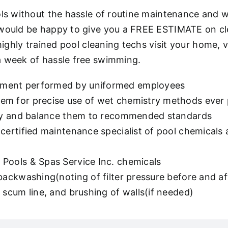
ols without the hassle of routine maintenance and w
 would be happy to give you a FREE ESTIMATE on cl
 highly trained pool cleaning techs visit your home
a week of hassle free swimming.
pment performed by uniformed employees
m for precise use of wet chemistry methods ever pr
stry and balance them to recommended standards
certified maintenance specialist of pool chemicals 
Pools & Spas Service Inc. chemicals
 backwashing(noting of filter pressure before and 
 scum line, and brushing of walls(if needed)