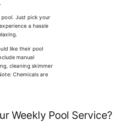
.
pool. Just pick your
experience a hassle
elaxing.
d like their pool
include manual
ing, cleaning skimmer
Note: Chemicals are
r Weekly Pool Service?