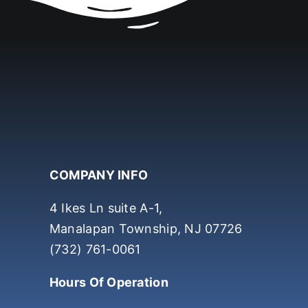
COMPANY INFO
4 Ikes Ln suite A-1,
Manalapan Township, NJ 07726
(732) 761-0061
Hours Of Operation