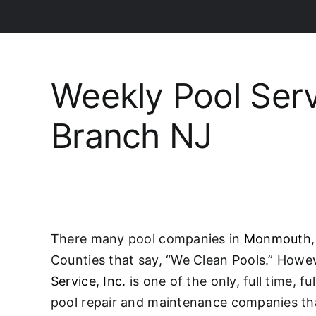
Weekly Pool Ser
Branch NJ
There many pool companies in
Monmouth
Counties that say, “We Clean Pools.” Howe
Service, Inc.
is one of the only, full time, f
pool repair and maintenance companies tha