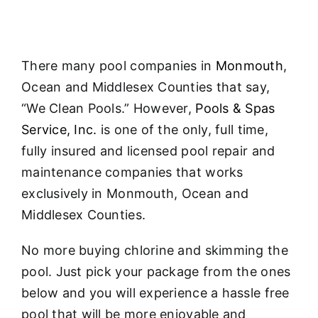
About
FINANCING
There many pool companies in
Monmouth
,
Ocean and Middlesex Counties that say,
“We Clean Pools.” However,
Pools & Spas
Service, Inc.
is one of the only, full time,
fully insured and licensed pool repair and
maintenance companies that works
exclusively in Monmouth, Ocean and
Middlesex Counties.
No more buying chlorine and skimming the
pool. Just pick your package from the ones
below and you will experience a hassle free
pool that will be more enjoyable and