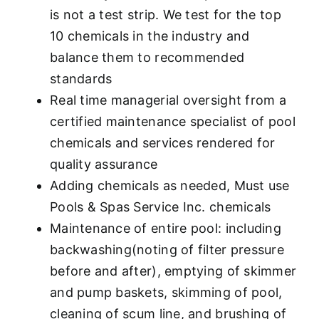
is not a test strip. We test for the top
10 chemicals in the industry and
balance them to recommended
standards
Real time managerial oversight from a
certified maintenance specialist of pool
chemicals and services rendered for
quality assurance
Adding chemicals as needed, Must use
Pools & Spas Service Inc. chemicals
Maintenance of entire pool: including
backwashing(noting of filter pressure
before and after), emptying of skimmer
and pump baskets, skimming of pool,
cleaning of scum line, and brushing of