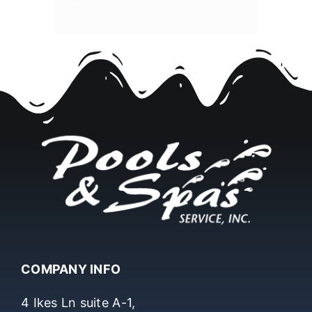
COMPANY INFO
4 Ikes Ln suite A-1,