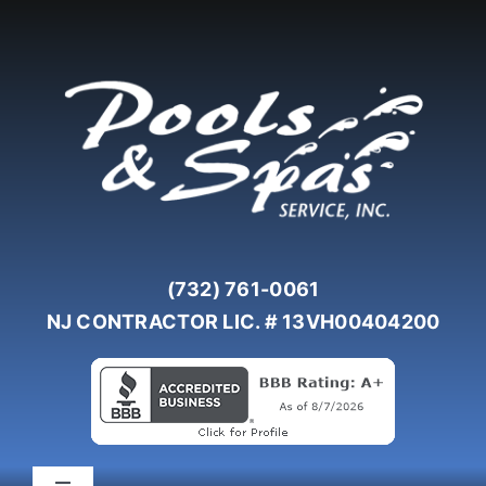
Skip
to
content
(732) 761-0061
NJ CONTRACTOR LIC. # 13VH00404200