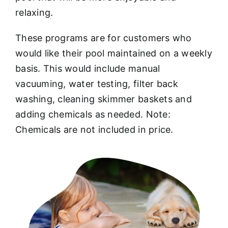
relaxing.
These programs are for customers who
would like their pool maintained on a weekly
basis. This would include manual
vacuuming, water testing, filter back
washing, cleaning skimmer baskets and
adding chemicals as needed. Note:
Chemicals are not included in price.