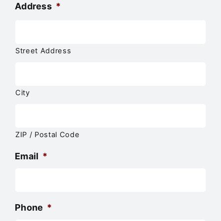
Address
*
Street Address
City
ZIP / Postal Code
Email
*
Phone
*