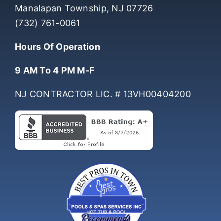
Manalapan Township, NJ 07726
(732) 761-0061
Hours Of Operation
9 AM To 4 PM M-F
NJ CONTRACTOR LIC. # 13VH00404200