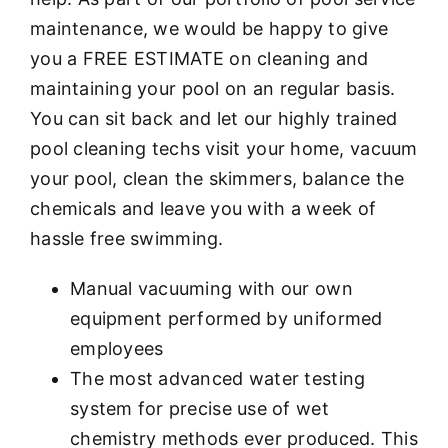
maintenance, we would be happy to give
you a FREE ESTIMATE on cleaning and
maintaining your pool on an regular basis.
You can sit back and let our highly trained
pool cleaning techs visit your home, vacuum
your pool, clean the skimmers, balance the
chemicals and leave you with a week of
hassle free swimming.
Manual vacuuming with our own
equipment performed by uniformed
employees
The most advanced water testing
system for precise use of wet
chemistry methods ever produced. This