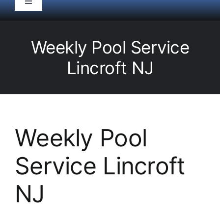
Toggle
Navigation
HOME
Weekly Pool Service
Pool Service
Lincroft NJ
Equipment
Spas
Weekly Pool
Service Lincroft
Liners/Covers
NJ
Renovations