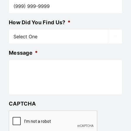
How Did You Find Us?
*

Message
*
CAPTCHA