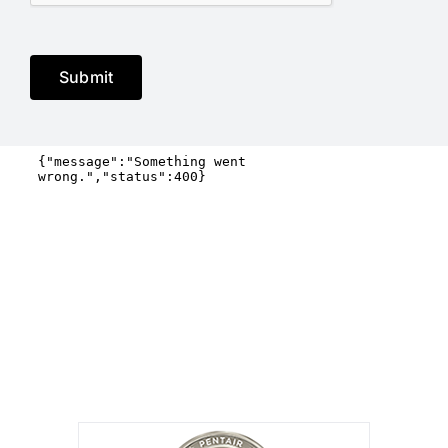
Submit