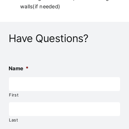
walls(if needed)
Have Questions?
Name
*
First
Last