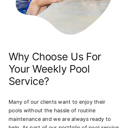
Why Choose Us For
Your Weekly Pool
Service?
Many of our clients want to enjoy their
pools without the hassle of routine
maintenance and we are always ready to
help. As part of our portfolio of pool service