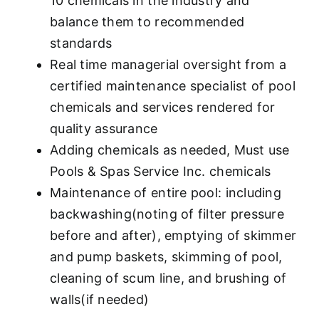
10 chemicals in the industry and
balance them to recommended
standards
Real time managerial oversight from a
certified maintenance specialist of pool
chemicals and services rendered for
quality assurance
Adding chemicals as needed, Must use
Pools & Spas Service Inc. chemicals
Maintenance of entire pool: including
backwashing(noting of filter pressure
before and after), emptying of skimmer
and pump baskets, skimming of pool,
cleaning of scum line, and brushing of
walls(if needed)