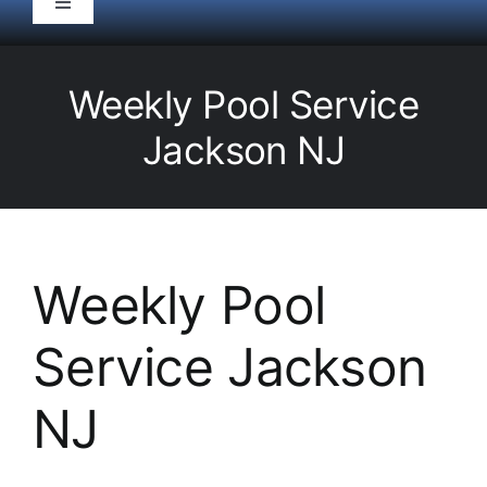
Toggle
Navigation
HOME
Weekly Pool Service
Pool Service
Jackson NJ
Equipment
Spas
Weekly Pool
Service Jackson
Liners/Covers
NJ
Renovations