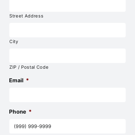
Street Address
City
ZIP / Postal Code
Email
*
Phone
*