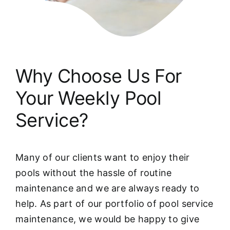
Why Choose Us For
Your Weekly Pool
Service?
Many of our clients want to enjoy their
pools without the hassle of routine
maintenance and we are always ready to
help. As part of our portfolio of pool service
maintenance, we would be happy to give