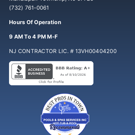
Manalapan Township, NJ 07726
(732) 761-0061
Hours Of Operation
9 AM To 4 PM M-F
NJ CONTRACTOR LIC. # 13VH00404200