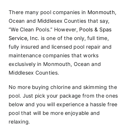
About
There many pool companies in
Monmouth
,
FINANCING
Ocean and Middlesex Counties that say,
“We Clean Pools.” However,
Pools & Spas
Service, Inc.
is one of the only, full time,
fully insured and licensed pool repair and
maintenance companies that works
exclusively in Monmouth, Ocean and
Middlesex Counties.
No more buying chlorine and skimming the
pool. Just pick your package from the ones
below and you will experience a hassle free
pool that will be more enjoyable and
relaxing.