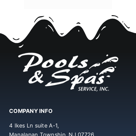
COMPANY INFO
4 Ikes Ln suite A-1,