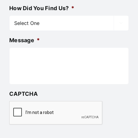
How Did You Find Us?
*

Message
*
CAPTCHA