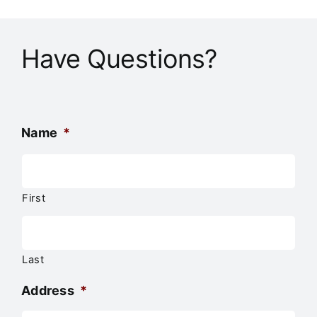
Have Questions?
Name
*
First
Last
Address
*