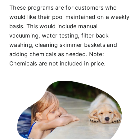
These programs are for customers who
would like their pool maintained on a weekly
basis. This would include manual
vacuuming, water testing, filter back
washing, cleaning skimmer baskets and
adding chemicals as needed. Note:
Chemicals are not included in price.