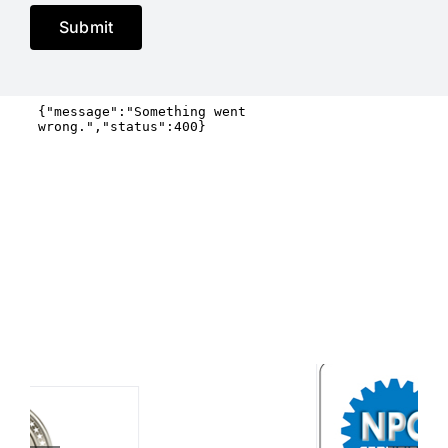
Submit