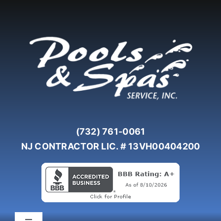
Skip
to
content
(732) 761-0061
NJ CONTRACTOR LIC. # 13VH00404200