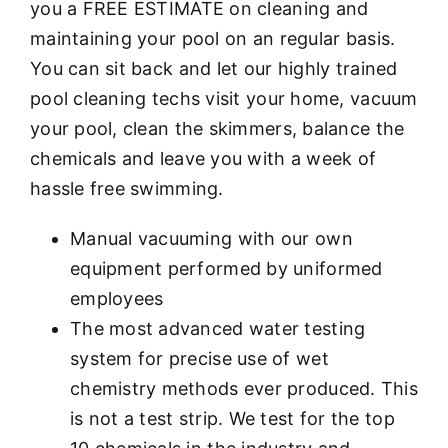
you a FREE ESTIMATE on cleaning and
maintaining your pool on an regular basis.
You can sit back and let our highly trained
pool cleaning techs visit your home, vacuum
your pool, clean the skimmers, balance the
chemicals and leave you with a week of
hassle free swimming.
Manual vacuuming with our own
equipment performed by uniformed
employees
The most advanced water testing
system for precise use of wet
chemistry methods ever produced. This
is not a test strip. We test for the top