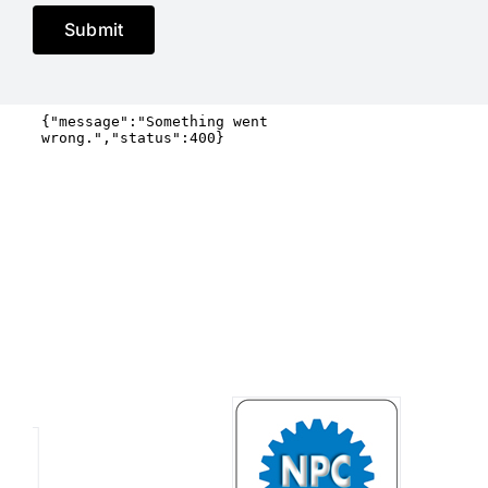
Submit