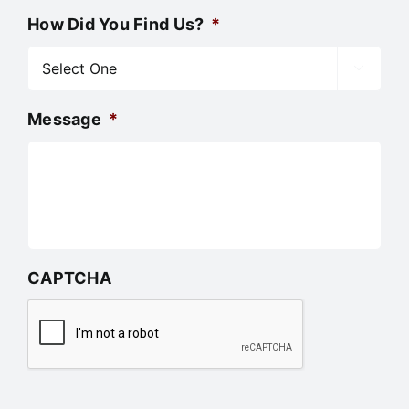
How Did You Find Us?
*

Message
*
CAPTCHA