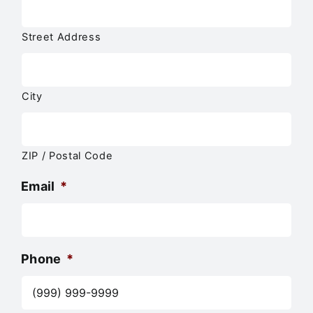
Street Address
City
ZIP / Postal Code
Email
*
Phone
*