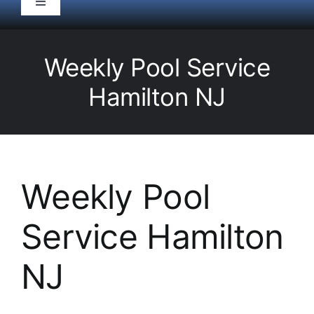
Toggle
Navigation
HOME
Weekly Pool Service
Pool Service
Hamilton NJ
Equipment
Spas
Weekly Pool
Service Hamilton
Liners/Covers
NJ
Renovations