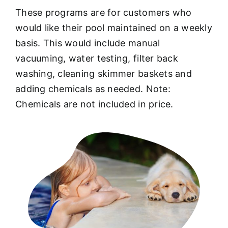
These programs are for customers who
would like their pool maintained on a weekly
basis. This would include manual
vacuuming, water testing, filter back
washing, cleaning skimmer baskets and
adding chemicals as needed. Note:
Chemicals are not included in price.