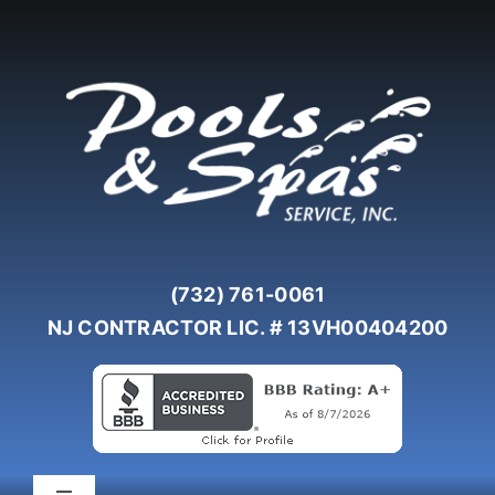
Skip
to
content
(732) 761-0061
NJ CONTRACTOR LIC. # 13VH00404200