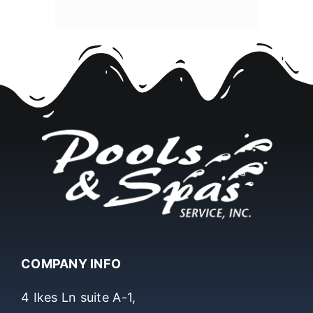
COMPANY INFO
4 Ikes Ln suite A-1,