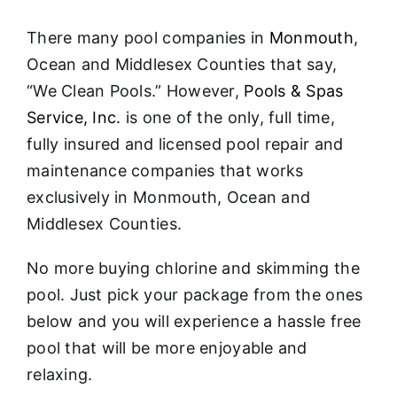
About
There many pool companies in
Monmouth
,
FINANCING
Ocean and Middlesex Counties that say,
“We Clean Pools.” However,
Pools & Spas
Service, Inc.
is one of the only, full time,
fully insured and licensed pool repair and
maintenance companies that works
exclusively in Monmouth, Ocean and
Middlesex Counties.
No more buying chlorine and skimming the
pool. Just pick your package from the ones
below and you will experience a hassle free
pool that will be more enjoyable and
relaxing.