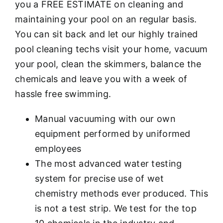
you a FREE ESTIMATE on cleaning and
maintaining your pool on an regular basis.
You can sit back and let our highly trained
pool cleaning techs visit your home, vacuum
your pool, clean the skimmers, balance the
chemicals and leave you with a week of
hassle free swimming.
Manual vacuuming with our own
equipment performed by uniformed
employees
The most advanced water testing
system for precise use of wet
chemistry methods ever produced. This
is not a test strip. We test for the top