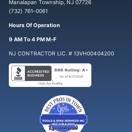
Manalapan Township, NJ 07726
(732) 761-0061
Hours Of Operation
9 AM To 4 PM M-F
NJ CONTRACTOR LIC. # 13VH00404200