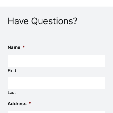
Have Questions?
Name
*
First
Last
Address
*