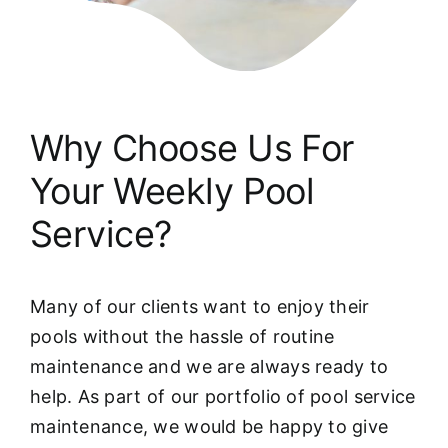
Why Choose Us For
Your Weekly Pool
Service?
Many of our clients want to enjoy their
pools without the hassle of routine
maintenance and we are always ready to
help. As part of our portfolio of pool service
maintenance, we would be happy to give