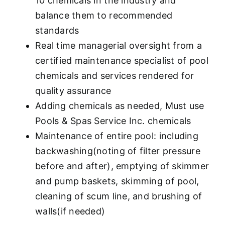
10 chemicals in the industry and
balance them to recommended
standards
Real time managerial oversight from a
certified maintenance specialist of pool
chemicals and services rendered for
quality assurance
Adding chemicals as needed, Must use
Pools & Spas Service Inc. chemicals
Maintenance of entire pool: including
backwashing(noting of filter pressure
before and after), emptying of skimmer
and pump baskets, skimming of pool,
cleaning of scum line, and brushing of
walls(if needed)