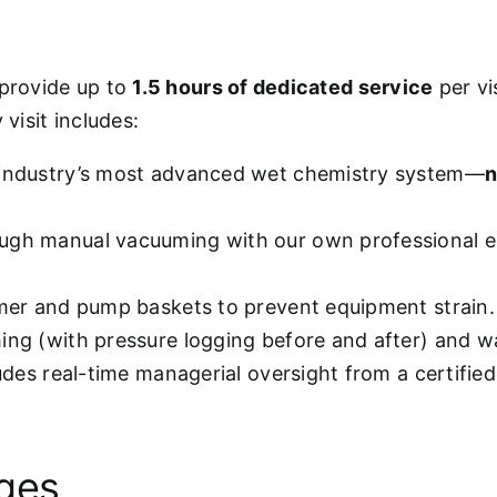
 provide up to
1.5 hours of dedicated service
per vi
visit includes:
 industry’s most advanced wet chemistry system—
n
ugh manual vacuuming with our own professional e
mmer and pump baskets to prevent equipment strain.
hing (with pressure logging before and after) and w
ludes real-time managerial oversight from a certifie
ages