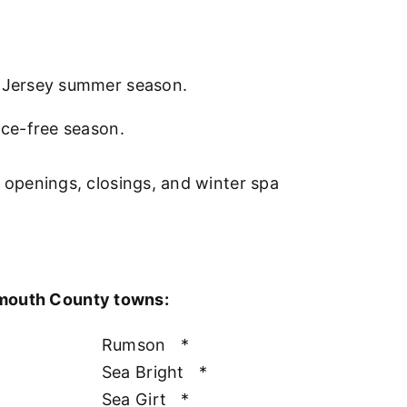
w Jersey summer season.
nce-free season.
l openings, closings, and winter spa
nmouth County towns:
Rumson
*
Sea Bright
*
Sea Girt
*