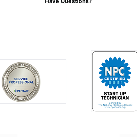
Have Questions?