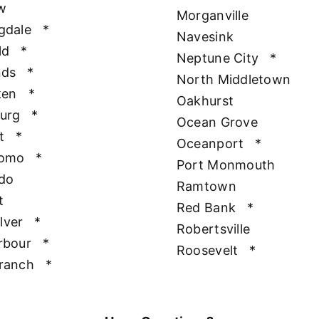
w
Morganville
gdale
*
Navesink
ld
*
Neptune City
*
nds
*
North Middletown
ken
*
Oakhurst
urg
*
Ocean Grove
t
*
Oceanport
*
Como
*
Port Monmouth
do
Ramtown
t
Red Bank
*
ilver
*
Robertsville
rbour
*
Roosevelt
*
ranch
*