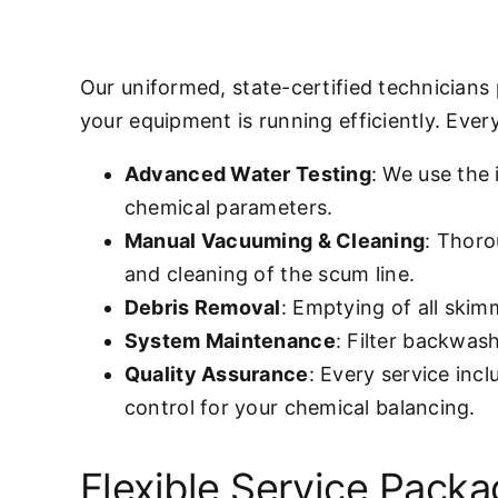
Our uniformed, state-certified technicians
your equipment is running efficiently. Every 
Advanced Water Testing
: We use the
chemical parameters.
Manual Vacuuming & Cleaning
: Thoro
and cleaning of the scum line.
Debris Removal
: Emptying of all ski
System Maintenance
: Filter backwas
Quality Assurance
: Every service inc
control for your chemical balancing.
Flexible Service Pack