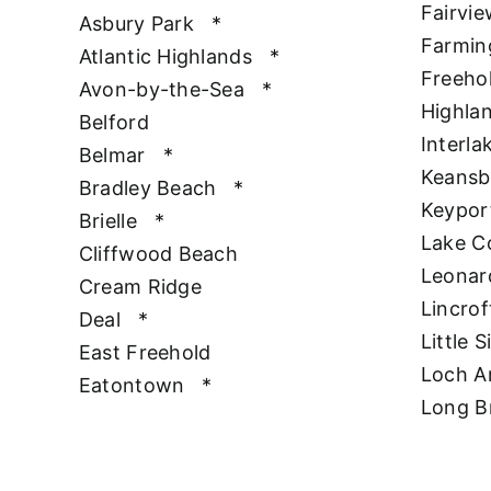
Fairvie
Asbury Park
*
Farmin
Atlantic Highlands
*
Freeho
Avon-by-the-Sea
*
Highla
Belford
Interla
Belmar
*
Keansb
Bradley Beach
*
Keypor
Brielle
*
Lake 
Cliffwood Beach
Leonar
Cream Ridge
Lincrof
Deal
*
Little S
East Freehold
Loch A
Eatontown
*
Long B