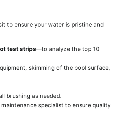
sit to ensure your water is pristine and
ot test strips
—to analyze the top 10
quipment, skimming of the pool surface,
all brushing as needed.
d maintenance specialist to ensure quality