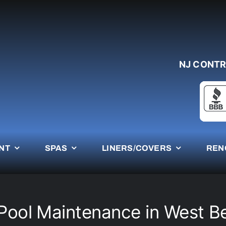
NJ CONTR
NT
SPAS
LINERS/COVERS
REN
Pool Maintenance in West B