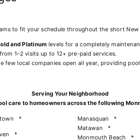
rams to fit your schedule throughout the short Ne
old and Platinum
levels for a completely maintena
from 1–2 visits up to 12+ pre-paid services.
he few local companies open all year, providing poo
Serving Your Neighborhood
ool care to homeowners across the following Mo
htown
*
Manasquan
*
Matawan
*
aven
*
Monmouth Beach
*