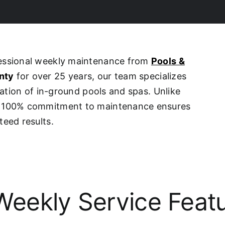
fessional weekly maintenance from
Pools &
nty
for over 25 years, our team specializes
ovation of in-ground pools and spas. Unlike
ur 100% commitment to maintenance ensures
teed results.
eekly Service Feat