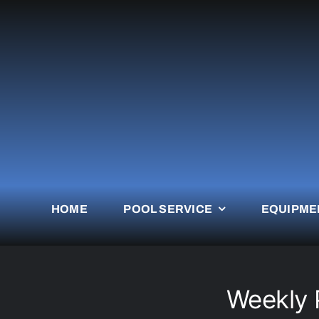
Skip
to
content
HOME
POOL SERVICE
EQUIPME
Weekly 