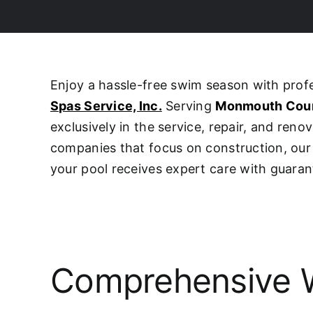
Enjoy a hassle-free swim season with pro
Spas Service, Inc.
Serving
Monmouth Cou
exclusively in the service, repair, and ren
companies that focus on construction, o
your pool receives expert care with guaran
Comprehensive W