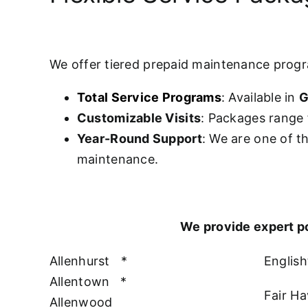
We offer tiered prepaid maintenance prog
Total Service Programs
: Available in
G
Customizable Visits
: Packages range 
Year-Round Support
: We are one of t
maintenance.
We provide expert p
Allenhurst
*
Englis
Allentown
*
Fair H
Allenwood