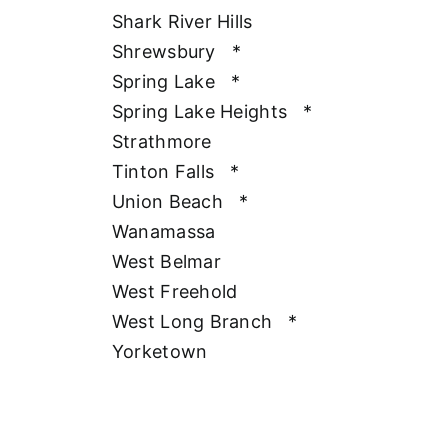
Shark River Hills
Shrewsbury
*
Spring Lake
*
Spring Lake Heights
*
Strathmore
Tinton Falls
*
Union Beach
*
Wanamassa
West Belmar
West Freehold
West Long Branch
*
Yorketown