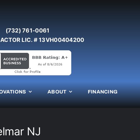
(732) 761-0061
ACTOR LIC. # 13VH00404200
OVATIONS
ABOUT
FINANCING
elmar NJ