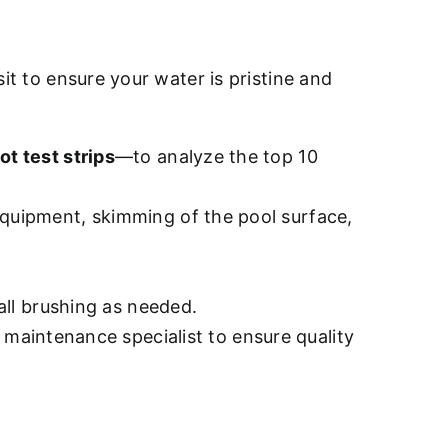
sit to ensure your water is pristine and
ot test strips
—to analyze the top 10
quipment, skimming of the pool surface,
all brushing as needed.
d maintenance specialist to ensure quality