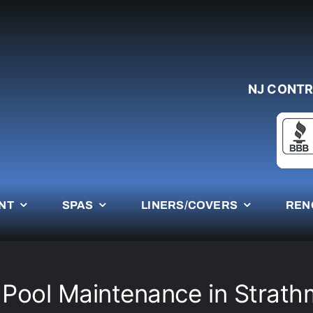
NJ CONTR
NT
SPAS
LINERS/COVERS
REN
 Pool Maintenance in Strath