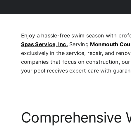
Enjoy a hassle-free swim season with pro
Spas Service, Inc.
Serving
Monmouth Cou
exclusively in the service, repair, and ren
companies that focus on construction, o
your pool receives expert care with guaran
Comprehensive W