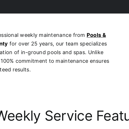
fessional weekly maintenance from
Pools &
nty
for over 25 years, our team specializes
ovation of in-ground pools and spas. Unlike
ur 100% commitment to maintenance ensures
teed results.
eekly Service Feat