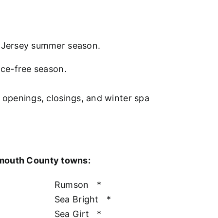
w Jersey summer season.
nce-free season.
l openings, closings, and winter spa
nmouth County towns:
Rumson
*
Sea Bright
*
Sea Girt
*