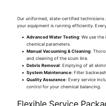
Our uniformed, state-certified technicians
your equipment is running efficiently. Every 
Advanced Water Testing
: We use the
chemical parameters.
Manual Vacuuming & Cleaning
: Thoro
and cleaning of the scum line.
Debris Removal
: Emptying of all ski
System Maintenance
: Filter backwas
Quality Assurance
: Every service inc
control for your chemical balancing.
Flexible Service Pack