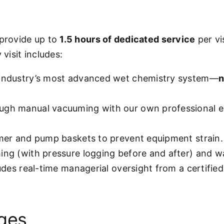
 provide up to
1.5 hours of dedicated service
per vi
visit includes:
 industry’s most advanced wet chemistry system—
n
ugh manual vacuuming with our own professional e
mmer and pump baskets to prevent equipment strain.
hing (with pressure logging before and after) and w
ludes real-time managerial oversight from a certifie
ages