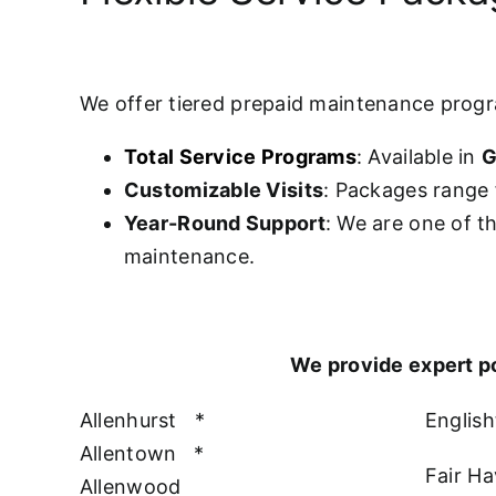
We offer tiered prepaid maintenance prog
Total Service Programs
: Available in
G
Customizable Visits
: Packages range 
Year-Round Support
: We are one of t
maintenance.
We provide expert p
Allenhurst
*
Englis
Allentown
*
Fair H
Allenwood