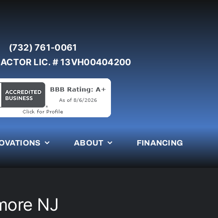
(732) 761-0061
ACTOR LIC. # 13VH00404200
OVATIONS
ABOUT
FINANCING
more NJ