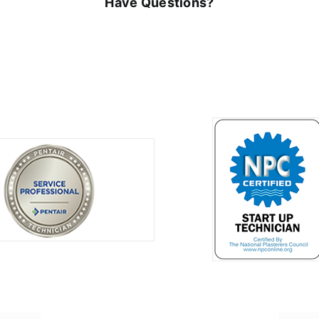
Have Questions?