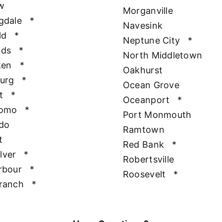
w
Morganville
gdale
*
Navesink
ld
*
Neptune City
*
nds
*
North Middletown
ken
*
Oakhurst
urg
*
Ocean Grove
t
*
Oceanport
*
Como
*
Port Monmouth
do
Ramtown
t
Red Bank
*
ilver
*
Robertsville
rbour
*
Roosevelt
*
ranch
*