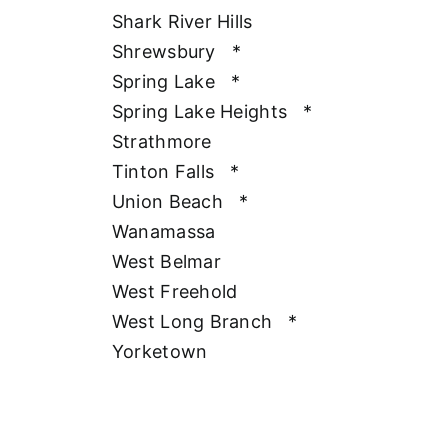
Shark River Hills
Shrewsbury
*
Spring Lake
*
Spring Lake Heights
*
Strathmore
Tinton Falls
*
Union Beach
*
Wanamassa
West Belmar
West Freehold
West Long Branch
*
Yorketown