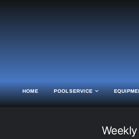
Skip
to
content
HOME
POOL SERVICE
EQUIPME
Weekly