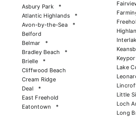
Fairvie
Asbury Park
*
Farmin
Atlantic Highlands
*
Freeho
Avon-by-the-Sea
*
Highla
Belford
Interla
Belmar
*
Keansb
Bradley Beach
*
Keypor
Brielle
*
Lake 
Cliffwood Beach
Leonar
Cream Ridge
Lincrof
Deal
*
Little S
East Freehold
Loch A
Eatontown
*
Long B