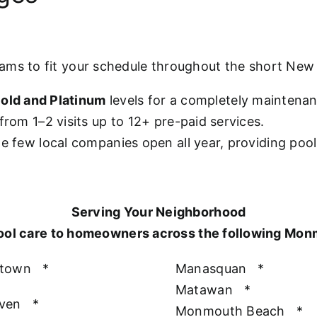
rams to fit your schedule throughout the short Ne
old and Platinum
levels for a completely maintena
from 1–2 visits up to 12+ pre-paid services.
he few local companies open all year, providing poo
Serving Your Neighborhood
ool care to homeowners across the following Mo
htown
*
Manasquan
*
Matawan
*
aven
*
Monmouth Beach
*