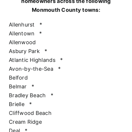
homeowners across the following
Monmouth County towns:
Allenhurst
*
Allentown
*
Allenwood
Asbury Park
*
Atlantic Highlands
*
Avon-by-the-Sea
*
Belford
Belmar
*
Bradley Beach
*
Brielle
*
Cliffwood Beach
Cream Ridge
Deal
*