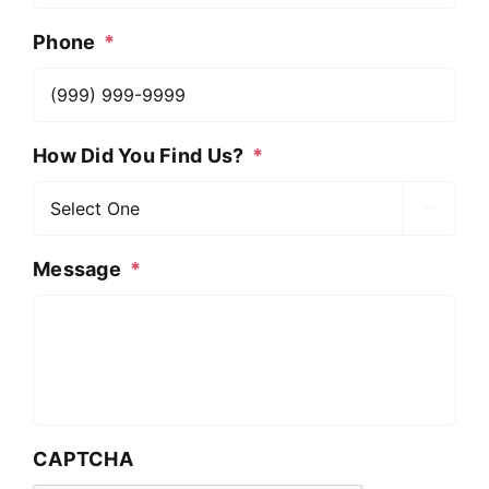
Phone
*
How Did You Find Us?
*

Message
*
CAPTCHA