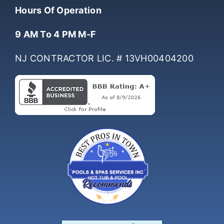
(732) 761-0061
Hours Of Operation
9 AM To 4 PM M-F
NJ CONTRACTOR LIC. # 13VH00404200