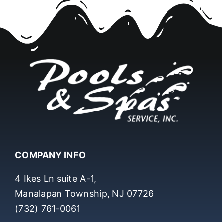
COMPANY INFO
4 Ikes Ln suite A-1,
Manalapan Township, NJ 07726