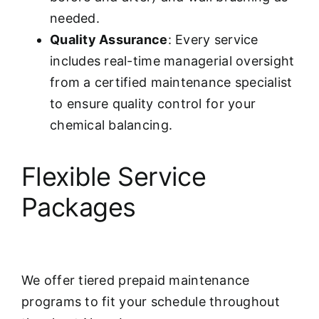
needed.
Quality Assurance
: Every service
includes real-time managerial oversight
from a certified maintenance specialist
to ensure quality control for your
chemical balancing.
Flexible Service
Packages
We offer tiered prepaid maintenance
programs to fit your schedule throughout