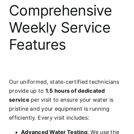
Comprehensive
Weekly Service
Features
Our uniformed, state-certified technicians
provide up to
1.5 hours of dedicated
service
per visit to ensure your water is
pristine and your equipment is running
efficiently. Every visit includes:
Advanced Water Testing
: We use the