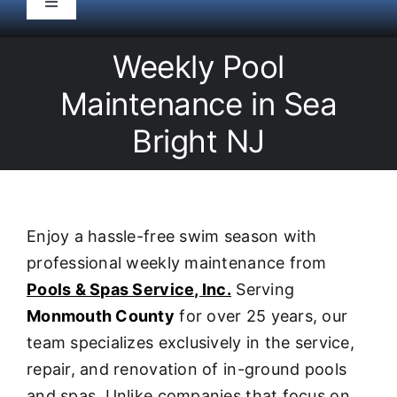
Toggle
Navigation
HOME
Weekly Pool
Maintenance in Sea
Pool Service
Bright NJ
Equipment
Spas
Enjoy a hassle-free swim season with
professional weekly maintenance from
Liners/Covers
Pools & Spas Service, Inc.
Serving
Monmouth County
for over 25 years, our
Renovations
team specializes exclusively in the service,
repair, and renovation of in-ground pools
and spas. Unlike companies that focus on