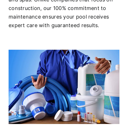
About
construction, our 100% commitment to
maintenance ensures your pool receives
FINANCING
expert care with guaranteed results.