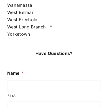
Wanamassa
West Belmar
West Freehold
West Long Branch
*
Yorketown
Have Questions?
Name
*
First