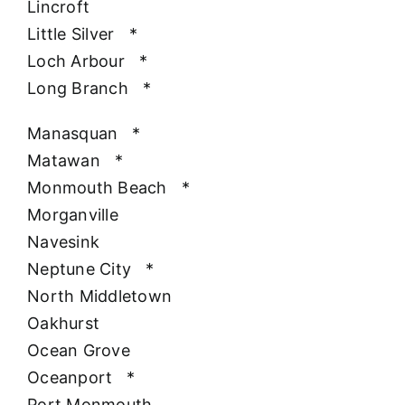
Lincroft
Little Silver
*
Loch Arbour
*
Long Branch
*
Manasquan
*
Matawan
*
Monmouth Beach
*
Morganville
Navesink
Neptune City
*
North Middletown
Oakhurst
Ocean Grove
Oceanport
*
Port Monmouth