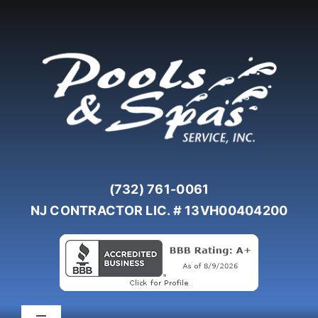
Skip
to
content
(732) 761-0061
NJ CONTRACTOR LIC. # 13VH00404200