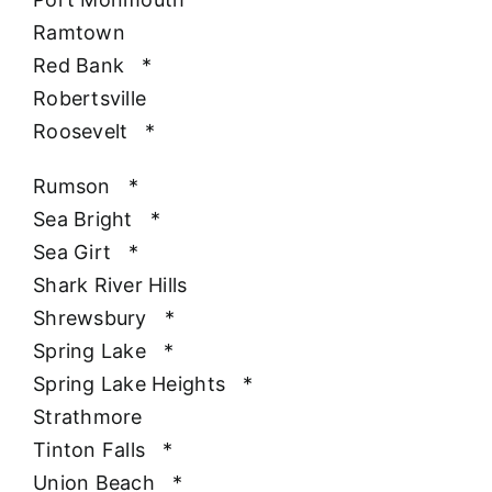
Ramtown
Red Bank
*
Robertsville
Roosevelt
*
Rumson
*
Sea Bright
*
Sea Girt
*
Shark River Hills
Shrewsbury
*
Spring Lake
*
Spring Lake Heights
*
Strathmore
Tinton Falls
*
Union Beach
*