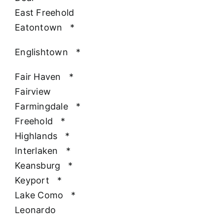
East Freehold
Eatontown
*
Englishtown
*
Fair Haven
*
Fairview
Farmingdale
*
Freehold
*
Highlands
*
Interlaken
*
Keansburg
*
Keyport
*
Lake Como
*
Leonardo