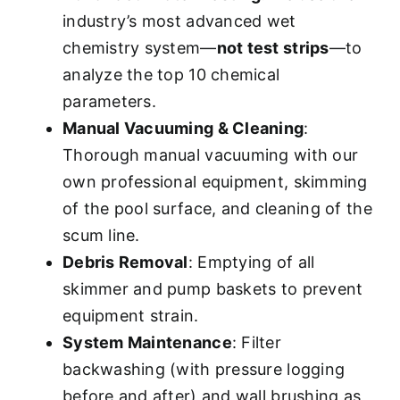
industry’s most advanced wet
chemistry system—
not test strips
—to
analyze the top 10 chemical
parameters.
Manual Vacuuming & Cleaning
:
Thorough manual vacuuming with our
own professional equipment, skimming
of the pool surface, and cleaning of the
scum line.
Debris Removal
: Emptying of all
skimmer and pump baskets to prevent
equipment strain.
System Maintenance
: Filter
backwashing (with pressure logging
before and after) and wall brushing as