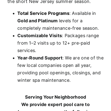
the short New Jersey summer season.
Total Service Programs
: Available in
Gold and Platinum
levels for a
completely maintenance-free season.
Customizable Visits
: Packages range
from 1–2 visits up to 12+ pre-paid
services.
Year-Round Support
: We are one of the
few local companies open all year,
providing pool openings, closings, and
winter spa maintenance.
Serving Your Neighborhood
We provide expert pool care to