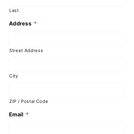
Last
Address
*
Street Address
City
ZIP / Postal Code
Email
*