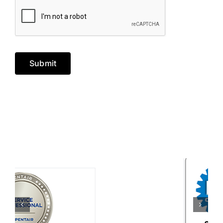
Submit