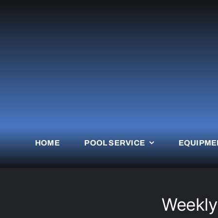
Skip
to
content
HOME
POOL SERVICE
EQUIPME
Weekly