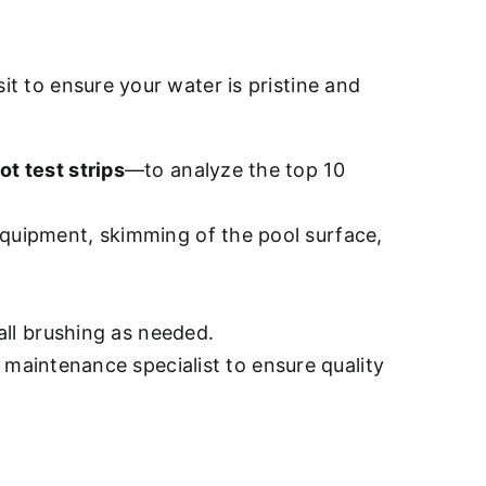
sit to ensure your water is pristine and
ot test strips
—to analyze the top 10
quipment, skimming of the pool surface,
all brushing as needed.
d maintenance specialist to ensure quality