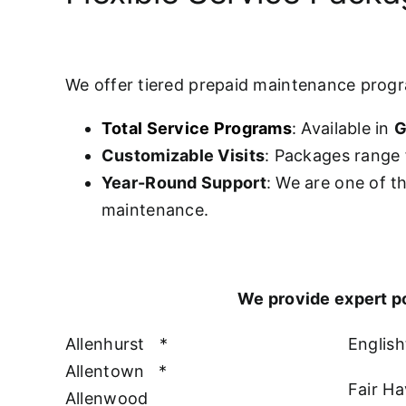
We offer tiered prepaid maintenance prog
Total Service Programs
: Available in
G
Customizable Visits
: Packages range 
Year-Round Support
: We are one of t
maintenance.
We provide expert p
Allenhurst
*
Englis
Allentown
*
Fair H
Allenwood