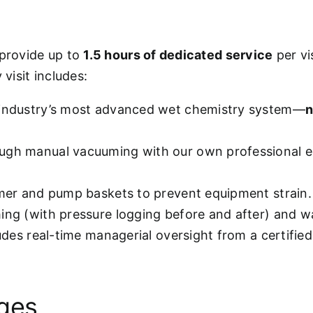
 provide up to
1.5 hours of dedicated service
per vi
visit includes:
 industry’s most advanced wet chemistry system—
n
ugh manual vacuuming with our own professional e
mmer and pump baskets to prevent equipment strain.
hing (with pressure logging before and after) and w
ludes real-time managerial oversight from a certifie
ages