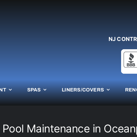
NJ CONTR
NT
SPAS
LINERS/COVERS
REN
 Pool Maintenance in Ocean