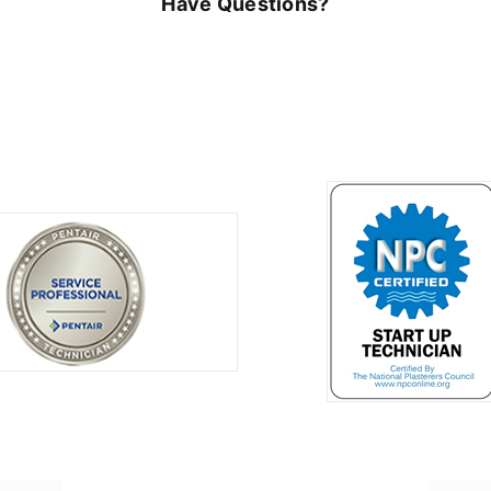
Have Questions?