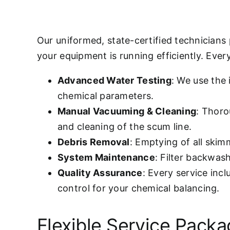
Our uniformed, state-certified technicians
your equipment is running efficiently. Every 
Advanced Water Testing
: We use the
chemical parameters.
Manual Vacuuming & Cleaning
: Thoro
and cleaning of the scum line.
Debris Removal
: Emptying of all ski
System Maintenance
: Filter backwas
Quality Assurance
: Every service inc
control for your chemical balancing.
Flexible Service Pack