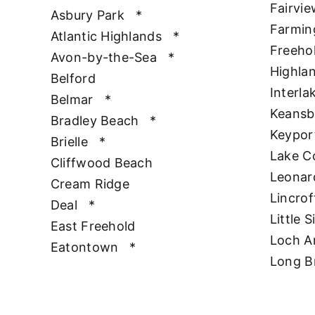
Fairvie
Asbury Park
*
Farmin
Atlantic Highlands
*
Freeho
Avon-by-the-Sea
*
Highla
Belford
Interla
Belmar
*
Keansb
Bradley Beach
*
Keypor
Brielle
*
Lake 
Cliffwood Beach
Leonar
Cream Ridge
Lincrof
Deal
*
Little S
East Freehold
Loch A
Eatontown
*
Long B