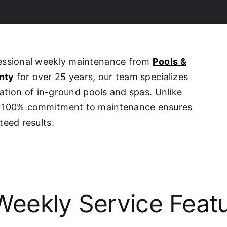
fessional weekly maintenance from
Pools &
nty
for over 25 years, our team specializes
ovation of in-ground pools and spas. Unlike
ur 100% commitment to maintenance ensures
teed results.
eekly Service Feat