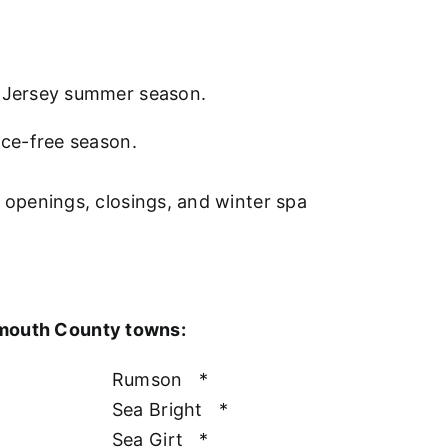
w Jersey summer season.
nce-free season.
l openings, closings, and winter spa
nmouth County towns:
Rumson
*
Sea Bright
*
Sea Girt
*