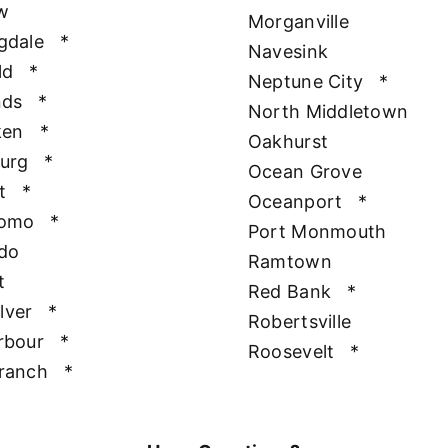
w
Morganville
gdale
*
Navesink
ld
*
Neptune City
*
nds
*
North Middletown
ken
*
Oakhurst
urg
*
Ocean Grove
t
*
Oceanport
*
Como
*
Port Monmouth
do
Ramtown
t
Red Bank
*
ilver
*
Robertsville
rbour
*
Roosevelt
*
ranch
*