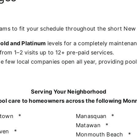
rams to fit your schedule throughout the short Ne
old and Platinum
levels for a completely maintena
from 1–2 visits up to 12+ pre-paid services.
he few local companies open all year, providing poo
Serving Your Neighborhood
ool care to homeowners across the following Mo
htown
*
Manasquan
*
Matawan
*
aven
*
Monmouth Beach
*