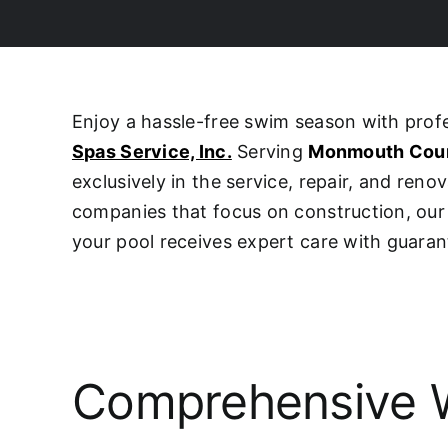
Enjoy a hassle-free swim season with pro
Spas Service, Inc.
Serving
Monmouth Cou
exclusively in the service, repair, and ren
companies that focus on construction, o
your pool receives expert care with guaran
Comprehensive W