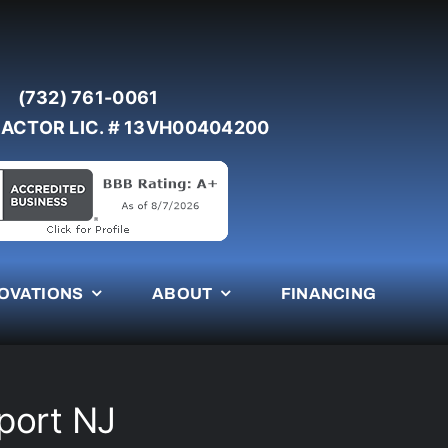
(732) 761-0061
ACTOR LIC. # 13VH00404200
OVATIONS
ABOUT
FINANCING
port NJ