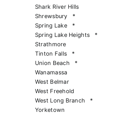
Shark River Hills
Shrewsbury
*
Spring Lake
*
Spring Lake Heights
*
Strathmore
Tinton Falls
*
Union Beach
*
Wanamassa
West Belmar
West Freehold
West Long Branch
*
Yorketown