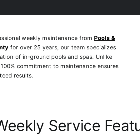
fessional weekly maintenance from
Pools &
nty
for over 25 years, our team specializes
ovation of in-ground pools and spas. Unlike
ur 100% commitment to maintenance ensures
teed results.
eekly Service Feat