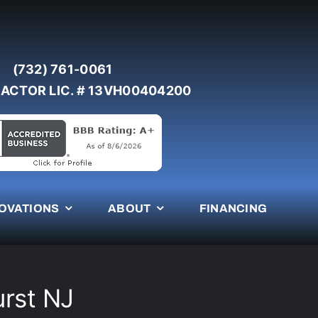
(732) 761-0061
ACTOR LIC. # 13VH00404200
OVATIONS
ABOUT
FINANCING
urst NJ