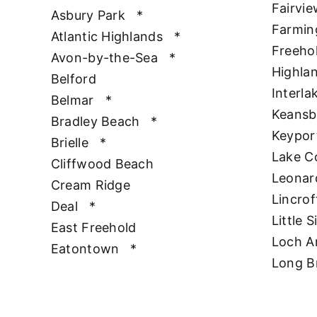
Fairvie
Asbury Park
*
Farmin
Atlantic Highlands
*
Freeho
Avon-by-the-Sea
*
Highla
Belford
Interla
Belmar
*
Keansb
Bradley Beach
*
Keypor
Brielle
*
Lake 
Cliffwood Beach
Leonar
Cream Ridge
Lincrof
Deal
*
Little S
East Freehold
Loch A
Eatontown
*
Long B