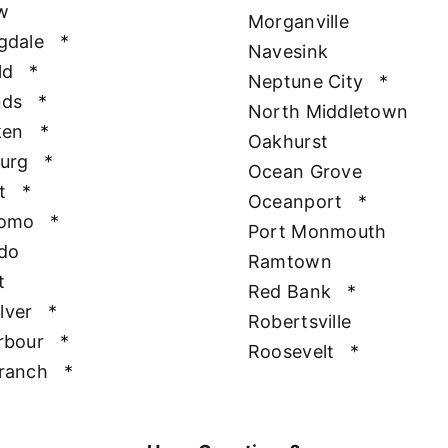
w
Morganville
gdale
*
Navesink
ld
*
Neptune City
*
nds
*
North Middletown
ken
*
Oakhurst
urg
*
Ocean Grove
t
*
Oceanport
*
Como
*
Port Monmouth
do
Ramtown
t
Red Bank
*
ilver
*
Robertsville
rbour
*
Roosevelt
*
ranch
*