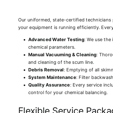
Our uniformed, state-certified technicians
your equipment is running efficiently. Every 
Advanced Water Testing
: We use the
chemical parameters.
Manual Vacuuming & Cleaning
: Thoro
and cleaning of the scum line.
Debris Removal
: Emptying of all ski
System Maintenance
: Filter backwas
Quality Assurance
: Every service inc
control for your chemical balancing.
Flexible Service Pack