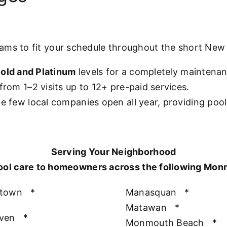
rams to fit your schedule throughout the short Ne
old and Platinum
levels for a completely maintena
from 1–2 visits up to 12+ pre-paid services.
he few local companies open all year, providing poo
Serving Your Neighborhood
ool care to homeowners across the following Mo
htown
*
Manasquan
*
Matawan
*
aven
*
Monmouth Beach
*