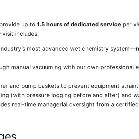
 provide up to
1.5 hours of dedicated service
per vi
visit includes:
 industry’s most advanced wet chemistry system—
n
ugh manual vacuuming with our own professional e
mmer and pump baskets to prevent equipment strain.
hing (with pressure logging before and after) and w
ludes real-time managerial oversight from a certifie
ages