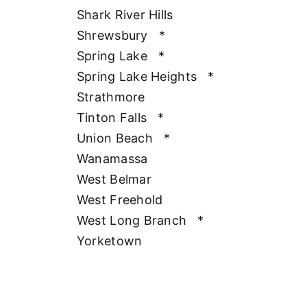
Shark River Hills
Shrewsbury
*
Spring Lake
*
Spring Lake Heights
*
Strathmore
Tinton Falls
*
Union Beach
*
Wanamassa
West Belmar
West Freehold
West Long Branch
*
Yorketown