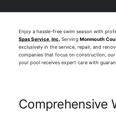
Enjoy a hassle-free swim season with pro
Spas Service, Inc.
Serving
Monmouth Cou
exclusively in the service, repair, and ren
companies that focus on construction, o
your pool receives expert care with guaran
Comprehensive W