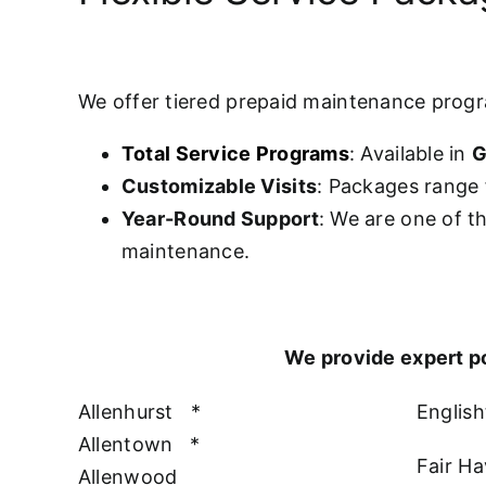
We offer tiered prepaid maintenance prog
Total Service Programs
: Available in
G
Customizable Visits
: Packages range 
Year-Round Support
: We are one of t
maintenance.
We provide expert p
Allenhurst
*
Englis
Allentown
*
Fair H
Allenwood