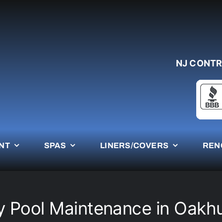
NJ CONTR
NT
SPAS
LINERS/COVERS
REN
 Pool Maintenance in Oakh