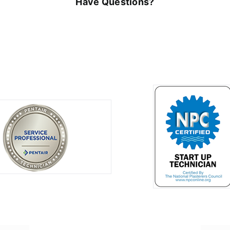
Have Questions?