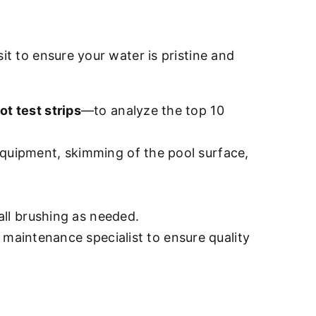
sit to ensure your water is pristine and
ot test strips
—to analyze the top 10
quipment, skimming of the pool surface,
all brushing as needed.
d maintenance specialist to ensure quality