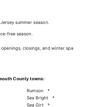
w Jersey summer season.
nce-free season.
l openings, closings, and winter spa
nmouth County towns:
Rumson
*
Sea Bright
*
Sea Girt
*