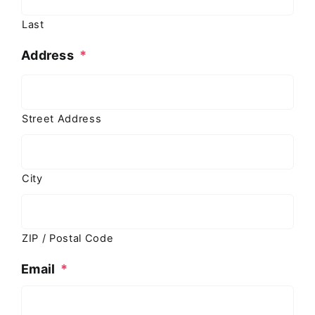
Last
Address
*
Street Address
City
ZIP / Postal Code
Email
*