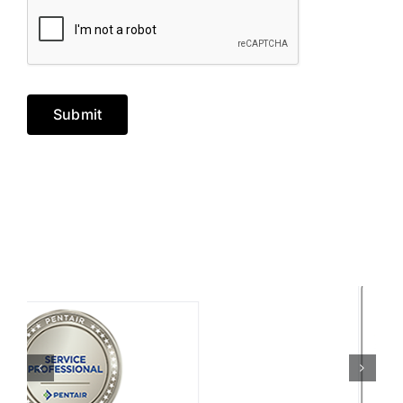
Submit