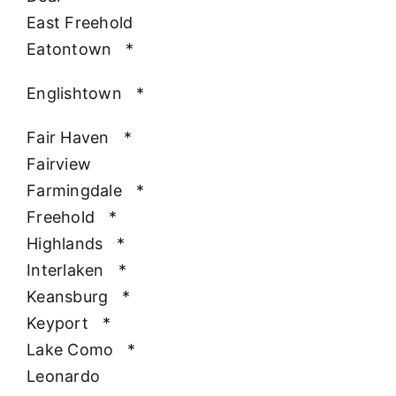
East Freehold
Eatontown
*
Englishtown
*
Fair Haven
*
Fairview
Farmingdale
*
Freehold
*
Highlands
*
Interlaken
*
Keansburg
*
Keyport
*
Lake Como
*
Leonardo