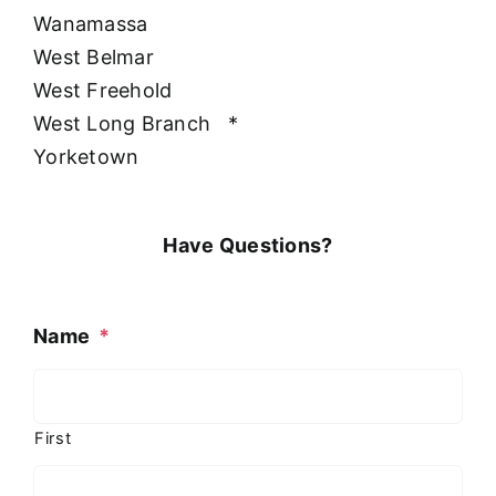
Wanamassa
West Belmar
West Freehold
West Long Branch
*
Yorketown
Have Questions?
Name
*
First