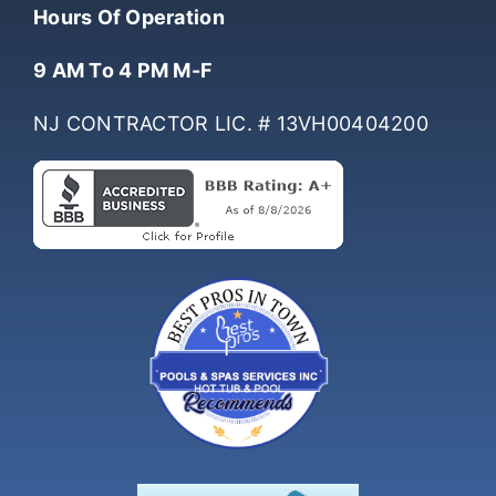
(732) 761-0061
Hours Of Operation
9 AM To 4 PM M-F
NJ CONTRACTOR LIC. # 13VH00404200