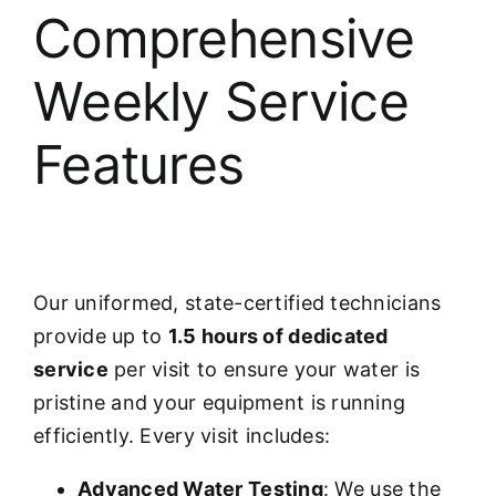
Comprehensive
Weekly Service
Features
Our uniformed, state-certified technicians
provide up to
1.5 hours of dedicated
service
per visit to ensure your water is
pristine and your equipment is running
efficiently. Every visit includes:
Advanced Water Testing
: We use the