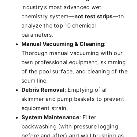
industry’s most advanced wet
chemistry system—
not test strips
—to
analyze the top 10 chemical
parameters.
Manual Vacuuming & Cleaning
:
Thorough manual vacuuming with our
own professional equipment, skimming
of the pool surface, and cleaning of the
scum line.
Debris Removal
: Emptying of all
skimmer and pump baskets to prevent
equipment strain.
System Maintenance
: Filter
backwashing (with pressure logging
before and after) and wall brushing as