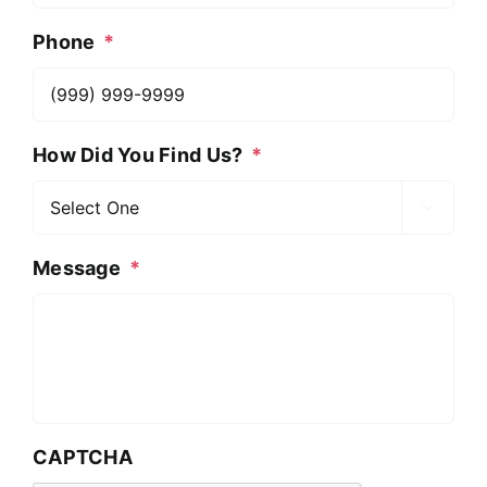
Phone
*
How Did You Find Us?
*

Message
*
CAPTCHA