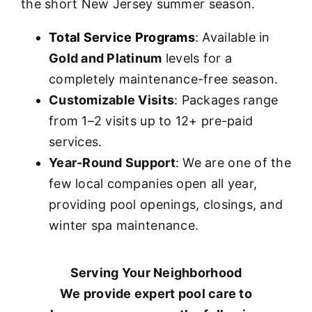
the short New Jersey summer season.
Total Service Programs
: Available in
Gold and Platinum
levels for a
completely maintenance-free season.
Customizable Visits
: Packages range
from 1–2 visits up to 12+ pre-paid
services.
Year-Round Support
: We are one of the
few local companies open all year,
providing pool openings, closings, and
winter spa maintenance.
Serving Your Neighborhood
We provide expert pool care to