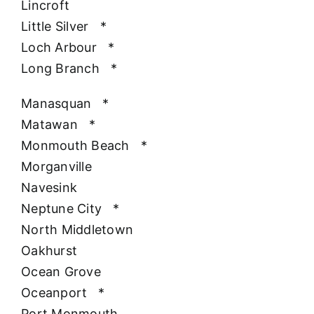
Lincroft
Little Silver
*
Loch Arbour
*
Long Branch
*
Manasquan
*
Matawan
*
Monmouth Beach
*
Morganville
Navesink
Neptune City
*
North Middletown
Oakhurst
Ocean Grove
Oceanport
*
Port Monmouth