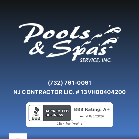
Skip
to
content
(732) 761-0061
NJ CONTRACTOR LIC. # 13VH00404200