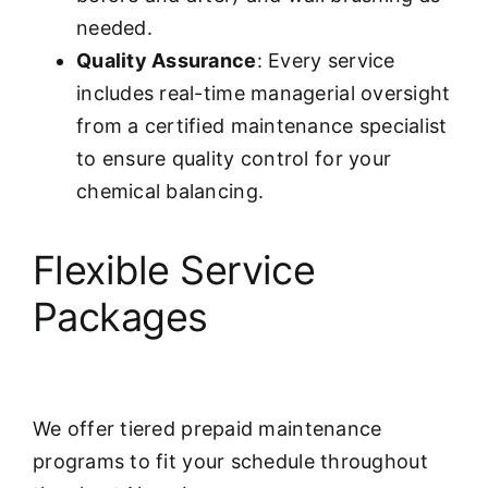
needed.
Quality Assurance
: Every service
includes real-time managerial oversight
from a certified maintenance specialist
to ensure quality control for your
chemical balancing.
Flexible Service
Packages
We offer tiered prepaid maintenance
programs to fit your schedule throughout