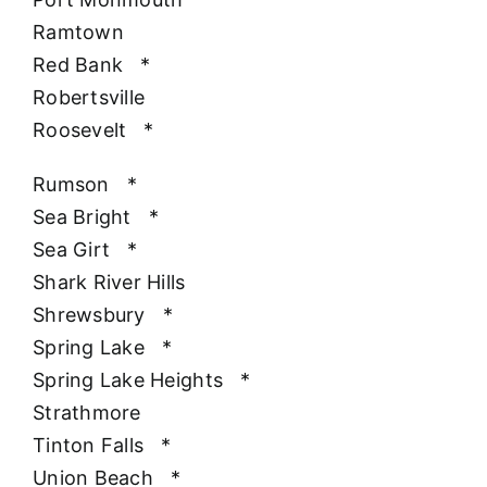
Ramtown
Red Bank
*
Robertsville
Roosevelt
*
Rumson
*
Sea Bright
*
Sea Girt
*
Shark River Hills
Shrewsbury
*
Spring Lake
*
Spring Lake Heights
*
Strathmore
Tinton Falls
*
Union Beach
*