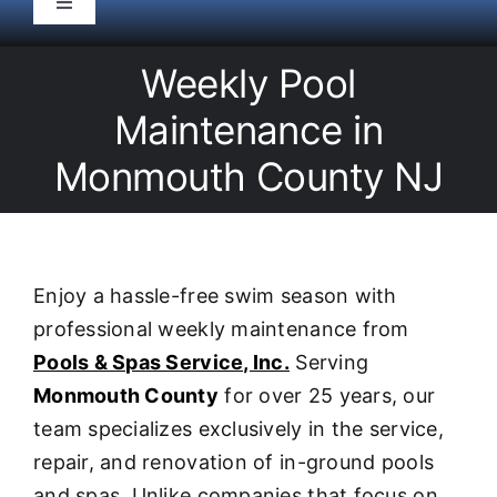
Toggle
Navigation
HOME
Weekly Pool
Maintenance in
Pool Service
Monmouth County NJ
Equipment
Spas
Enjoy a hassle-free swim season with
professional weekly maintenance from
Liners/Covers
Pools & Spas Service, Inc.
Serving
Monmouth County
for over 25 years, our
Renovations
team specializes exclusively in the service,
repair, and renovation of in-ground pools
and spas. Unlike companies that focus on