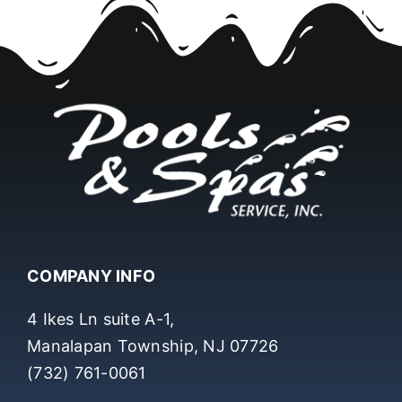
COMPANY INFO
4 Ikes Ln suite A-1,
Manalapan Township, NJ 07726