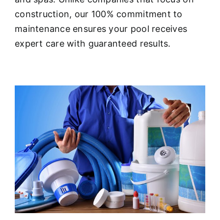
About
construction, our 100% commitment to
maintenance ensures your pool receives
FINANCING
expert care with guaranteed results.