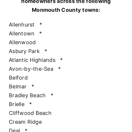
homeowners across the following
Monmouth County towns:
Allenhurst
*
Allentown
*
Allenwood
Asbury Park
*
Atlantic Highlands
*
Avon-by-the-Sea
*
Belford
Belmar
*
Bradley Beach
*
Brielle
*
Cliffwood Beach
Cream Ridge
Deal
*