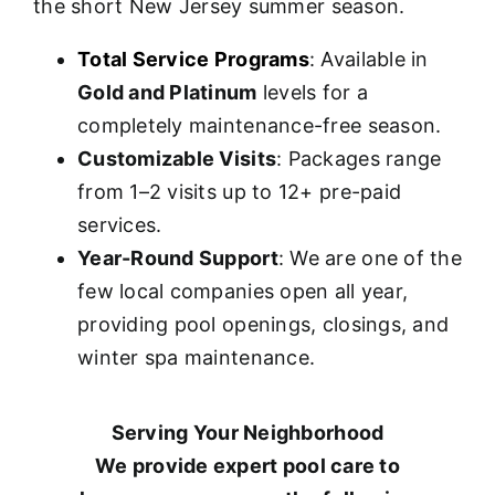
the short New Jersey summer season.
Total Service Programs
: Available in
Gold and Platinum
levels for a
completely maintenance-free season.
Customizable Visits
: Packages range
from 1–2 visits up to 12+ pre-paid
services.
Year-Round Support
: We are one of the
few local companies open all year,
providing pool openings, closings, and
winter spa maintenance.
Serving Your Neighborhood
We provide expert pool care to