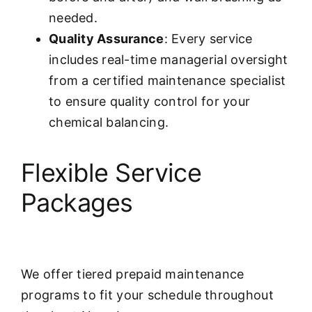
needed.
Quality Assurance
: Every service
includes real-time managerial oversight
from a certified maintenance specialist
to ensure quality control for your
chemical balancing.
Flexible Service
Packages
We offer tiered prepaid maintenance
programs to fit your schedule throughout