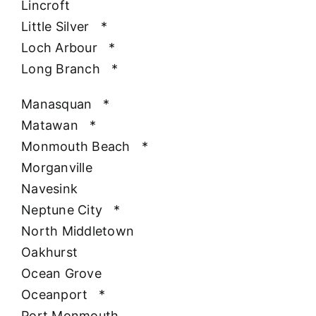
Lincroft
Little Silver
*
Loch Arbour
*
Long Branch
*
Manasquan
*
Matawan
*
Monmouth Beach
*
Morganville
Navesink
Neptune City
*
North Middletown
Oakhurst
Ocean Grove
Oceanport
*
Port Monmouth