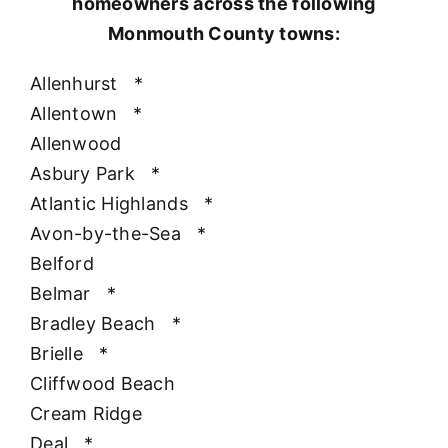
homeowners across the following
Monmouth County towns:
Allenhurst
*
Allentown
*
Allenwood
Asbury Park
*
Atlantic Highlands
*
Avon-by-the-Sea
*
Belford
Belmar
*
Bradley Beach
*
Brielle
*
Cliffwood Beach
Cream Ridge
Deal
*