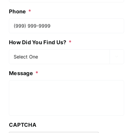
Phone
*
How Did You Find Us?
*

Message
*
CAPTCHA