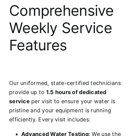
Comprehensive
Weekly Service
Features
Our uniformed, state-certified technicians
provide up to
1.5 hours of dedicated
service
per visit to ensure your water is
pristine and your equipment is running
efficiently. Every visit includes:
Advanced Water Testing
: We use the