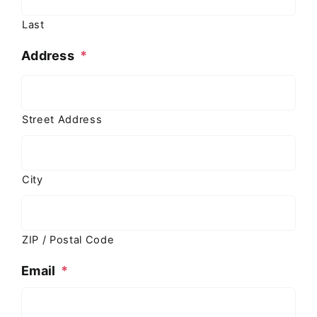
Last
Address
*
Street Address
City
ZIP / Postal Code
Email
*