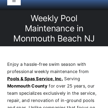
Toggle
Navigation
HOME
Weekly Pool
Maintenance in
Pool Service
Monmouth Beach NJ
Equipment
Spas
Enjoy a hassle-free swim season with
professional weekly maintenance from
Liners/Covers
Pools & Spas Service, Inc.
Serving
Monmouth County
for over 25 years, our
Renovations
team specializes exclusively in the service,
repair, and renovation of in-ground pools
and spas. Unlike companies that focus on