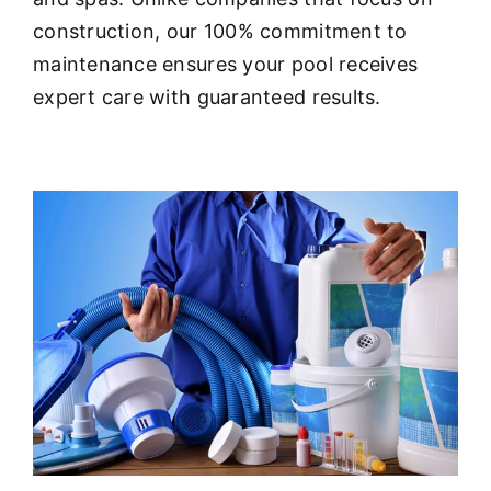
About
construction, our 100% commitment to
maintenance ensures your pool receives
FINANCING
expert care with guaranteed results.