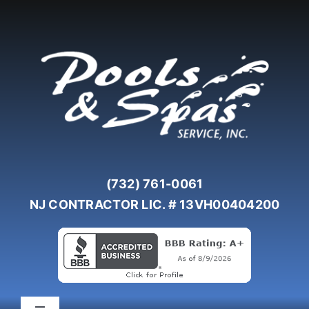
Skip
to
content
(732) 761-0061
NJ CONTRACTOR LIC. # 13VH00404200