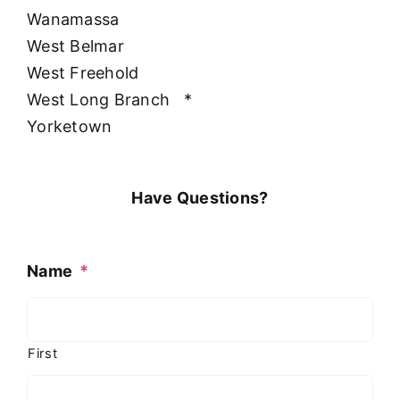
Wanamassa
West Belmar
West Freehold
West Long Branch
*
Yorketown
Have Questions?
Name
*
First