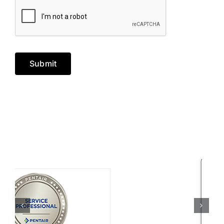
Submit