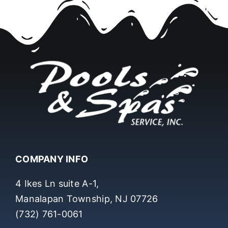
COMPANY INFO
4 Ikes Ln suite A-1,
Manalapan Township, NJ 07726