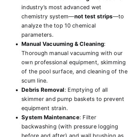
industry’s most advanced wet
chemistry system—
not test strips
—to
analyze the top 10 chemical
parameters.
Manual Vacuuming & Cleaning
:
Thorough manual vacuuming with our
own professional equipment, skimming
of the pool surface, and cleaning of the
scum line.
Debris Removal
: Emptying of all
skimmer and pump baskets to prevent
equipment strain.
System Maintenance
: Filter
backwashing (with pressure logging
before and after) and wall brushing as