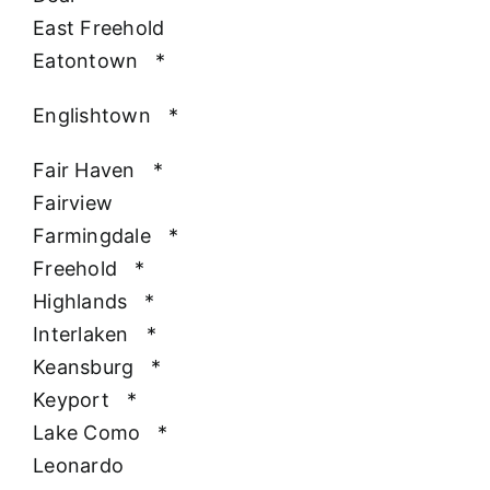
East Freehold
Eatontown
*
Englishtown
*
Fair Haven
*
Fairview
Farmingdale
*
Freehold
*
Highlands
*
Interlaken
*
Keansburg
*
Keyport
*
Lake Como
*
Leonardo