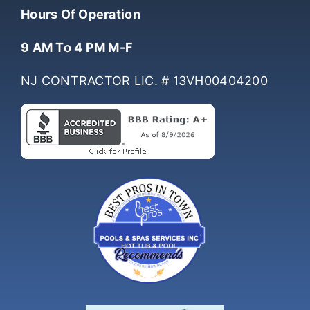
(732) 761-0061
Hours Of Operation
9 AM To 4 PM M-F
NJ CONTRACTOR LIC. # 13VH00404200