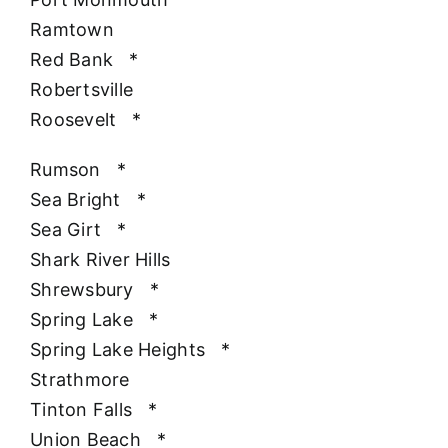
Ramtown
Red Bank
*
Robertsville
Roosevelt
*
Rumson
*
Sea Bright
*
Sea Girt
*
Shark River Hills
Shrewsbury
*
Spring Lake
*
Spring Lake Heights
*
Strathmore
Tinton Falls
*
Union Beach
*