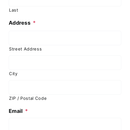
Last
Address
*
Street Address
City
ZIP / Postal Code
Email
*