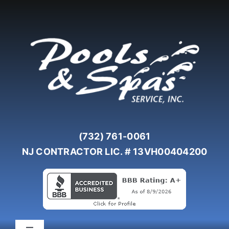
Skip
to
content
(732) 761-0061
NJ CONTRACTOR LIC. # 13VH00404200