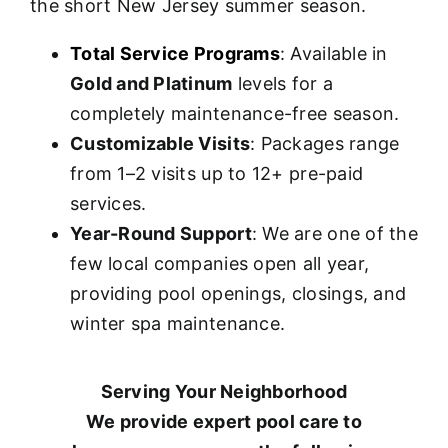
the short New Jersey summer season.
Total Service Programs
: Available in
Gold and Platinum
levels for a
completely maintenance-free season.
Customizable Visits
: Packages range
from 1–2 visits up to 12+ pre-paid
services.
Year-Round Support
: We are one of the
few local companies open all year,
providing pool openings, closings, and
winter spa maintenance.
Serving Your Neighborhood
We provide expert pool care to