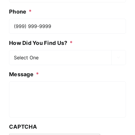
Phone
*
How Did You Find Us?
*

Message
*
CAPTCHA