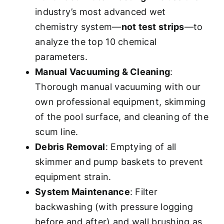
industry’s most advanced wet
chemistry system—
not test strips
—to
analyze the top 10 chemical
parameters.
Manual Vacuuming & Cleaning
:
Thorough manual vacuuming with our
own professional equipment, skimming
of the pool surface, and cleaning of the
scum line.
Debris Removal
: Emptying of all
skimmer and pump baskets to prevent
equipment strain.
System Maintenance
: Filter
backwashing (with pressure logging
before and after) and wall brushing as