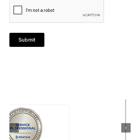
Submit