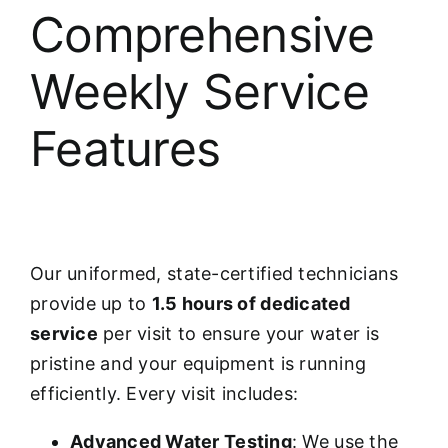
Comprehensive
Weekly Service
Features
Our uniformed, state-certified technicians
provide up to
1.5 hours of dedicated
service
per visit to ensure your water is
pristine and your equipment is running
efficiently. Every visit includes:
Advanced Water Testing
: We use the