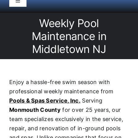
Toggle
Navigation
HOME
Weekly Pool
Maintenance in
Pool Service
Middletown NJ
Equipment
Spas
Enjoy a hassle-free swim season with
professional weekly maintenance from
Liners/Covers
Pools & Spas Service, Inc.
Serving
Monmouth County
for over 25 years, our
Renovations
team specializes exclusively in the service,
repair, and renovation of in-ground pools
and spas. Unlike companies that focus on