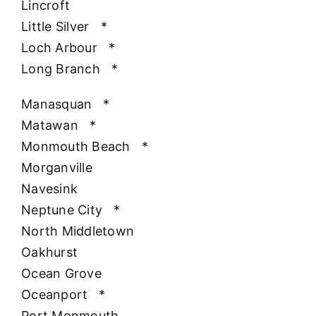
Lincroft
Little Silver
*
Loch Arbour
*
Long Branch
*
Manasquan
*
Matawan
*
Monmouth Beach
*
Morganville
Navesink
Neptune City
*
North Middletown
Oakhurst
Ocean Grove
Oceanport
*
Port Monmouth