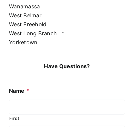
Wanamassa
West Belmar
West Freehold
West Long Branch
*
Yorketown
Have Questions?
Name
*
First