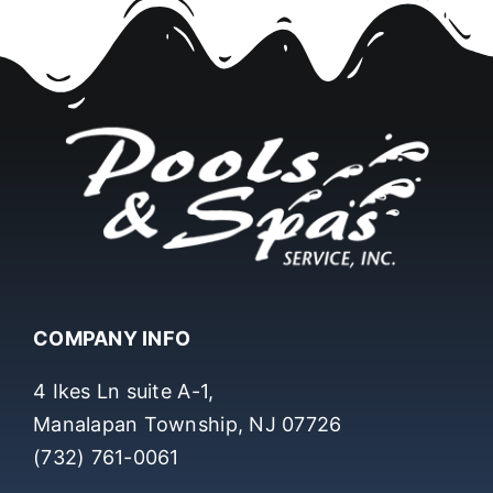
COMPANY INFO
4 Ikes Ln suite A-1,
Manalapan Township, NJ 07726