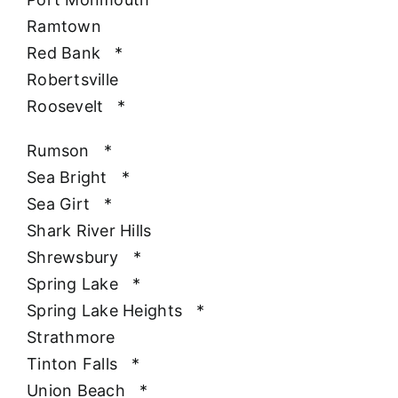
Ramtown
Red Bank
*
Robertsville
Roosevelt
*
Rumson
*
Sea Bright
*
Sea Girt
*
Shark River Hills
Shrewsbury
*
Spring Lake
*
Spring Lake Heights
*
Strathmore
Tinton Falls
*
Union Beach
*