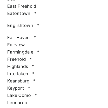
East Freehold
Eatontown
*
Englishtown
*
Fair Haven
*
Fairview
Farmingdale
*
Freehold
*
Highlands
*
Interlaken
*
Keansburg
*
Keyport
*
Lake Como
*
Leonardo