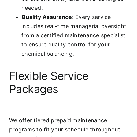
needed.
Quality Assurance
: Every service
includes real-time managerial oversight
from a certified maintenance specialist
to ensure quality control for your
chemical balancing.
Flexible Service
Packages
We offer tiered prepaid maintenance
programs to fit your schedule throughout