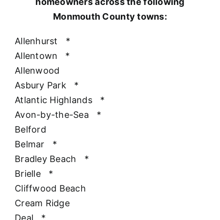
homeowners across the following
Monmouth County towns:
Allenhurst
*
Allentown
*
Allenwood
Asbury Park
*
Atlantic Highlands
*
Avon-by-the-Sea
*
Belford
Belmar
*
Bradley Beach
*
Brielle
*
Cliffwood Beach
Cream Ridge
Deal
*