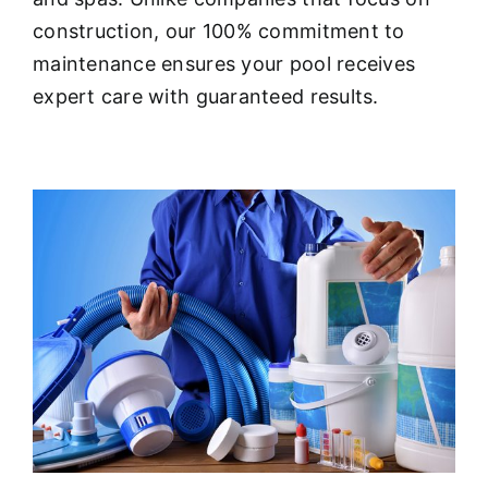
About
construction, our 100% commitment to
maintenance ensures your pool receives
FINANCING
expert care with guaranteed results.