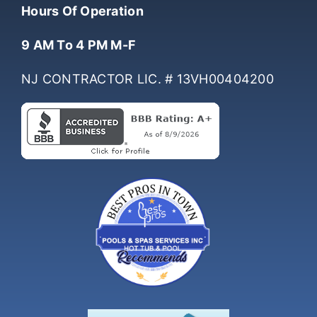
(732) 761-0061
Hours Of Operation
9 AM To 4 PM M-F
NJ CONTRACTOR LIC. # 13VH00404200