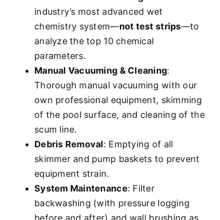
industry’s most advanced wet
chemistry system—
not test strips
—to
analyze the top 10 chemical
parameters.
Manual Vacuuming & Cleaning
:
Thorough manual vacuuming with our
own professional equipment, skimming
of the pool surface, and cleaning of the
scum line.
Debris Removal
: Emptying of all
skimmer and pump baskets to prevent
equipment strain.
System Maintenance
: Filter
backwashing (with pressure logging
before and after) and wall brushing as