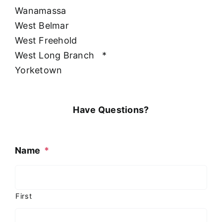
Wanamassa
West Belmar
West Freehold
West Long Branch
*
Yorketown
Have Questions?
Name
*
First