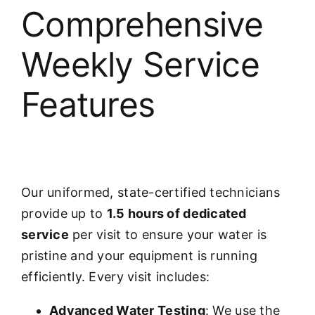
Comprehensive
Weekly Service
Features
Our uniformed, state-certified technicians
provide up to
1.5 hours of dedicated
service
per visit to ensure your water is
pristine and your equipment is running
efficiently. Every visit includes:
Advanced Water Testing
: We use the