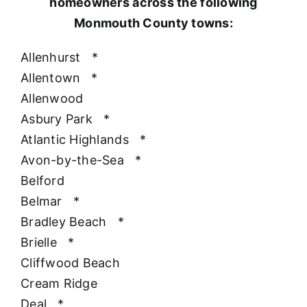
homeowners across the following
Monmouth County towns:
Allenhurst
*
Allentown
*
Allenwood
Asbury Park
*
Atlantic Highlands
*
Avon-by-the-Sea
*
Belford
Belmar
*
Bradley Beach
*
Brielle
*
Cliffwood Beach
Cream Ridge
Deal
*