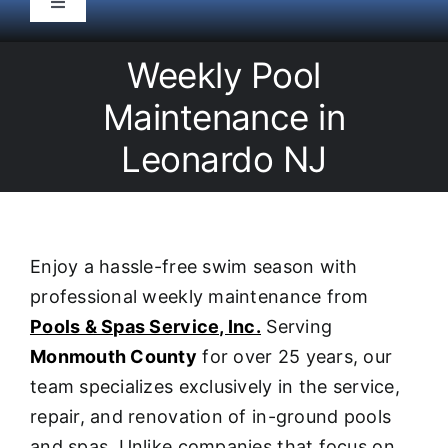
Toggle
Navigation
HOME
Weekly Pool
Maintenance in
Pool Service
Leonardo NJ
Equipment
Spas
Enjoy a hassle-free swim season with
professional weekly maintenance from
Liners/Covers
Pools & Spas Service, Inc.
Serving
Monmouth County
for over 25 years, our
Renovations
team specializes exclusively in the service,
repair, and renovation of in-ground pools
and spas. Unlike companies that focus on