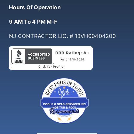
(732) 761-0061
Hours Of Operation
9 AM To 4 PM M-F
NJ CONTRACTOR LIC. # 13VH00404200