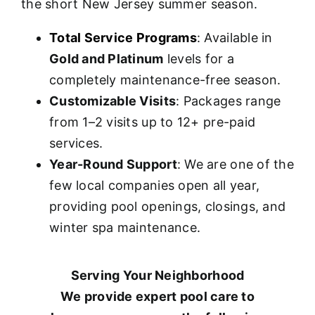
the short New Jersey summer season.
Total Service Programs
: Available in
Gold and Platinum
levels for a
completely maintenance-free season.
Customizable Visits
: Packages range
from 1–2 visits up to 12+ pre-paid
services.
Year-Round Support
: We are one of the
few local companies open all year,
providing pool openings, closings, and
winter spa maintenance.
Serving Your Neighborhood
We provide expert pool care to