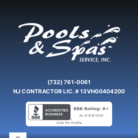
Skip
to
content
(732) 761-0061
NJ CONTRACTOR LIC. # 13VH00404200