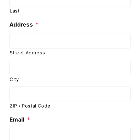
Last
Address
*
Street Address
City
ZIP / Postal Code
Email
*