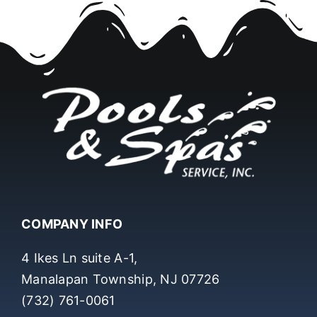
COMPANY INFO
4 Ikes Ln suite A-1,
Manalapan Township, NJ 07726