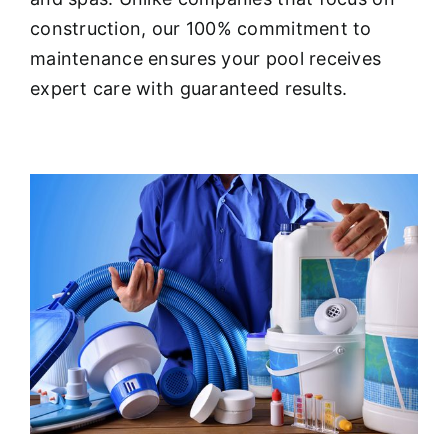
About
construction, our 100% commitment to
maintenance ensures your pool receives
FINANCING
expert care with guaranteed results.