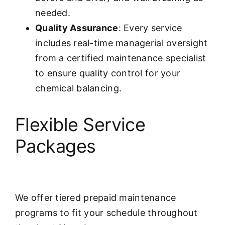
needed.
Quality Assurance
: Every service
includes real-time managerial oversight
from a certified maintenance specialist
to ensure quality control for your
chemical balancing.
Flexible Service
Packages
We offer tiered prepaid maintenance
programs to fit your schedule throughout