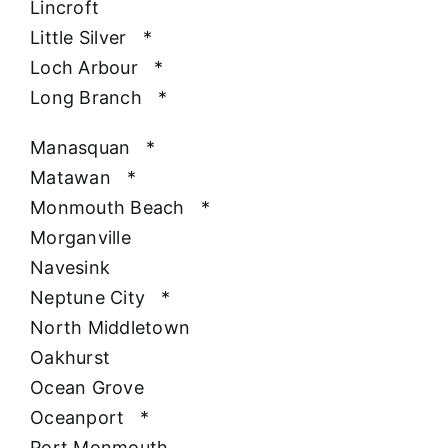
Lincroft
Little Silver
*
Loch Arbour
*
Long Branch
*
Manasquan
*
Matawan
*
Monmouth Beach
*
Morganville
Navesink
Neptune City
*
North Middletown
Oakhurst
Ocean Grove
Oceanport
*
Port Monmouth