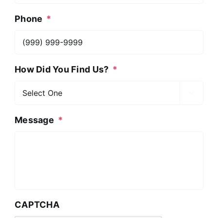
Phone
*
How Did You Find Us?
*

Message
*
CAPTCHA