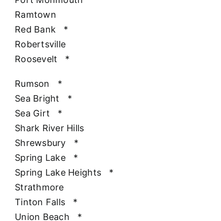
Ramtown
Red Bank
*
Robertsville
Roosevelt
*
Rumson
*
Sea Bright
*
Sea Girt
*
Shark River Hills
Shrewsbury
*
Spring Lake
*
Spring Lake Heights
*
Strathmore
Tinton Falls
*
Union Beach
*