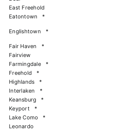
East Freehold
Eatontown
*
Englishtown
*
Fair Haven
*
Fairview
Farmingdale
*
Freehold
*
Highlands
*
Interlaken
*
Keansburg
*
Keyport
*
Lake Como
*
Leonardo