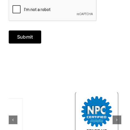
Submit