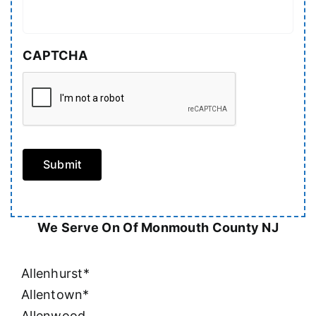
CAPTCHA
Submit
We Serve On Of Monmouth County NJ
Allenhurst*
Allentown*
Allenwood