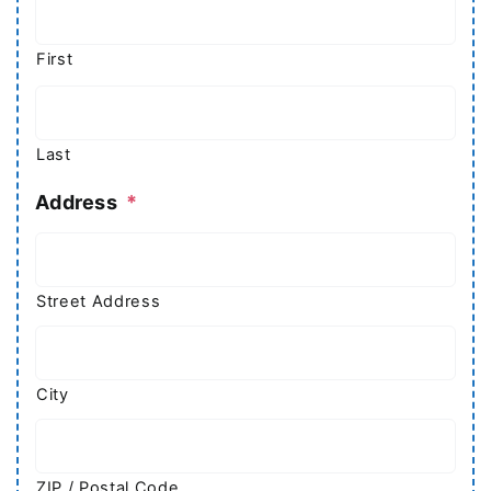
First
Last
Address
*
Street Address
City
ZIP / Postal Code