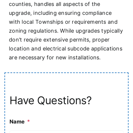
counties, handles all aspects of the
upgrade, including ensuring compliance
with local Townships or requirements and
zoning regulations. While upgrades typically
don’t require extensive permits, proper
location and electrical subcode applications
are necessary for new installations.
Have Questions?
Name
*