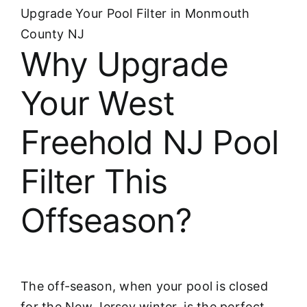
Upgrade Your Pool Filter in Monmouth
County NJ
Why Upgrade
Your West
Freehold NJ Pool
Filter This
Offseason?
The off-season, when your pool is closed
for the New Jersey winter, is the perfect