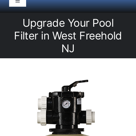
Toggle
Navigation
HOME
Upgrade Your Pool
Filter in West Freehold
Pool Service
NJ
Equipment
Spas
Liners/Covers
Renovations