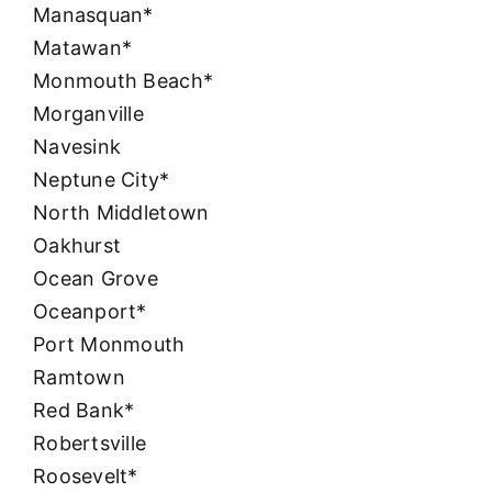
Manasquan*
Matawan*
Monmouth Beach*
Morganville
Navesink
Neptune City*
North Middletown
Oakhurst
Ocean Grove
Oceanport*
Port Monmouth
Ramtown
Red Bank*
Robertsville
Roosevelt*