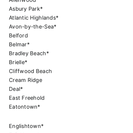
Asbury Park*
Atlantic Highlands*
Avon-by-the-Sea*
Belford
Belmar*
Bradley Beach*
Brielle*
Cliffwood Beach
Cream Ridge
Deal*
East Freehold
Eatontown*
Englishtown*