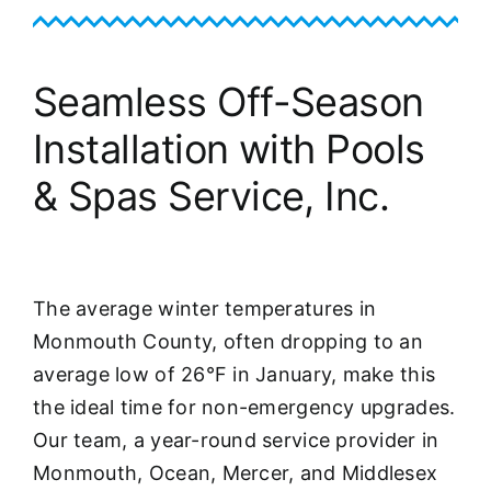
Seamless Off-Season
Installation with Pools
& Spas Service, Inc.
The average winter temperatures in
Monmouth County, often dropping to an
average low of 26°F in January, make this
the ideal time for non-emergency upgrades.
Our team, a year-round service provider in
Monmouth, Ocean, Mercer, and Middlesex