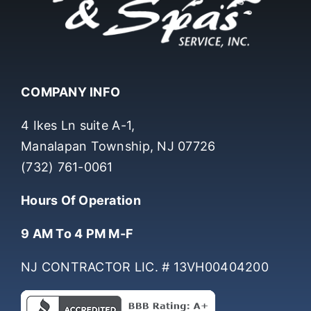
COMPANY INFO
4 Ikes Ln suite A-1,
Manalapan Township, NJ 07726
(732) 761-0061
Hours Of Operation
9 AM To 4 PM M-F
NJ CONTRACTOR LIC. # 13VH00404200