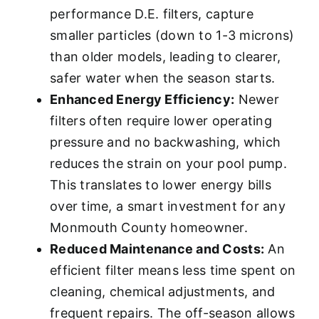
performance D.E. filters, capture
smaller particles (down to 1-3 microns)
than older models, leading to clearer,
safer water when the season starts.
Enhanced Energy Efficiency:
Newer
filters often require lower operating
pressure and no backwashing, which
reduces the strain on your pool pump.
This translates to lower energy bills
over time, a smart investment for any
Monmouth County homeowner.
Reduced Maintenance and Costs:
An
efficient filter means less time spent on
cleaning, chemical adjustments, and
frequent repairs. The off-season allows