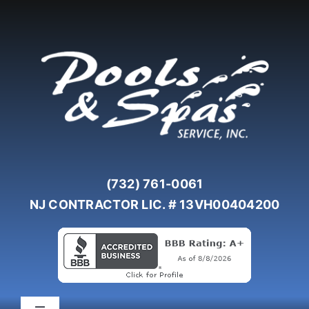
Skip
to
content
(732) 761-0061
NJ CONTRACTOR LIC. # 13VH00404200