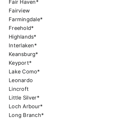
Fair Haven*
Fairview
Farmingdale*
Freehold*
Highlands*
Interlaken*
Keansburg*
Keyport*
Lake Como*
Leonardo
Lincroft
Little Silver*
Loch Arbour*
Long Branch*