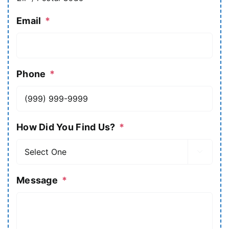
Email
*
Phone
*
How Did You Find Us?
*

Message
*