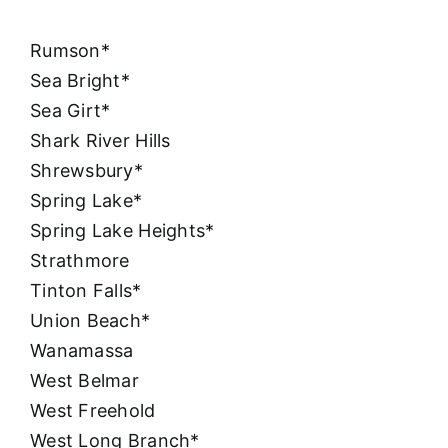
Rumson*
Sea Bright*
Sea Girt*
Shark River Hills
Shrewsbury*
Spring Lake*
Spring Lake Heights*
Strathmore
Tinton Falls*
Union Beach*
Wanamassa
West Belmar
West Freehold
West Long Branch*