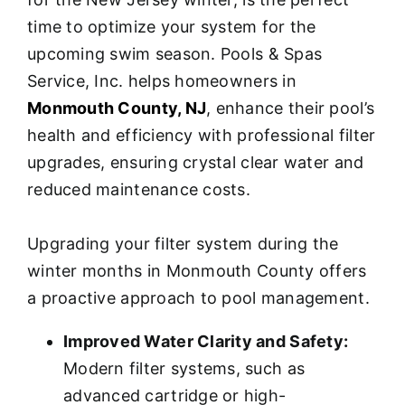
time to optimize your system for the
upcoming swim season. Pools & Spas
Service, Inc. helps homeowners in
Monmouth County, NJ
, enhance their pool’s
health and efficiency with professional filter
upgrades, ensuring crystal clear water and
reduced maintenance costs.
Upgrading your filter system during the
winter months in Monmouth County offers
a proactive approach to pool management.
Improved Water Clarity and Safety:
Modern filter systems, such as
advanced cartridge or high-