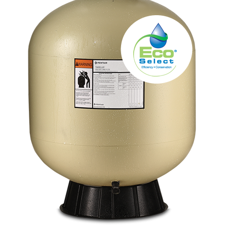
About
FINANCING