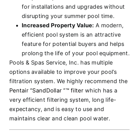
for installations and upgrades without
disrupting your summer pool time.
Increased Property Value:
A modern,
efficient pool system is an attractive
feature for potential buyers and helps
prolong the life of your pool equipment.
Pools & Spas Service, Inc. has multiple
options available to improve your pool’s
filtration system. We highly recommend the
Pentair “SandDollar ”™ filter
which has a
very efficient filtering system, long life-
expectancy, and is easy to use and
maintains clear and clean pool water.