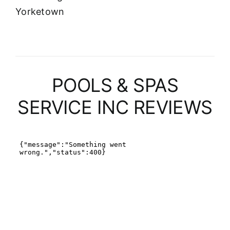
Yorketown
POOLS & SPAS
SERVICE INC REVIEWS