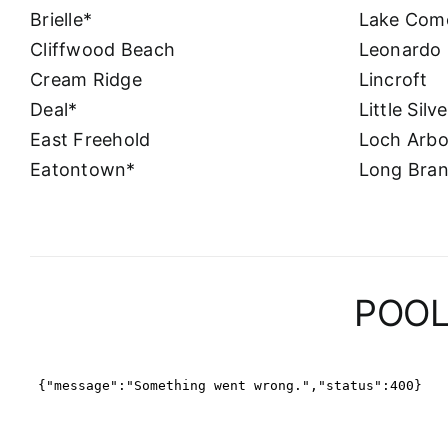
Brielle*
Lake Com
Cliffwood Beach
Leonardo
Cream Ridge
Lincroft
Deal*
Little Silv
East Freehold
Loch Arbo
Eatontown*
Long Bra
POOL