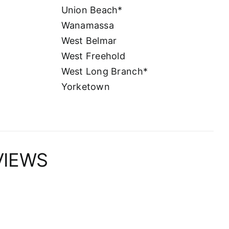
Union Beach*
Wanamassa
West Belmar
West Freehold
West Long Branch*
Yorketown
VIEWS