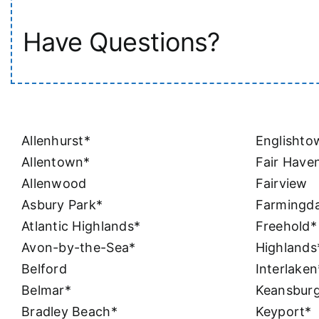
Have Questions?
Allenhurst*
Englishto
Allentown*
Fair Have
Allenwood
Fairview
Asbury Park*
Farmingda
Atlantic Highlands*
Freehold*
Avon-by-the-Sea*
Highlands
Belford
Interlaken
Belmar*
Keansbur
Bradley Beach*
Keyport*