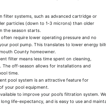
 filter systems, such as advanced cartridge or
ler particles (down to 1-3 microns) than older
n the season starts.
 often require lower operating pressure and no
our pool pump. This translates to lower energy bill
onmouth County homeowner.
ient filter means less time spent on cleaning,
 The off-season allows for installations and
ool time.
ent pool system is an attractive feature for
 of your pool equipment.
 available to improve your pool’s filtration system
, long life-expectancy, and is easy to use and maint