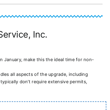
ervice, Inc.
 January, make this the ideal time for non-
les all aspects of the upgrade, including
ypically don’t require extensive permits,