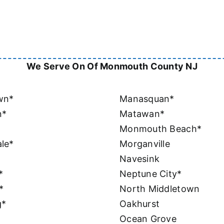
We Serve On Of Monmouth County NJ
wn*
Manasquan*
n*
Matawan*
Monmouth Beach*
le*
Morganville
Navesink
*
Neptune City*
*
North Middletown
g*
Oakhurst
Ocean Grove