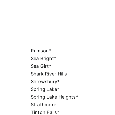
Rumson*
Sea Bright*
Sea Girt*
Shark River Hills
Shrewsbury*
Spring Lake*
Spring Lake Heights*
Strathmore
Tinton Falls*