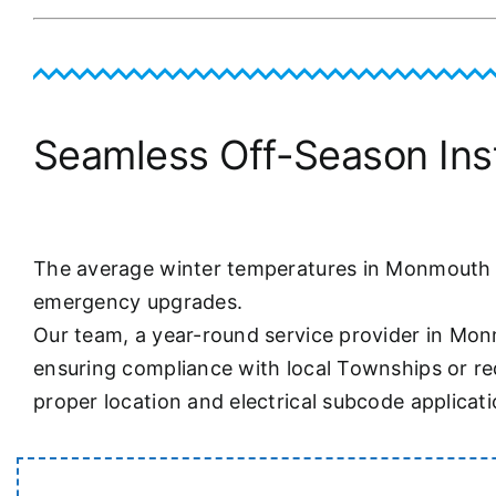
Seamless Off-Season Insta
The average winter temperatures in Monmouth Co
emergency upgrades.
Our team, a year-round service provider in Mon
ensuring compliance with local Townships or req
proper location and electrical subcode applicati