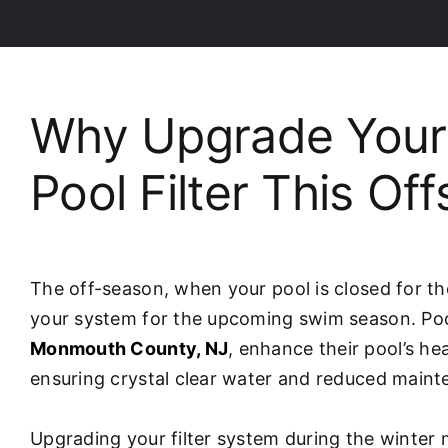
Why Upgrade Your
Pool Filter This Of
The off-season, when your pool is closed for th
your system for the upcoming swim season. Poo
Monmouth County, NJ
, enhance their pool’s he
ensuring crystal clear water and reduced maint
Upgrading your filter system during the winte