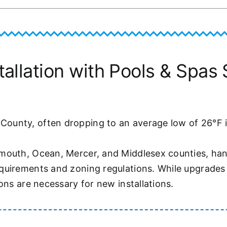
llation with Pools & Spas S
unty, often dropping to an average low of 26°F in
mouth, Ocean, Mercer, and Middlesex counties, hand
uirements and zoning regulations. While upgrades t
ons are necessary for new installations.