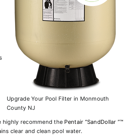
s
Upgrade Your Pool Filter in Monmouth
County NJ
. We highly recommend the
Pentair “SandDollar ”™
ains clear and clean pool water.