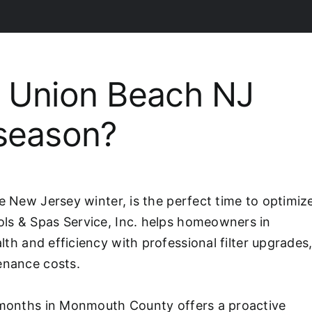
 Union Beach NJ
fseason?
e New Jersey winter, is the perfect time to optimiz
ls & Spas Service, Inc. helps homeowners in
alth and efficiency with professional filter upgrades
enance costs.
r months in Monmouth County offers a proactive