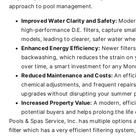
approach to pool management.
Improved Water Clarity and Safety:
Modern
high-performance D.E. filters, capture smal
models, leading to clearer, safer water whe
Enhanced Energy Efficiency:
Newer filters
backwashing, which reduces the strain on y
over time, a smart investment for any M
Reduced Maintenance and Costs:
An effic
chemical adjustments, and frequent repairs.
upgrades without disrupting your summer p
Increased Property Value:
A modern, effici
potential buyers and helps prolong the life
Pools & Spas Service, Inc. has multiple options
filter
which has a very efficient filtering system