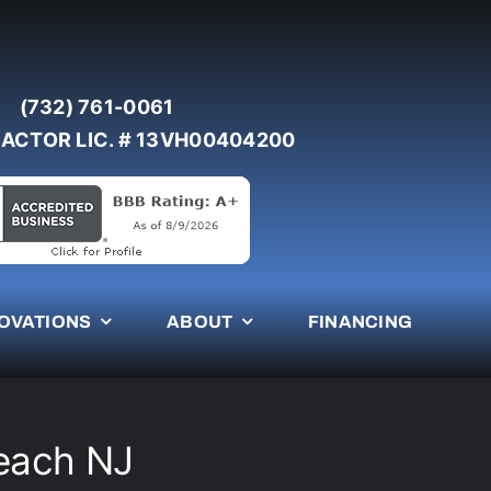
(732) 761-0061
ACTOR LIC. # 13VH00404200
OVATIONS
ABOUT
FINANCING
Beach NJ