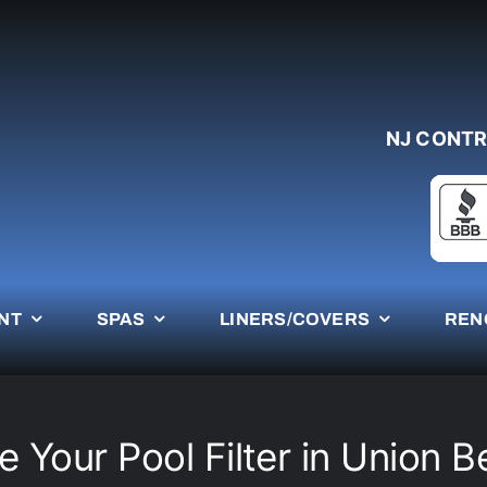
NJ CONTR
NT
SPAS
LINERS/COVERS
REN
 Your Pool Filter in Union 