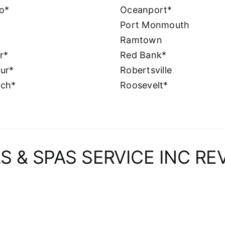
o*
Oceanport*
Port Monmouth
Ramtown
er*
Red Bank*
ur*
Robertsville
nch*
Roosevelt*
S & SPAS SERVICE INC RE