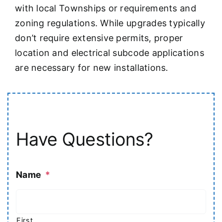
with local Townships or requirements and
zoning regulations. While upgrades typically
don’t require extensive permits, proper
location and electrical subcode applications
are necessary for new installations.
Have Questions?
Name
*
First