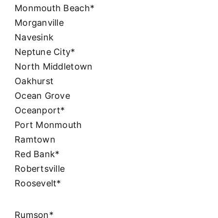
Monmouth Beach*
Morganville
Navesink
Neptune City*
North Middletown
Oakhurst
Ocean Grove
Oceanport*
Port Monmouth
Ramtown
Red Bank*
Robertsville
Roosevelt*
Rumson*