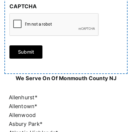
CAPTCHA
Submit
We Serve On Of Monmouth County NJ
Allenhurst*
Allentown*
Allenwood
Asbury Park*