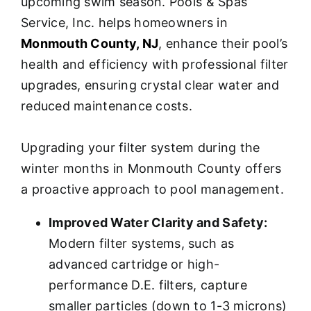
upcoming swim season. Pools & Spas
Service, Inc. helps homeowners in
Monmouth County, NJ
, enhance their pool’s
health and efficiency with professional filter
upgrades, ensuring crystal clear water and
reduced maintenance costs.
Upgrading your filter system during the
winter months in Monmouth County offers
a proactive approach to pool management.
Improved Water Clarity and Safety:
Modern filter systems, such as
advanced cartridge or high-
performance D.E. filters, capture
smaller particles (down to 1-3 microns)