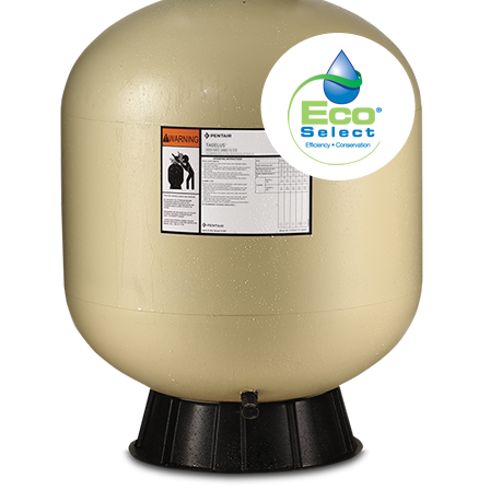
About
FINANCING