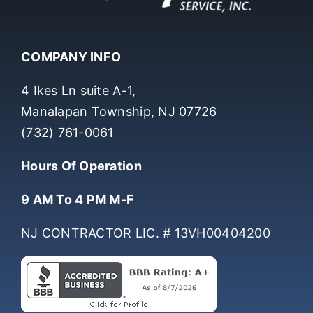
COMPANY INFO
4 Ikes Ln suite A-1,
Manalapan Township, NJ 07726
(732) 761-0061
Hours Of Operation
9 AM To 4 PM M-F
NJ CONTRACTOR LIC. # 13VH00404200