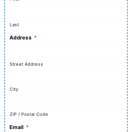
Last
Address
*
Street Address
City
ZIP / Postal Code
Email
*