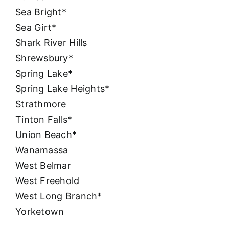
Sea Bright*
Sea Girt*
Shark River Hills
Shrewsbury*
Spring Lake*
Spring Lake Heights*
Strathmore
Tinton Falls*
Union Beach*
Wanamassa
West Belmar
West Freehold
West Long Branch*
Yorketown