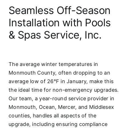
Seamless Off-Season
Installation with Pools
& Spas Service, Inc.
The average winter temperatures in
Monmouth County, often dropping to an
average low of 26°F in January, make this
the ideal time for non-emergency upgrades.
Our team, a year-round service provider in
Monmouth, Ocean, Mercer, and Middlesex
counties, handles all aspects of the
upgrade, including ensuring compliance