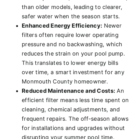
than older models, leading to clearer,
safer water when the season starts.
Enhanced Energy Efficiency:
Newer
filters often require lower operating
pressure and no backwashing, which
reduces the strain on your pool pump.
This translates to lower energy bills
over time, a smart investment for any
Monmouth County homeowner.
Reduced Maintenance and Costs:
An
efficient filter means less time spent on
cleaning, chemical adjustments, and
frequent repairs. The off-season allows
for installations and upgrades without
disrupting your summer pool time.