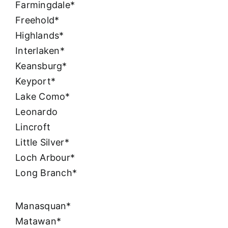
Farmingdale*
Freehold*
Highlands*
Interlaken*
Keansburg*
Keyport*
Lake Como*
Leonardo
Lincroft
Little Silver*
Loch Arbour*
Long Branch*
Manasquan*
Matawan*