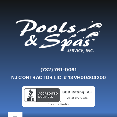
Skip
to
content
(732) 761-0061
NJ CONTRACTOR LIC. # 13VH00404200