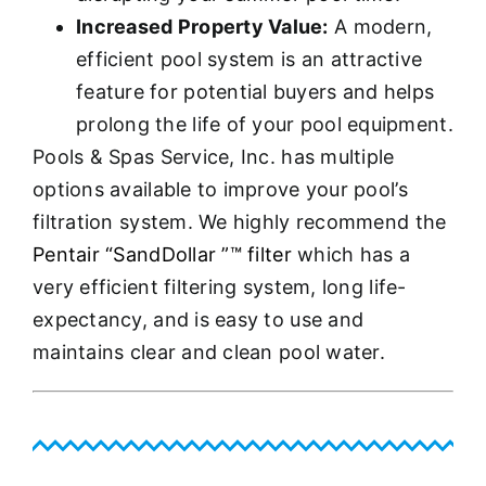
Increased Property Value:
A modern,
efficient pool system is an attractive
feature for potential buyers and helps
prolong the life of your pool equipment.
Pools & Spas Service, Inc. has multiple
options available to improve your pool’s
filtration system. We highly recommend the
Pentair “SandDollar ”™ filter
which has a
very efficient filtering system, long life-
expectancy, and is easy to use and
maintains clear and clean pool water.