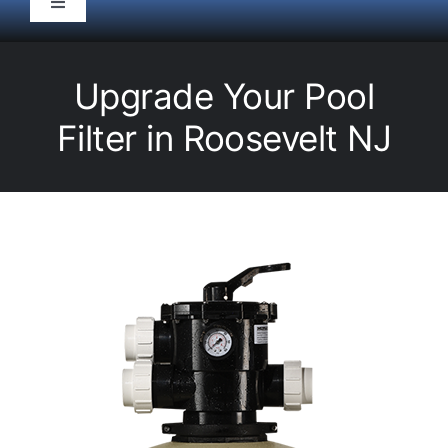
Toggle
Navigation
HOME
Upgrade Your Pool
Pool Service
Filter in Roosevelt NJ
Equipment
Spas
Liners/Covers
Renovations