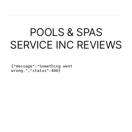
POOLS & SPAS
SERVICE INC REVIEWS