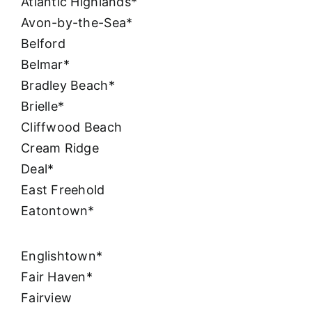
Atlantic Highlands*
Avon-by-the-Sea*
Belford
Belmar*
Bradley Beach*
Brielle*
Cliffwood Beach
Cream Ridge
Deal*
East Freehold
Eatontown*
Englishtown*
Fair Haven*
Fairview