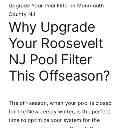
Upgrade Your Pool Filter in Monmouth
County NJ
Why Upgrade
Your Roosevelt
NJ Pool Filter
This Offseason?
The off-season, when your pool is closed
for the New Jersey winter, is the perfect
time to optimize your system for the