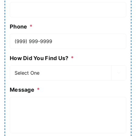
Phone
*
How Did You Find Us?
*

Message
*