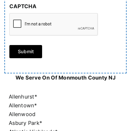
CAPTCHA
Submit
We Serve On Of Monmouth County NJ
Allenhurst*
Allentown*
Allenwood
Asbury Park*