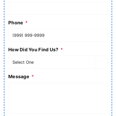
Phone
*
How Did You Find Us?
*

Message
*