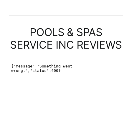
POOLS & SPAS
SERVICE INC REVIEWS