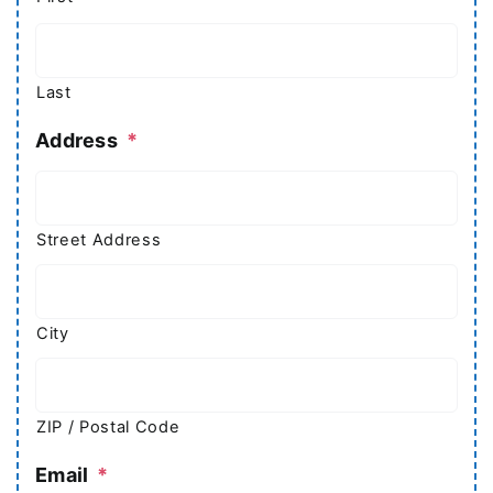
Last
Address
*
Street Address
City
ZIP / Postal Code
Email
*