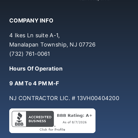
COMPANY INFO
4 Ikes Ln suite A-1,
Manalapan Township, NJ 07726
(732) 761-0061
Hours Of Operation
9 AM To 4 PM M-F
NJ CONTRACTOR LIC. # 13VH00404200