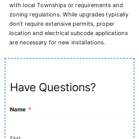
with local Townships or requirements and
zoning regulations. While upgrades typically
don’t require extensive permits, proper
location and electrical subcode applications
are necessary for new installations.
Have Questions?
Name
*
First