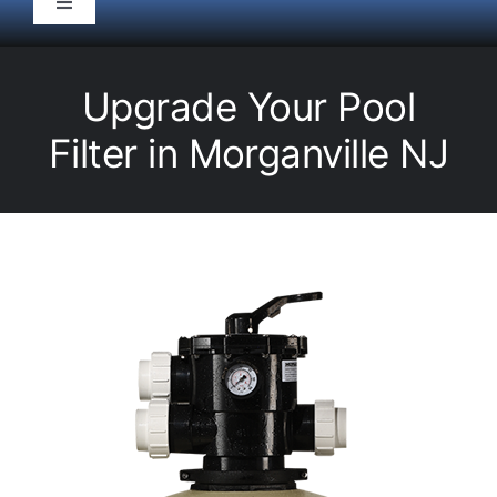
Toggle
Navigation
HOME
Upgrade Your Pool
Pool Service
Filter in Morganville NJ
Equipment
Spas
Liners/Covers
Renovations