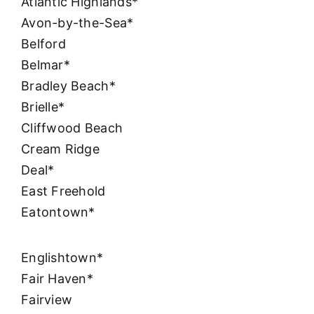
Atlantic Highlands*
Avon-by-the-Sea*
Belford
Belmar*
Bradley Beach*
Brielle*
Cliffwood Beach
Cream Ridge
Deal*
East Freehold
Eatontown*
Englishtown*
Fair Haven*
Fairview