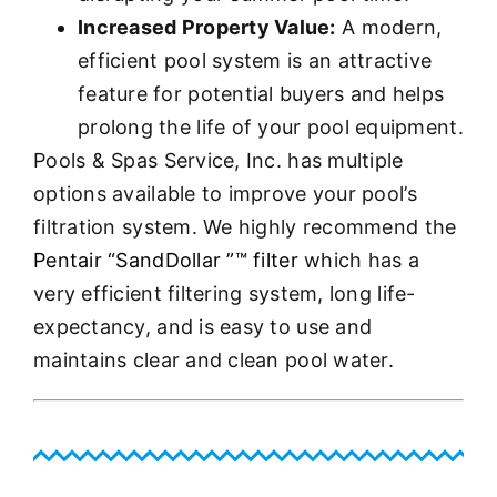
Increased Property Value:
A modern,
efficient pool system is an attractive
feature for potential buyers and helps
prolong the life of your pool equipment.
Pools & Spas Service, Inc. has multiple
options available to improve your pool’s
filtration system. We highly recommend the
Pentair “SandDollar ”™ filter
which has a
very efficient filtering system, long life-
expectancy, and is easy to use and
maintains clear and clean pool water.