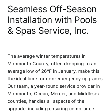
Seamless Off-Season
Installation with Pools
& Spas Service, Inc.
The average winter temperatures in
Monmouth County, often dropping to an
average low of 26°F in January, make this
the ideal time for non-emergency upgrades.
Our team, a year-round service provider in
Monmouth, Ocean, Mercer, and Middlesex
counties, handles all aspects of the
upgrade, including ensuring compliance