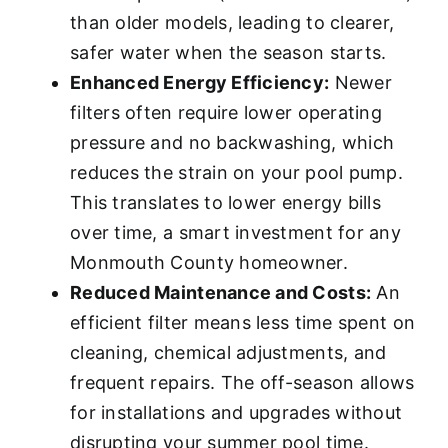
than older models, leading to clearer,
safer water when the season starts.
Enhanced Energy Efficiency:
Newer
filters often require lower operating
pressure and no backwashing, which
reduces the strain on your pool pump.
This translates to lower energy bills
over time, a smart investment for any
Monmouth County homeowner.
Reduced Maintenance and Costs:
An
efficient filter means less time spent on
cleaning, chemical adjustments, and
frequent repairs. The off-season allows
for installations and upgrades without
disrupting your summer pool time.