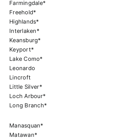
Farmingdale*
Freehold*
Highlands*
Interlaken*
Keansburg*
Keyport*
Lake Como*
Leonardo
Lincroft
Little Silver*
Loch Arbour*
Long Branch*
Manasquan*
Matawan*