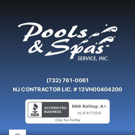
Skip
to
content
(732) 761-0061
NJ CONTRACTOR LIC. # 13VH00404200