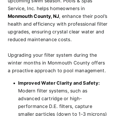
upcoming swim season. Pools & Spas
Service, Inc. helps homeowners in
Monmouth County, NJ
, enhance their pool’s
health and efficiency with professional filter
upgrades, ensuring crystal clear water and
reduced maintenance costs.
Upgrading your filter system during the
winter months in Monmouth County offers
a proactive approach to pool management.
Improved Water Clarity and Safety:
Modern filter systems, such as
advanced cartridge or high-
performance D.E. filters, capture
smaller particles (down to 1-3 microns)