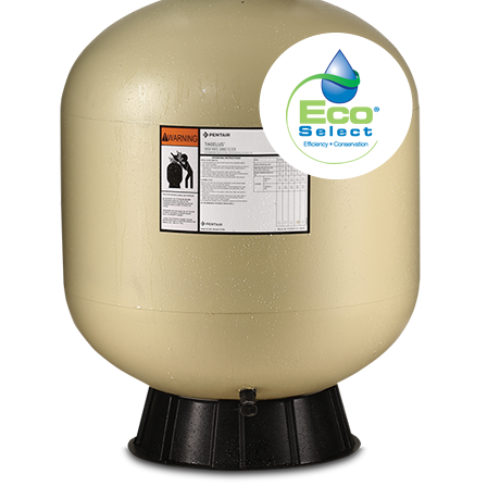
About
FINANCING