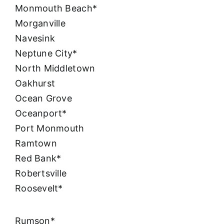
Monmouth Beach*
Morganville
Navesink
Neptune City*
North Middletown
Oakhurst
Ocean Grove
Oceanport*
Port Monmouth
Ramtown
Red Bank*
Robertsville
Roosevelt*
Rumson*