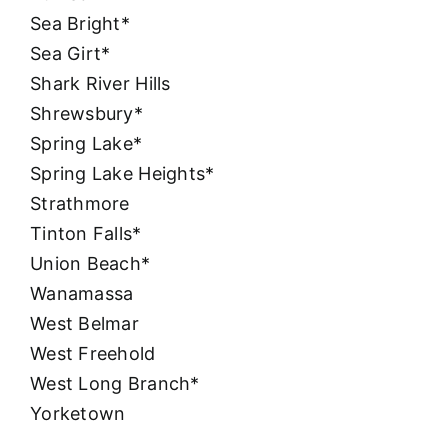
Sea Bright*
Sea Girt*
Shark River Hills
Shrewsbury*
Spring Lake*
Spring Lake Heights*
Strathmore
Tinton Falls*
Union Beach*
Wanamassa
West Belmar
West Freehold
West Long Branch*
Yorketown