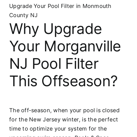
Upgrade Your Pool Filter in Monmouth
County NJ
Why Upgrade
Your Morganville
NJ Pool Filter
This Offseason?
The off-season, when your pool is closed
for the New Jersey winter, is the perfect
time to optimize your system for the