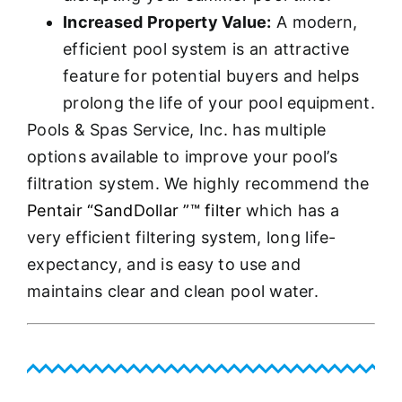
Increased Property Value:
A modern,
efficient pool system is an attractive
feature for potential buyers and helps
prolong the life of your pool equipment.
Pools & Spas Service, Inc. has multiple
options available to improve your pool’s
filtration system. We highly recommend the
Pentair “SandDollar ”™ filter
which has a
very efficient filtering system, long life-
expectancy, and is easy to use and
maintains clear and clean pool water.