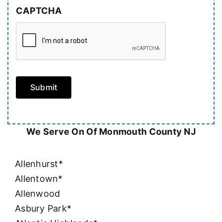
CAPTCHA
Submit
We Serve On Of Monmouth County NJ
Allenhurst*
Allentown*
Allenwood
Asbury Park*