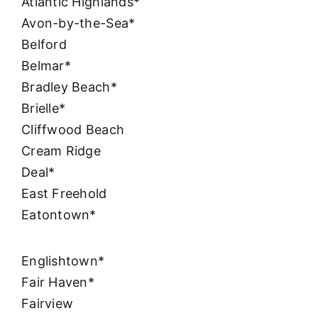
Atlantic Highlands*
Avon-by-the-Sea*
Belford
Belmar*
Bradley Beach*
Brielle*
Cliffwood Beach
Cream Ridge
Deal*
East Freehold
Eatontown*
Englishtown*
Fair Haven*
Fairview