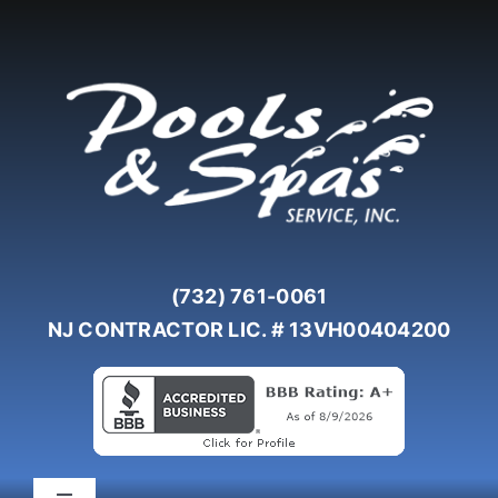
Skip
to
content
(732) 761-0061
NJ CONTRACTOR LIC. # 13VH00404200