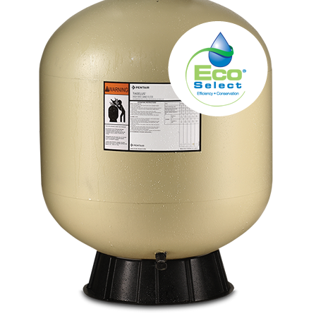
About
FINANCING