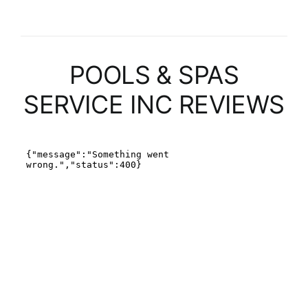
POOLS & SPAS
SERVICE INC REVIEWS