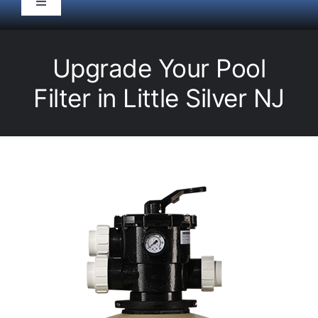
Toggle
Navigation
HOME
Upgrade Your Pool
Pool Service
Filter in Little Silver NJ
Equipment
Spas
Liners/Covers
Renovations