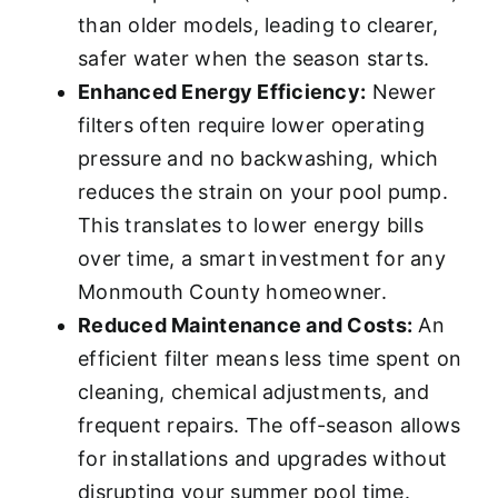
than older models, leading to clearer,
safer water when the season starts.
Enhanced Energy Efficiency:
Newer
filters often require lower operating
pressure and no backwashing, which
reduces the strain on your pool pump.
This translates to lower energy bills
over time, a smart investment for any
Monmouth County homeowner.
Reduced Maintenance and Costs:
An
efficient filter means less time spent on
cleaning, chemical adjustments, and
frequent repairs. The off-season allows
for installations and upgrades without
disrupting your summer pool time.