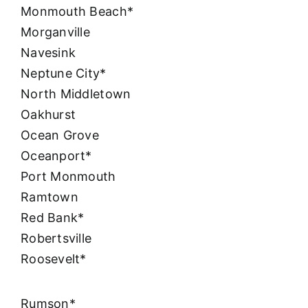
Monmouth Beach*
Morganville
Navesink
Neptune City*
North Middletown
Oakhurst
Ocean Grove
Oceanport*
Port Monmouth
Ramtown
Red Bank*
Robertsville
Roosevelt*
Rumson*