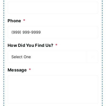
Phone
*
How Did You Find Us?
*

Message
*