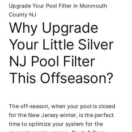
Upgrade Your Pool Filter in Monmouth
County NJ
Why Upgrade
Your Little Silver
NJ Pool Filter
This Offseason?
The off-season, when your pool is closed
for the New Jersey winter, is the perfect
time to optimize your system for the