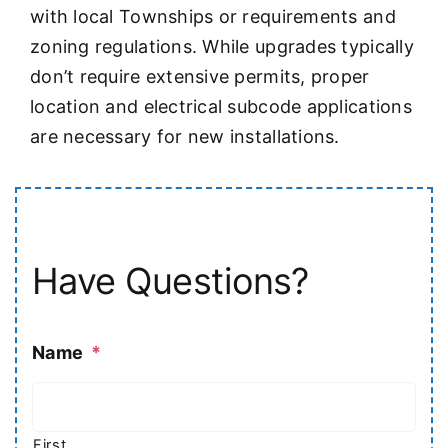
with local Townships or requirements and
zoning regulations. While upgrades typically
don’t require extensive permits, proper
location and electrical subcode applications
are necessary for new installations.
Have Questions?
Name
*
First