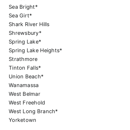
Sea Bright*
Sea Girt*
Shark River Hills
Shrewsbury*
Spring Lake*
Spring Lake Heights*
Strathmore
Tinton Falls*
Union Beach*
Wanamassa
West Belmar
West Freehold
West Long Branch*
Yorketown