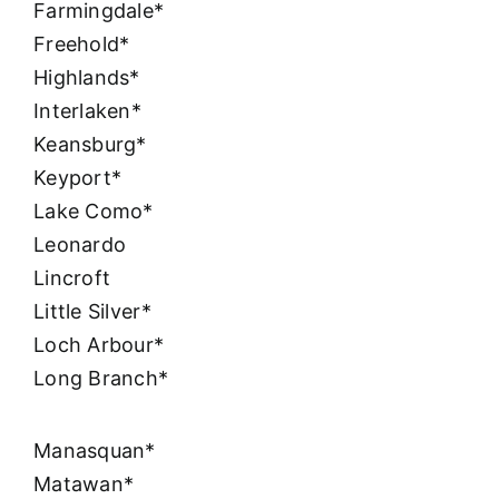
Farmingdale*
Freehold*
Highlands*
Interlaken*
Keansburg*
Keyport*
Lake Como*
Leonardo
Lincroft
Little Silver*
Loch Arbour*
Long Branch*
Manasquan*
Matawan*