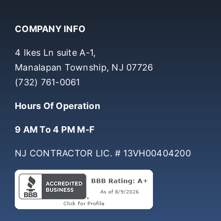
COMPANY INFO
4 Ikes Ln suite A-1,
Manalapan Township, NJ 07726
(732) 761-0061
Hours Of Operation
9 AM To 4 PM M-F
NJ CONTRACTOR LIC. # 13VH00404200