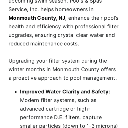
upcoming swim season. Pools & Spas
Service, Inc. helps homeowners in
Monmouth County, NJ
, enhance their pool’s
health and efficiency with professional filter
upgrades, ensuring crystal clear water and
reduced maintenance costs.
Upgrading your filter system during the
winter months in Monmouth County offers
a proactive approach to pool management.
Improved Water Clarity and Safety:
Modern filter systems, such as
advanced cartridge or high-
performance D.E. filters, capture
smaller particles (down to 1-3 microns)