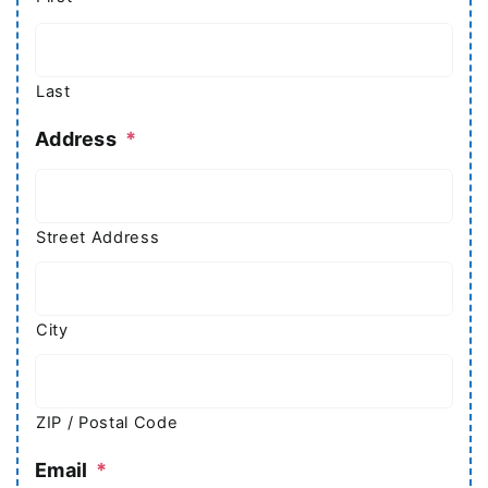
Last
Address
*
Street Address
City
ZIP / Postal Code
Email
*