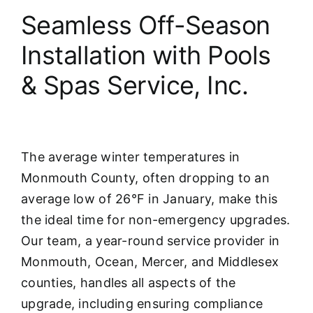
Seamless Off-Season
Installation with Pools
& Spas Service, Inc.
The average winter temperatures in
Monmouth County, often dropping to an
average low of 26°F in January, make this
the ideal time for non-emergency upgrades.
Our team, a year-round service provider in
Monmouth, Ocean, Mercer, and Middlesex
counties, handles all aspects of the
upgrade, including ensuring compliance