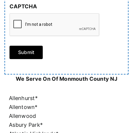
CAPTCHA
Submit
We Serve On Of Monmouth County NJ
Allenhurst*
Allentown*
Allenwood
Asbury Park*