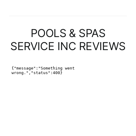
POOLS & SPAS
SERVICE INC REVIEWS