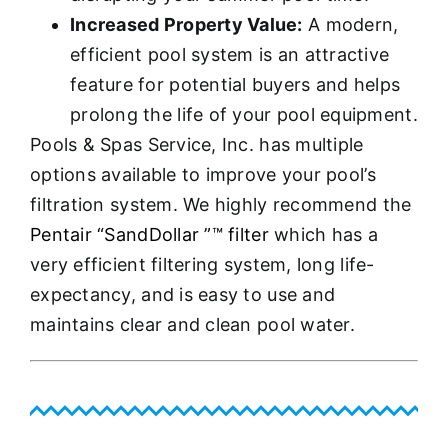
Increased Property Value:
A modern,
efficient pool system is an attractive
feature for potential buyers and helps
prolong the life of your pool equipment.
Pools & Spas Service, Inc. has multiple
options available to improve your pool’s
filtration system. We highly recommend the
Pentair “SandDollar ”™ filter
which has a
very efficient filtering system, long life-
expectancy, and is easy to use and
maintains clear and clean pool water.