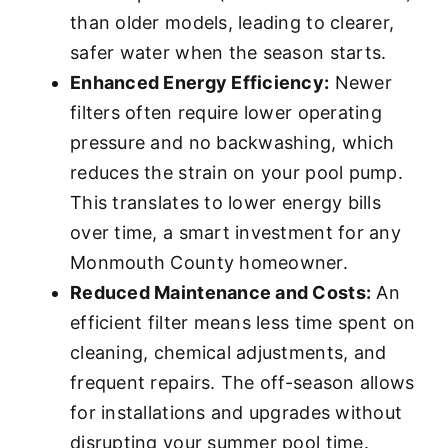
than older models, leading to clearer,
safer water when the season starts.
Enhanced Energy Efficiency:
Newer
filters often require lower operating
pressure and no backwashing, which
reduces the strain on your pool pump.
This translates to lower energy bills
over time, a smart investment for any
Monmouth County homeowner.
Reduced Maintenance and Costs:
An
efficient filter means less time spent on
cleaning, chemical adjustments, and
frequent repairs. The off-season allows
for installations and upgrades without
disrupting your summer pool time.