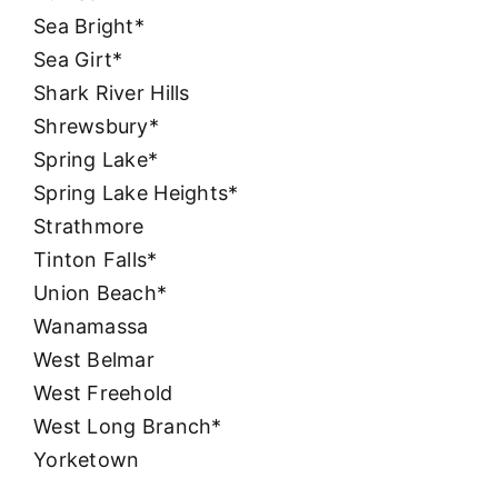
Sea Bright*
Sea Girt*
Shark River Hills
Shrewsbury*
Spring Lake*
Spring Lake Heights*
Strathmore
Tinton Falls*
Union Beach*
Wanamassa
West Belmar
West Freehold
West Long Branch*
Yorketown