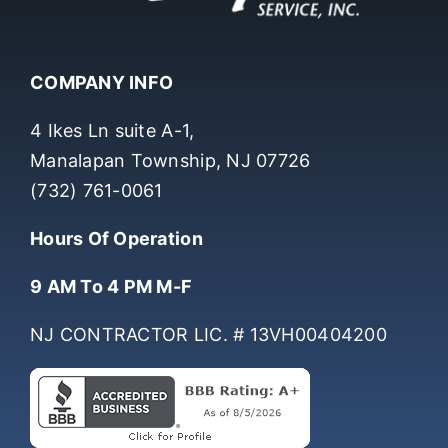
COMPANY INFO
4 Ikes Ln suite A-1,
Manalapan Township, NJ 07726
(732) 761-0061
Hours Of Operation
9 AM To 4 PM M-F
NJ CONTRACTOR LIC. # 13VH00404200