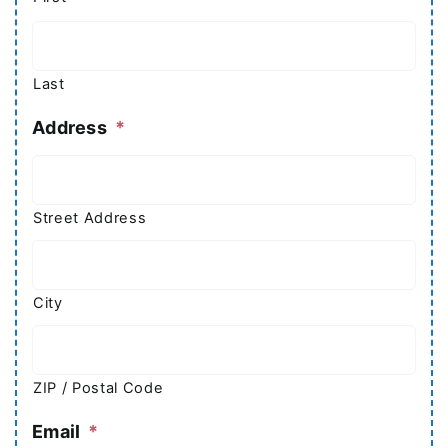
Last
Address
*
Street Address
City
ZIP / Postal Code
Email
*