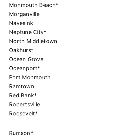
Monmouth Beach*
Morganville
Navesink
Neptune City*
North Middletown
Oakhurst
Ocean Grove
Oceanport*
Port Monmouth
Ramtown
Red Bank*
Robertsville
Roosevelt*
Rumson*