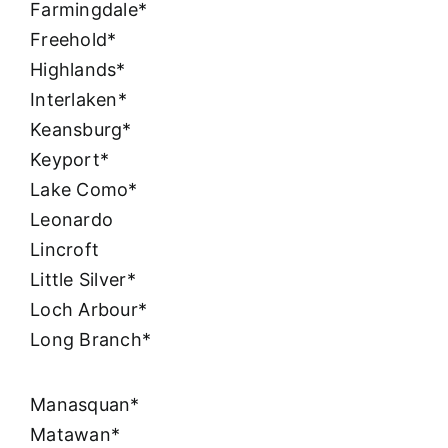
Farmingdale*
Freehold*
Highlands*
Interlaken*
Keansburg*
Keyport*
Lake Como*
Leonardo
Lincroft
Little Silver*
Loch Arbour*
Long Branch*
Manasquan*
Matawan*