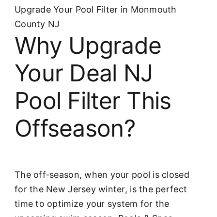
Upgrade Your Pool Filter in Monmouth
County NJ
Why Upgrade
Your Deal NJ
Pool Filter This
Offseason?
The off-season, when your pool is closed
for the New Jersey winter, is the perfect
time to optimize your system for the