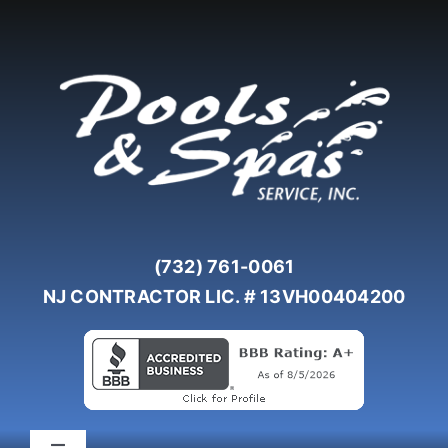
Skip
to
content
(732) 761-0061
NJ CONTRACTOR LIC. # 13VH00404200