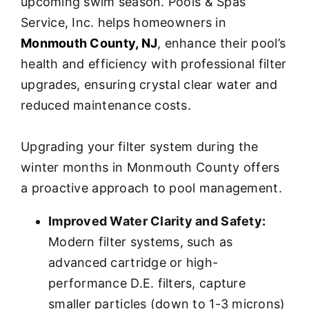
upcoming swim season. Pools & Spas
Service, Inc. helps homeowners in
Monmouth County, NJ
, enhance their pool’s
health and efficiency with professional filter
upgrades, ensuring crystal clear water and
reduced maintenance costs.
Upgrading your filter system during the
winter months in Monmouth County offers
a proactive approach to pool management.
Improved Water Clarity and Safety:
Modern filter systems, such as
advanced cartridge or high-
performance D.E. filters, capture
smaller particles (down to 1-3 microns)