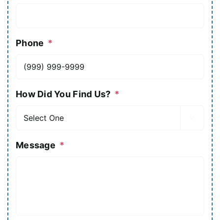
Phone
*
How Did You Find Us?
*

Message
*