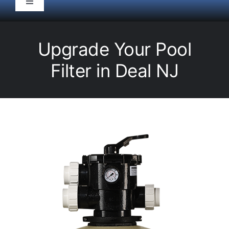
Toggle
Navigation
HOME
Upgrade Your Pool
Pool Service
Filter in Deal NJ
Equipment
Spas
Liners/Covers
Renovations