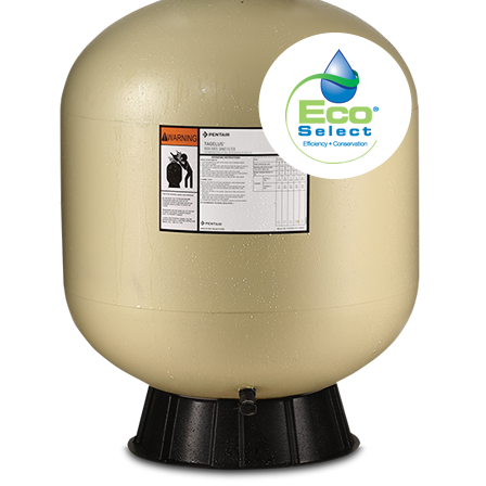
About
FINANCING