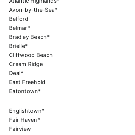
Atlantic Highlands*
Avon-by-the-Sea*
Belford
Belmar*
Bradley Beach*
Brielle*
Cliffwood Beach
Cream Ridge
Deal*
East Freehold
Eatontown*
Englishtown*
Fair Haven*
Fairview