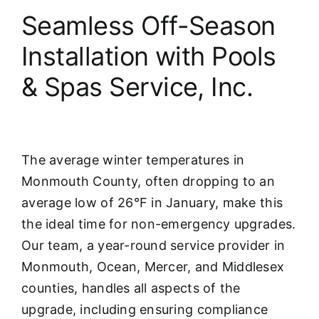
Seamless Off-Season
Installation with Pools
& Spas Service, Inc.
The average winter temperatures in
Monmouth County, often dropping to an
average low of 26°F in January, make this
the ideal time for non-emergency upgrades.
Our team, a year-round service provider in
Monmouth, Ocean, Mercer, and Middlesex
counties, handles all aspects of the
upgrade, including ensuring compliance