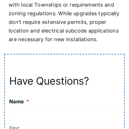
with local Townships or requirements and
zoning regulations. While upgrades typically
don’t require extensive permits, proper
location and electrical subcode applications
are necessary for new installations.
Have Questions?
Name
*
First