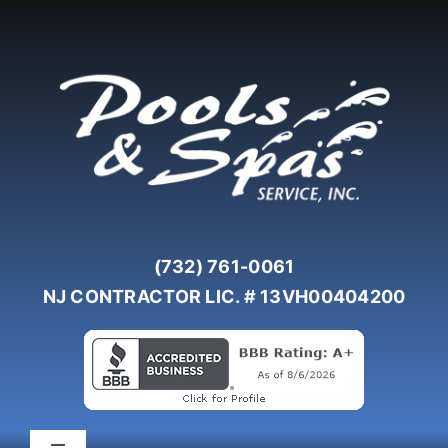
Skip
to
content
(732) 761-0061
NJ CONTRACTOR LIC. # 13VH00404200