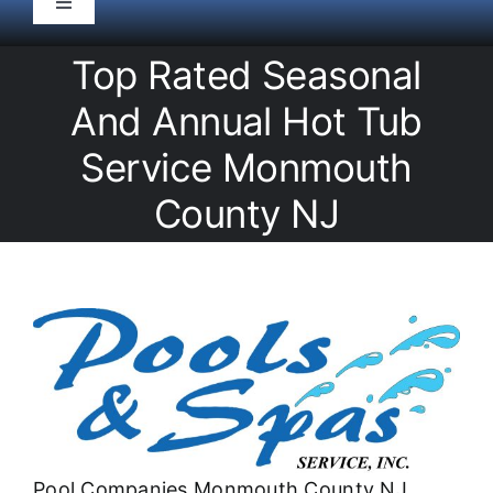
Toggle
Navigation
HOME
Top Rated Seasonal
And Annual Hot Tub
Pool Service
Service Monmouth
County NJ
Equipment
Spas
Liners/Covers
Renovations
Pool Companies Monmouth County NJ