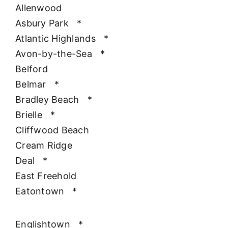
Allenwood
Asbury Park
*
Atlantic Highlands
*
Avon-by-the-Sea
*
Belford
Belmar
*
Bradley Beach
*
Brielle
*
Cliffwood Beach
Cream Ridge
Deal
*
East Freehold
Eatontown
*
Englishtown
*