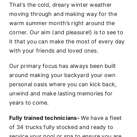
That’s the cold, dreary winter weather
moving through and making way for the
warm summer month’s right around the
corner. Our aim (and pleasure!) is to see to
it that you can make the most of every day
with your friends and loved ones.
Our primary focus has always been built
around making your backyard your own
personal oasis where you can kick back,
unwind and make lasting memories for
years to come.
Fully trained technicians-
We have a fleet
of 34 trucks fully stocked and ready to
service your pool or spa to ensure you are