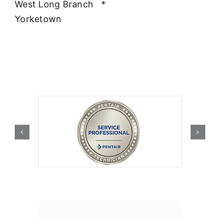
West Long Branch
*
Yorketown