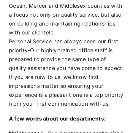
Ocean, Mercer and Middlesex counties with
a focus not only on quality service, but also
on building and maintaining relationships
with our clientele.
Personal Service has always been our first
priority-Our highly trained office staff is
prepared to provide the same type of
quality assistance you have come to expect.
If you are new to us, we know first
impressions matter so ensuring your
experience is a pleasant one is a top priority
from your first communication with us.
A few words about our departments: