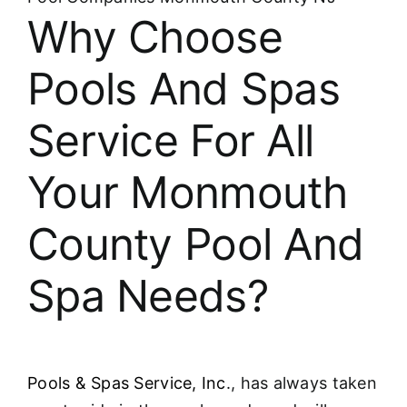
About
Why Choose
FINANCING
Pools And Spas
Service For All
Your Monmouth
County Pool And
Spa Needs?
Pools & Spas Service, Inc
., has always taken