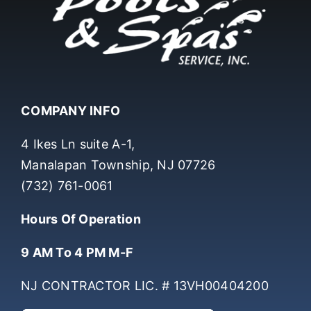
COMPANY INFO
4 Ikes Ln suite A-1,
Manalapan Township, NJ 07726
(732) 761-0061
Hours Of Operation
9 AM To 4 PM M-F