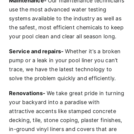
Maintenance-
Our maintenance technicians
use the most advanced water testing
systems available to the industry as well as
the safest, most efficient chemicals to keep
your pool clean and clear all season long.
Service and repairs-
Whether it’s a broken
pump or a leak in your pool liner you can’t
trace, we have the latest technology to
solve the problem quickly and efficiently.
Renovations-
We take great pride in turning
your backyard into a paradise with
attractive accents like stamped concrete
decking, tile, stone coping, plaster finishes,
in-ground vinyl liners and covers that are