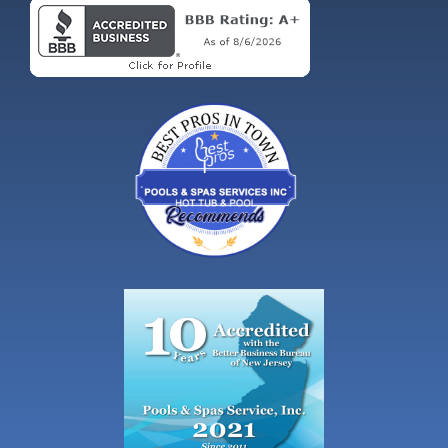
NJ CONTRACTOR LIC. # 13VH00404200