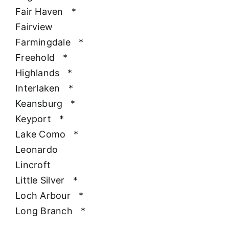
Fair Haven
*
Fairview
Farmingdale
*
Freehold
*
Highlands
*
Interlaken
*
Keansburg
*
Keyport
*
Lake Como
*
Leonardo
Lincroft
Little Silver
*
Loch Arbour
*
Long Branch
*