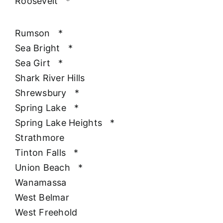
Roosevelt
*
Rumson
*
Sea Bright
*
Sea Girt
*
Shark River Hills
Shrewsbury
*
Spring Lake
*
Spring Lake Heights
*
Strathmore
Tinton Falls
*
Union Beach
*
Wanamassa
West Belmar
West Freehold