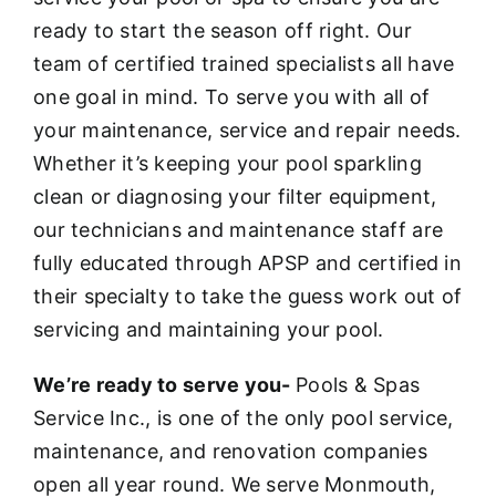
ready to start the season off right. Our
team of certified trained specialists all have
one goal in mind. To serve you with all of
your maintenance, service and repair needs.
Whether it’s keeping your pool sparkling
clean or diagnosing your filter equipment,
our technicians and maintenance staff are
fully educated through APSP and certified in
their specialty to take the guess work out of
servicing and maintaining your pool.
We’re ready to serve you-
Pools & Spas
Service Inc., is one of the only pool service,
maintenance, and renovation companies
open all year round. We serve Monmouth,