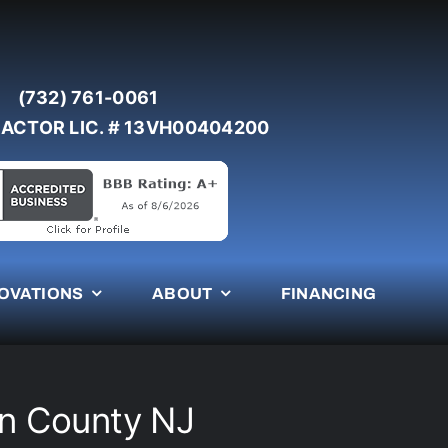
(732) 761-0061
ACTOR LIC. # 13VH00404200
OVATIONS
ABOUT
FINANCING
n County NJ