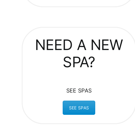
NEED A NEW
SPA?
SEE SPAS
SEE SPAS