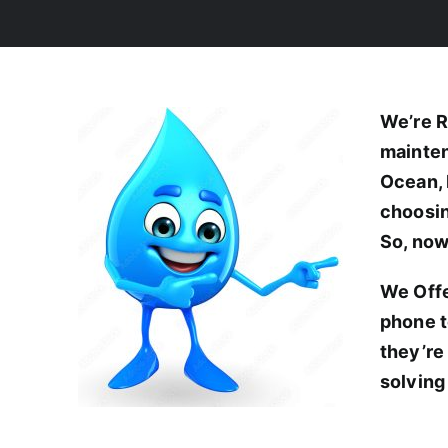
We’re R
mainten
Ocean, 
choosin
So, now
We Offe
phone t
they’re
solving