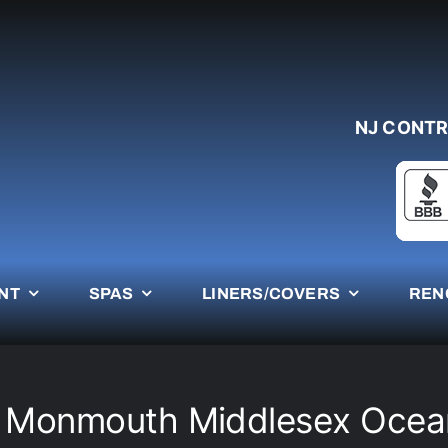
NJ CONTR
NT
SPAS
LINERS/COVERS
REN
e Monmouth Middlesex Ocea