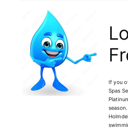
Lo
Fr
If you 
Spas Se
Platinu
season.
Holmdel
swimmin