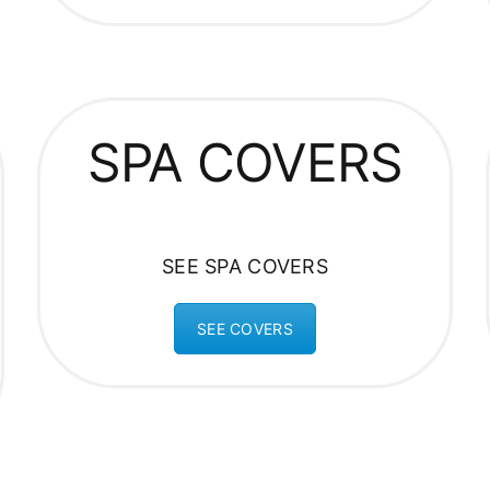
SPA COVERS
SEE SPA COVERS
SEE COVERS