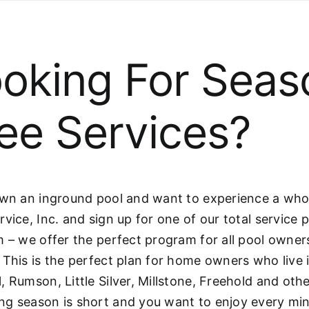
oking For Seas
ee Services?
own an inground pool and want to experience a whol
rvice, Inc. and sign up for one of our total service
m – we offer the perfect program for all pool owne
 This is the perfect plan for home owners who live
, Rumson, Little Silver, Millstone, Freehold and ot
g season is short and you want to enjoy every min