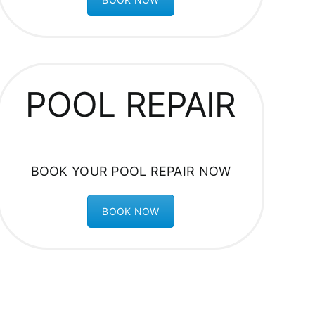
POOL REPAIR
BOOK YOUR POOL REPAIR NOW
BOOK NOW