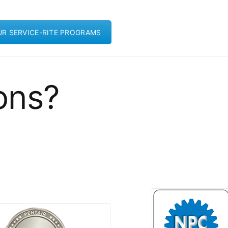
UR SERVICE-RITE PROGRAMS
ons?