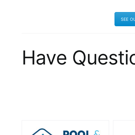
SEE O
Have Questi