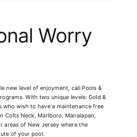
onal Worry
e new level of enjoyment, call Pools &
 programs. With two unique levels: Gold &
rs who wish to have a maintenance free
 in Colts Neck, Marlboro, Manalapan,
her areas of New Jersey where the
ute of your pool.