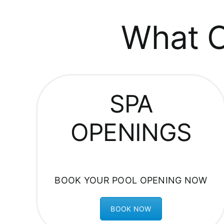
What C
SPA
OPENINGS
BOOK YOUR POOL OPENING NOW
BOOK NOW