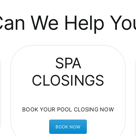
an We Help Yo
SPA
CLOSINGS
BOOK YOUR POOL CLOSING NOW
BOOK NOW