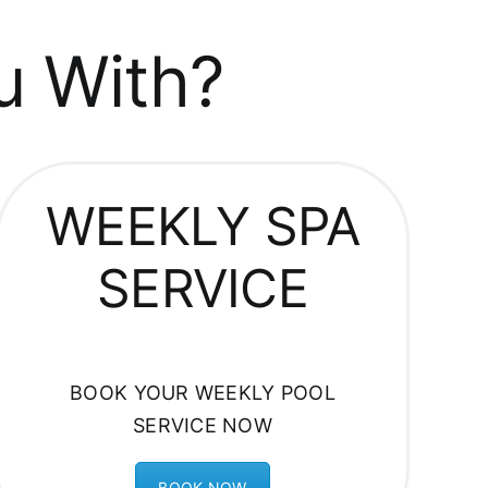
u With?
WEEKLY SPA
SERVICE
BOOK YOUR WEEKLY POOL
SERVICE NOW
BOOK NOW