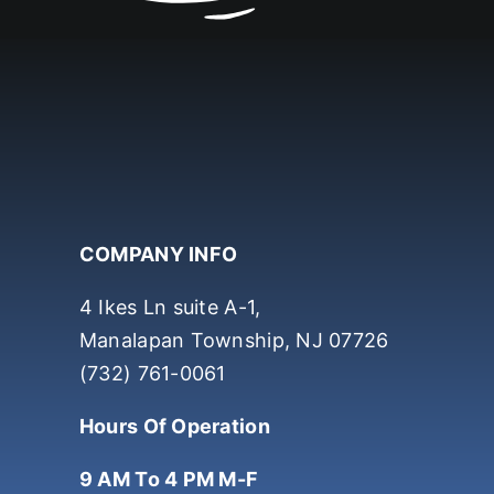
COMPANY INFO
4 Ikes Ln suite A-1,
Manalapan Township, NJ 07726
(732) 761-0061
Hours Of Operation
9 AM To 4 PM M-F