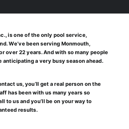
, is one of the only pool service,
und. We’ve been serving Monmouth,
or over 22 years. And with so many people
re anticipating a very busy season ahead.
act us, you’ll get a real person on the
taff has been with us many years so
all to us and you’ll be on your way to
anteed results.