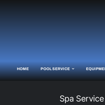
Skip
to
content
HOME
POOL SERVICE
EQUIPME
Spa Servic