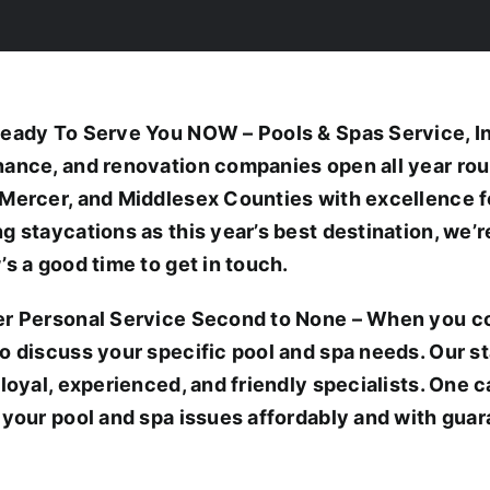
eady To Serve You NOW – Pools & Spas Service, Inc.
ance, and renovation companies open all year ro
Mercer, and Middlesex Counties with excellence f
g staycations as this year’s best destination, we’
’s a good time to get in touch.
r Personal Service Second to None – When you cont
o discuss your specific pool and spa needs. Our s
 loyal, experienced, and friendly specialists. One c
 your pool and spa issues affordably and with guar