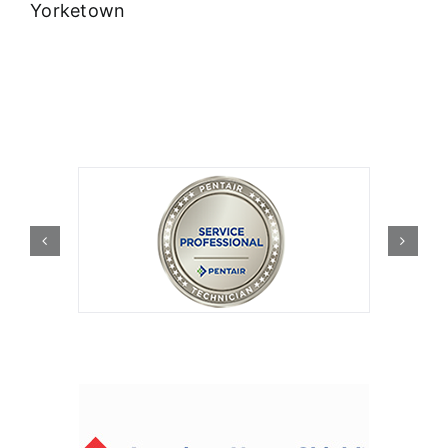
Yorketown