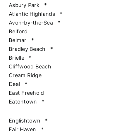
Asbury Park
*
Atlantic Highlands
*
Avon-by-the-Sea
*
Belford
Belmar
*
Bradley Beach
*
Brielle
*
Cliffwood Beach
Cream Ridge
Deal
*
East Freehold
Eatontown
*
Englishtown
*
Fair Haven
*