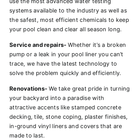
use the most advanced water testing
systems available to the industry as well as
the safest, most efficient chemicals to keep
your pool clean and clear all season long.
Service and repairs-
Whether it’s a broken
pump or a leak in your pool liner you can’t
trace, we have the latest technology to
solve the problem quickly and efficiently.
Renovations-
We take great pride in turning
your backyard into a paradise with
attractive accents like stamped concrete
decking, tile, stone coping, plaster finishes,
in-ground vinyl liners and covers that are
made to last.