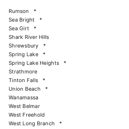
Rumson
*
Sea Bright
*
Sea Girt
*
Shark River Hills
Shrewsbury
*
Spring Lake
*
Spring Lake Heights
*
Strathmore
Tinton Falls
*
Union Beach
*
Wanamassa
West Belmar
West Freehold
West Long Branch
*