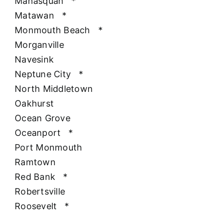
Manasquan
*
Matawan
*
Monmouth Beach
*
Morganville
Navesink
Neptune City
*
North Middletown
Oakhurst
Ocean Grove
Oceanport
*
Port Monmouth
Ramtown
Red Bank
*
Robertsville
Roosevelt
*