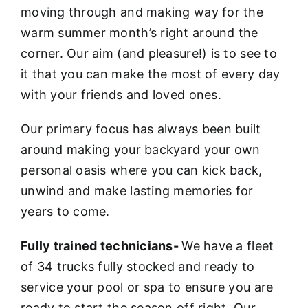
moving through and making way for the
warm summer month’s right around the
corner. Our aim (and pleasure!) is to see to
it that you can make the most of every day
with your friends and loved ones.
Our primary focus has always been built
around making your backyard your own
personal oasis where you can kick back,
unwind and make lasting memories for
years to come.
Fully trained technicians-
We have a fleet
of 34 trucks fully stocked and ready to
service your pool or spa to ensure you are
ready to start the season off right. Our