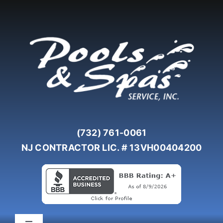
Skip
to
content
(732) 761-0061
NJ CONTRACTOR LIC. # 13VH00404200