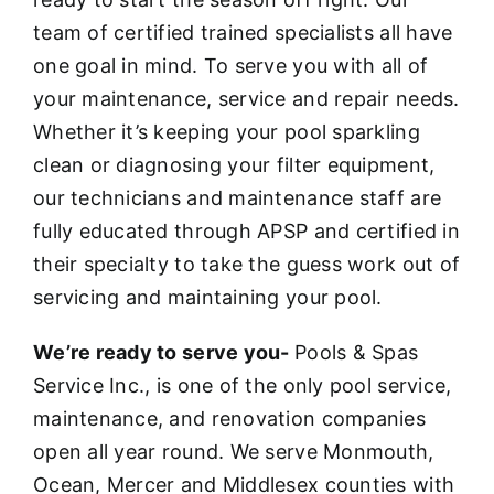
team of certified trained specialists all have
one goal in mind. To serve you with all of
your maintenance, service and repair needs.
Whether it’s keeping your pool sparkling
clean or diagnosing your filter equipment,
our technicians and maintenance staff are
fully educated through APSP and certified in
their specialty to take the guess work out of
servicing and maintaining your pool.
We’re ready to serve you-
Pools & Spas
Service Inc., is one of the only pool service,
maintenance, and renovation companies
open all year round. We serve Monmouth,
Ocean, Mercer and Middlesex counties with