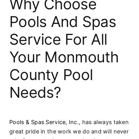
Why Choose
About
Pools And Spas
FINANCING
Service For All
Your Monmouth
County Pool
Needs?
Pools & Spas Service, Inc
., has always taken
great pride in the work we do and will never