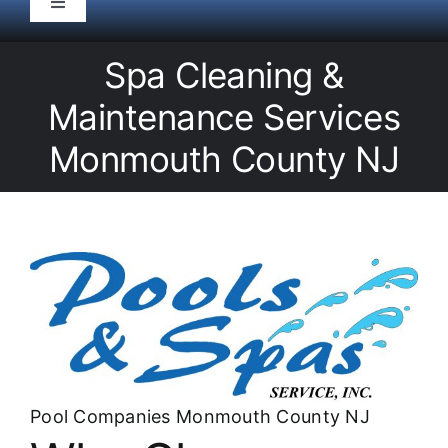
Toggle
Navigation
HOME
Spa Cleaning &
Maintenance Services
Pool Service
Monmouth County NJ
Equipment
Spas
Liners/Covers
Renovations
Pool Companies Monmouth County NJ