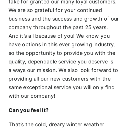
take for granted our many loyal customers.
We are so grateful for your continued
business and the success and growth of our
company throughout the past 25 years.
And it’s all because of you! We know you
have options in this ever growing industry,
so the opportunity to provide you with the
quality, dependable service you deserve is
always our mission. We also look forward to
providing all our new customers with the
same exceptional service you will only find
with our company!
Can you feel it?
That’s the cold, dreary winter weather