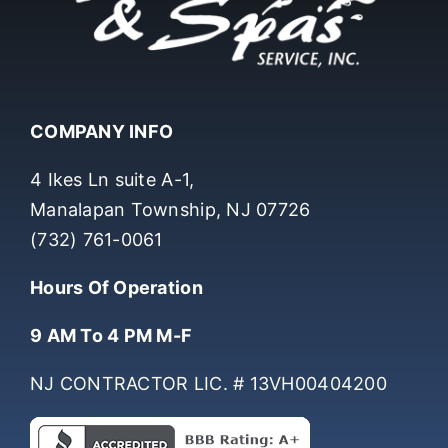
COMPANY INFO
4 Ikes Ln suite A-1,
Manalapan Township, NJ 07726
(732) 761-0061
Hours Of Operation
9 AM To 4 PM M-F
NJ CONTRACTOR LIC. # 13VH00404200