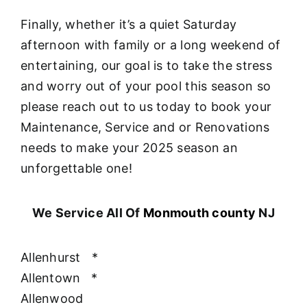
Finally, whether it’s a quiet Saturday
afternoon with family or a long weekend of
entertaining, our goal is to take the stress
and worry out of your pool this season so
please reach out to us today to book your
Maintenance, Service and or Renovations
needs to make your 2025 season an
unforgettable one!
We Service All Of
Monmouth county
NJ
Allenhurst
*
Allentown
*
Allenwood