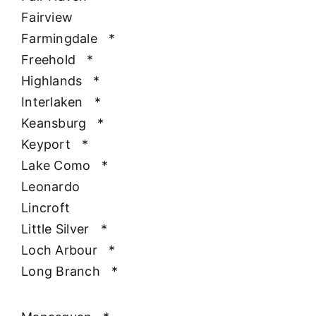
Fairview
Farmingdale
*
Freehold
*
Highlands
*
Interlaken
*
Keansburg
*
Keyport
*
Lake Como
*
Leonardo
Lincroft
Little Silver
*
Loch Arbour
*
Long Branch
*