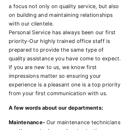
a focus not only on quality service, but also
on building and maintaining relationships
with our clientele.
Personal Service has always been our first
priority-Our highly trained office staff is
prepared to provide the same type of
quality assistance you have come to expect.
If you are new to us, we know first
impressions matter so ensuring your
experience is a pleasant one is a top priority
from your first communication with us.
A few words about our departments:
Maintenance-
Our maintenance technicians