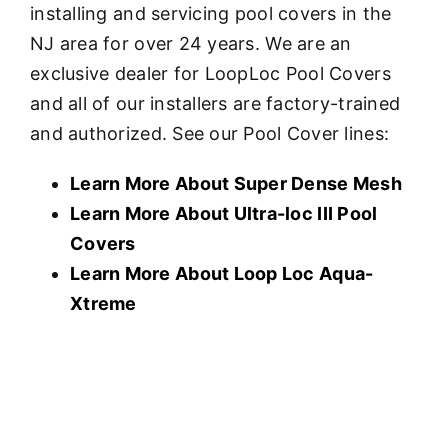
installing and servicing pool covers in the
NJ area for over 24 years. We are an
exclusive dealer for LoopLoc Pool Covers
and all of our installers are factory-trained
and authorized. See our Pool Cover lines:
Learn More About Super Dense Mesh
Learn More About U
ltra-loc III Pool
Covers
Learn More About Loop Loc Aqua-
Xtreme