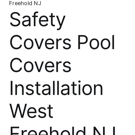
Freehold NJ
Safety
Covers Pool
Covers
Installation
West
Freehold NJ