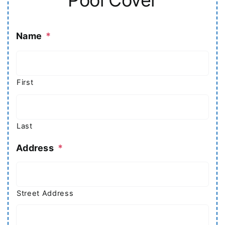
Name
*
First
Last
Address
*
Street Address