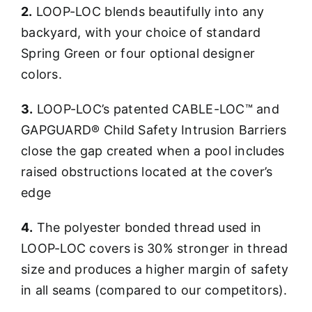
2.
LOOP-LOC blends beautifully into any
backyard, with your choice of standard
Spring Green or four optional designer
colors.
3.
LOOP-LOC’s patented CABLE-LOC™ and
GAPGUARD® Child Safety Intrusion Barriers
close the gap created when a pool includes
raised obstructions located at the cover’s
edge
4.
The polyester bonded thread used in
LOOP-LOC covers is 30% stronger in thread
size and produces a higher margin of safety
in all seams (compared to our competitors).