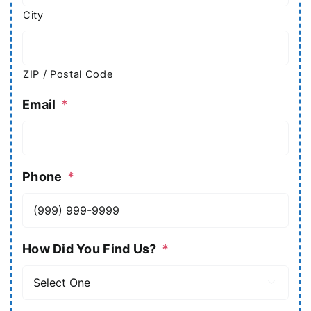
City
ZIP / Postal Code
Email
*
Phone
*
How Did You Find Us?
*
