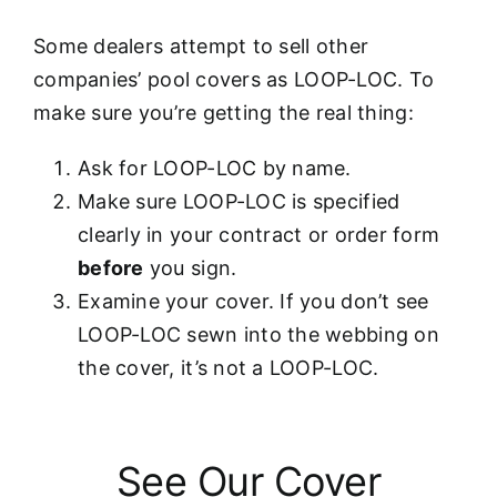
Some dealers attempt to sell other
companies’ pool covers as LOOP-LOC. To
make sure you’re getting the real thing:
Ask for LOOP-LOC by name.
Make sure LOOP-LOC is specified
clearly in your contract or order form
before
you sign.
Examine your cover. If you don’t see
LOOP-LOC sewn into the webbing on
the cover, it’s not a LOOP-LOC.
See Our Cover