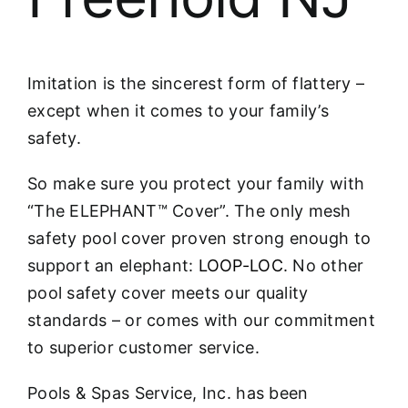
Imitation is the sincerest form of flattery –
except when it comes to your family’s
safety.
So make sure you protect your family with
“The ELEPHANT™ Cover”. The only mesh
safety pool cover proven strong enough to
support an elephant:
LOOP-LOC
. No other
pool safety cover meets our quality
standards – or comes with our commitment
to superior customer service.
Pools & Spas Service, Inc. has been