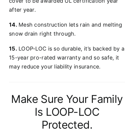
cover to be awarded UL certification year
after year.
14.
Mesh construction lets rain and melting
snow drain right through.
15.
LOOP-LOC is so durable, it’s backed by a
15-year pro-rated warranty and so safe, it
may reduce your liability insurance.
Make Sure Your Family
Is LOOP-LOC
Protected.