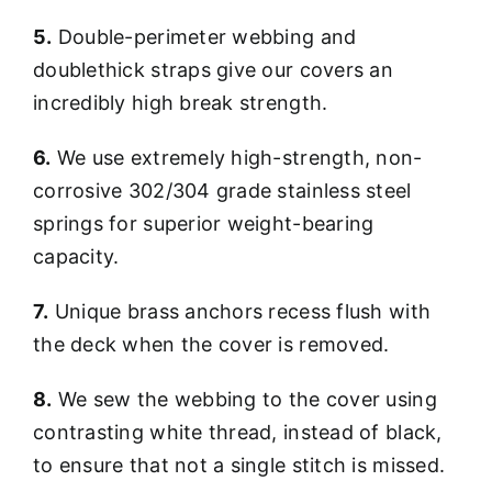
5.
Double-perimeter webbing and
doublethick straps give our covers an
incredibly high break strength.
6.
We use extremely high-strength, non-
corrosive 302/304 grade stainless steel
springs for superior weight-bearing
capacity.
7.
Unique brass anchors recess flush with
the deck when the cover is removed.
8.
We sew the webbing to the cover using
contrasting white thread, instead of black,
to ensure that not a single stitch is missed.