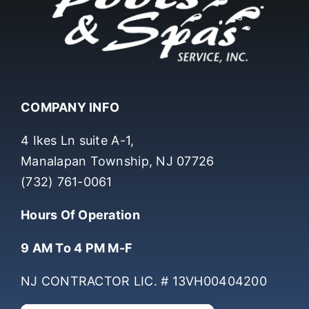
COMPANY INFO
4 Ikes Ln suite A-1,
Manalapan Township, NJ 07726
(732) 761-0061
Hours Of Operation
9 AM To 4 PM M-F
NJ CONTRACTOR LIC. # 13VH00404200