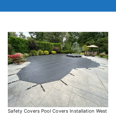
Safety Covers Pool Covers Installation West