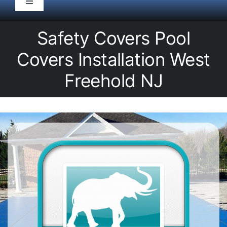
Toggle
Navigation
HOME
Safety Covers Pool
Covers Installation West
Pool Service
Freehold NJ
Equipment
Spas
Liners/Covers
Renovations