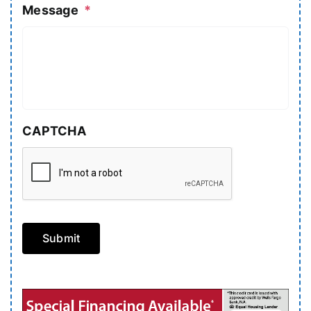
Message
*
CAPTCHA
Submit