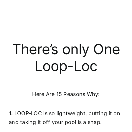
There’s only One
Loop-Loc
Here Are 15 Reasons Why:
1.
LOOP-LOC is so lightweight, putting it on
and taking it off your pool is a snap.