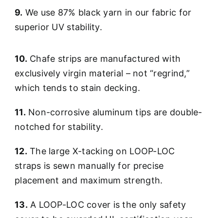
9.
We use 87% black yarn in our fabric for
superior UV stability.
10.
Chafe strips are manufactured with
exclusively virgin material – not “regrind,”
which tends to stain decking.
11.
Non-corrosive aluminum tips are double-
notched for stability.
12.
The large X-tacking on LOOP-LOC
straps is sewn manually for precise
placement and maximum strength.
13.
A LOOP-LOC cover is the only safety