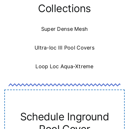
Collections
Super Dense Mesh
Ultra-loc III Pool Covers
Loop Loc Aqua-Xtreme
Schedule Inground
Pool Cover