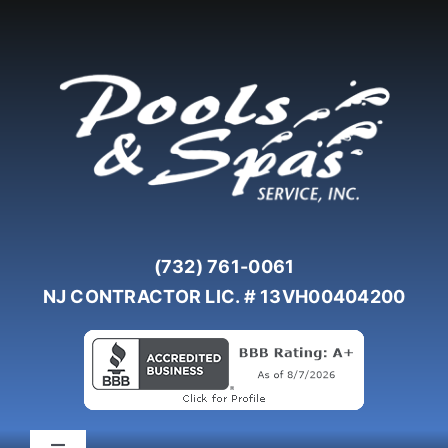
Skip
to
content
(732) 761-0061
NJ CONTRACTOR LIC. # 13VH00404200