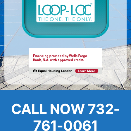
About
FINANCING
CALL NOW 732-
761-0061