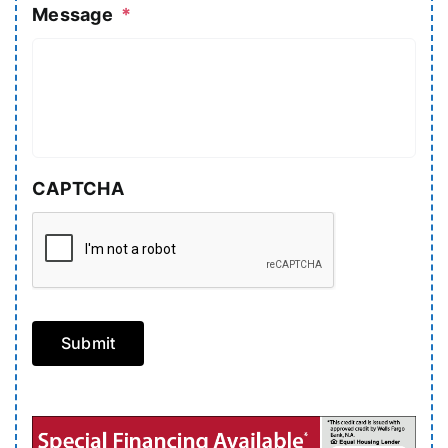
Message
*
CAPTCHA
Submit