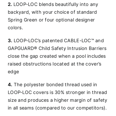
2.
LOOP-LOC blends beautifully into any
backyard, with your choice of standard
Spring Green or four optional designer
colors.
3.
LOOP-LOC’s patented CABLE-LOC™ and
GAPGUARD® Child Safety Intrusion Barriers
close the gap created when a pool includes
raised obstructions located at the cover’s
edge
4.
The polyester bonded thread used in
LOOP-LOC covers is 30% stronger in thread
size and produces a higher margin of safety
in all seams (compared to our competitors).