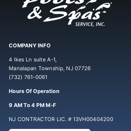
COMPANY INFO
4 Ikes Ln suite A-1,
Manalapan Township, NJ 07726
(732) 761-0061
Hours Of Operation
9 AM To 4 PM M-F
NJ CONTRACTOR LIC. # 13VH00404200