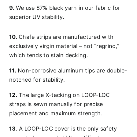
9.
We use 87% black yarn in our fabric for
superior UV stability.
10.
Chafe strips are manufactured with
exclusively virgin material – not “regrind,”
which tends to stain decking.
11.
Non-corrosive aluminum tips are double-
notched for stability.
12.
The large X-tacking on LOOP-LOC
straps is sewn manually for precise
placement and maximum strength.
13.
A LOOP-LOC cover is the only safety