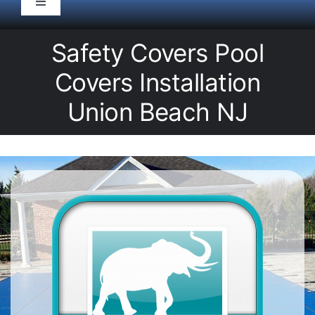
Toggle
Navigation
HOME
Safety Covers Pool
Covers Installation
Pool Service
Union Beach NJ
Equipment
Spas
Liners/Covers
Renovations