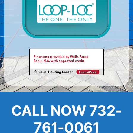
About
FINANCING
CALL NOW 732-
761-0061