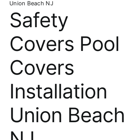
Union Beach NJ
Safety
Covers Pool
Covers
Installation
Union Beach
NJ