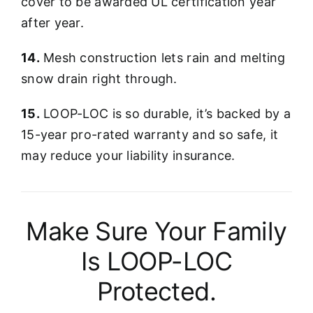
cover to be awarded UL certification year
after year.
14.
Mesh construction lets rain and melting
snow drain right through.
15.
LOOP-LOC is so durable, it’s backed by a
15-year pro-rated warranty and so safe, it
may reduce your liability insurance.
Make Sure Your Family
Is LOOP-LOC
Protected.