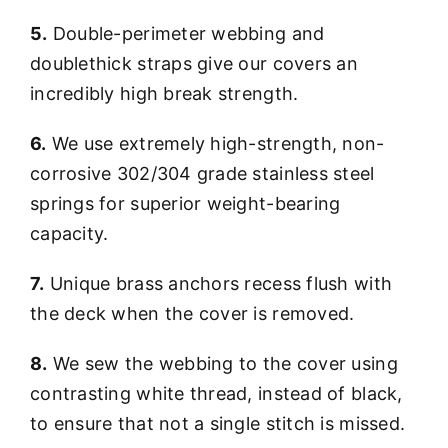
5.
Double-perimeter webbing and
doublethick straps give our covers an
incredibly high break strength.
6.
We use extremely high-strength, non-
corrosive 302/304 grade stainless steel
springs for superior weight-bearing
capacity.
7.
Unique brass anchors recess flush with
the deck when the cover is removed.
8.
We sew the webbing to the cover using
contrasting white thread, instead of black,
to ensure that not a single stitch is missed.