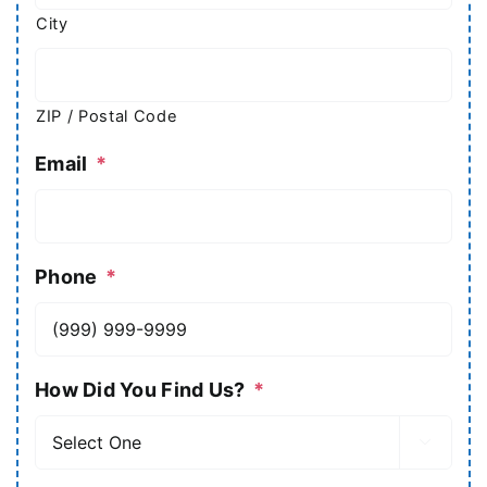
City
ZIP / Postal Code
Email
*
Phone
*
How Did You Find Us?
*
