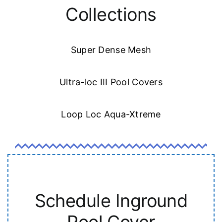
Collections
Super Dense Mesh
Ultra-loc III Pool Covers
Loop Loc Aqua-Xtreme
Schedule Inground
Pool Cover