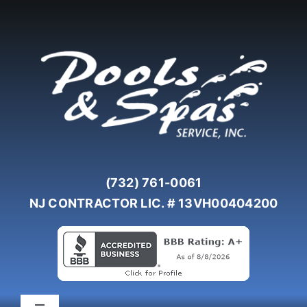
Skip
to
content
(732) 761-0061
NJ CONTRACTOR LIC. # 13VH00404200