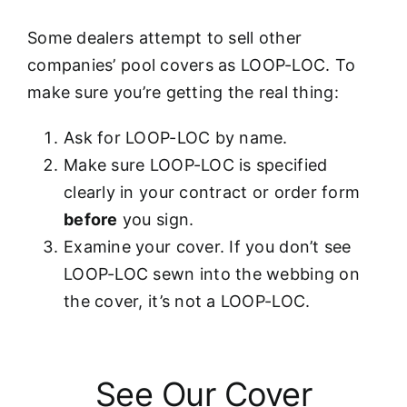
Some dealers attempt to sell other
companies’ pool covers as LOOP-LOC. To
make sure you’re getting the real thing:
Ask for LOOP-LOC by name.
Make sure LOOP-LOC is specified
clearly in your contract or order form
before
you sign.
Examine your cover. If you don’t see
LOOP-LOC sewn into the webbing on
the cover, it’s not a LOOP-LOC.
See Our Cover