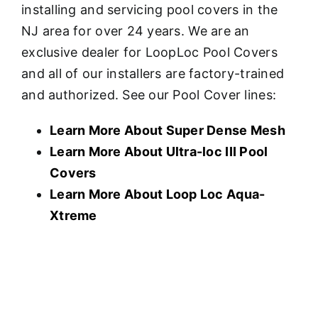
installing and servicing pool covers in the
NJ area for over 24 years. We are an
exclusive dealer for LoopLoc Pool Covers
and all of our installers are factory-trained
and authorized. See our Pool Cover lines:
Learn More About Super Dense Mesh
Learn More About U
ltra-loc III Pool
Covers
Learn More About Loop Loc Aqua-
Xtreme