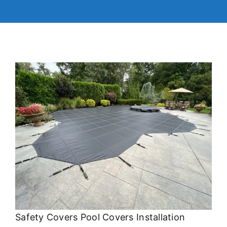
Safety Covers Pool Covers Installation