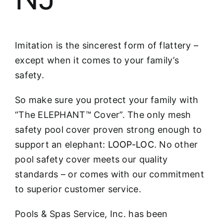
Imitation is the sincerest form of flattery –
except when it comes to your family’s
safety.
So make sure you protect your family with
“The ELEPHANT™ Cover”. The only mesh
safety pool cover proven strong enough to
support an elephant:
LOOP-LOC
. No other
pool safety cover meets our quality
standards – or comes with our commitment
to superior customer service.
Pools & Spas Service, Inc. has been