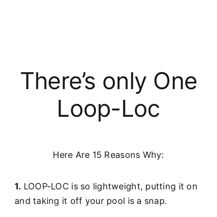
There’s only One
Loop-Loc
Here Are 15 Reasons Why:
1.
LOOP-LOC is so lightweight, putting it on
and taking it off your pool is a snap.