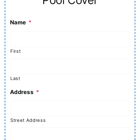
Name
*
First
Last
Address
*
Street Address