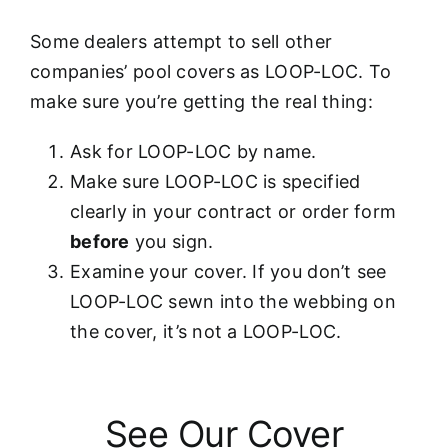
Some dealers attempt to sell other
companies’ pool covers as LOOP-LOC. To
make sure you’re getting the real thing:
Ask for LOOP-LOC by name.
Make sure LOOP-LOC is specified
clearly in your contract or order form
before
you sign.
Examine your cover. If you don’t see
LOOP-LOC sewn into the webbing on
the cover, it’s not a LOOP-LOC.
See Our Cover