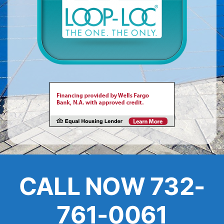
About
FINANCING
CALL NOW 732-
761-0061