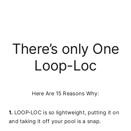
There’s only One
Loop-Loc
Here Are 15 Reasons Why:
1.
LOOP-LOC is so lightweight, putting it on
and taking it off your pool is a snap.