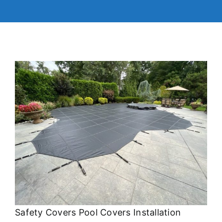
Safety Covers Pool Covers Installation