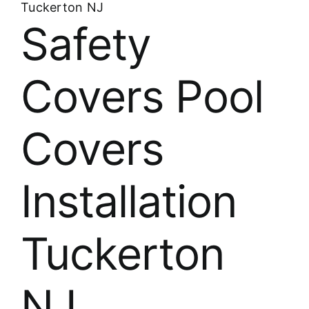
Tuckerton NJ
Safety
Covers Pool
Covers
Installation
Tuckerton
NJ