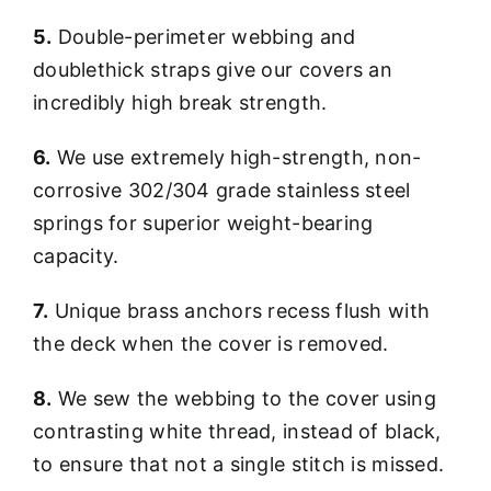
5.
Double-perimeter webbing and
doublethick straps give our covers an
incredibly high break strength.
6.
We use extremely high-strength, non-
corrosive 302/304 grade stainless steel
springs for superior weight-bearing
capacity.
7.
Unique brass anchors recess flush with
the deck when the cover is removed.
8.
We sew the webbing to the cover using
contrasting white thread, instead of black,
to ensure that not a single stitch is missed.