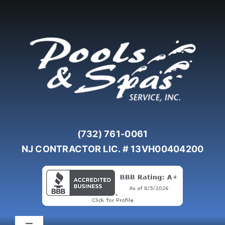
Skip
to
content
(732) 761-0061
NJ CONTRACTOR LIC. # 13VH00404200