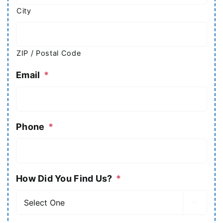
City
ZIP / Postal Code
Email
*
Phone
*
How Did You Find Us?
*
