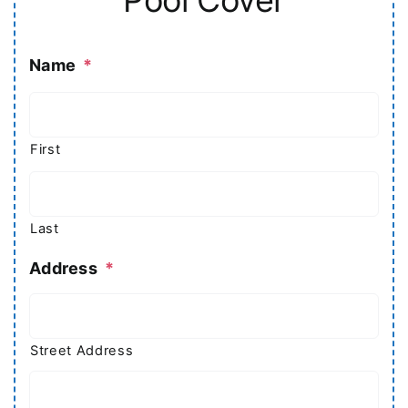
Name
*
First
Last
Address
*
Street Address