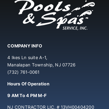
COMPANY INFO
4 Ikes Ln suite A-1,
Manalapan Township, NJ 07726
(732) 761-0061
Hours Of Operation
9 AM To 4 PM M-F
NJ CONTRACTOR LIC. # 13VH00404200