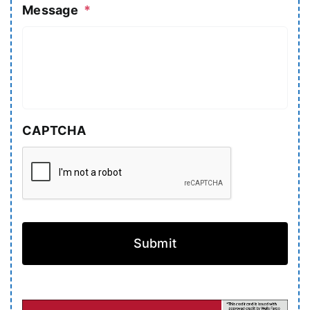
Message
*
CAPTCHA