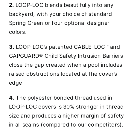
2.
LOOP-LOC blends beautifully into any
backyard, with your choice of standard
Spring Green or four optional designer
colors.
3.
LOOP-LOC’s patented CABLE-LOC™ and
GAPGUARD® Child Safety Intrusion Barriers
close the gap created when a pool includes
raised obstructions located at the cover’s
edge
4.
The polyester bonded thread used in
LOOP-LOC covers is 30% stronger in thread
size and produces a higher margin of safety
in all seams (compared to our competitors).