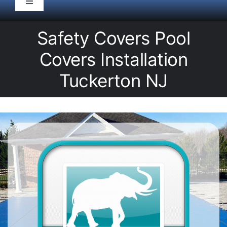
Toggle
Navigation
HOME
Safety Covers Pool
Covers Installation
Pool Service
Tuckerton NJ
Equipment
Spas
Liners/Covers
Renovations