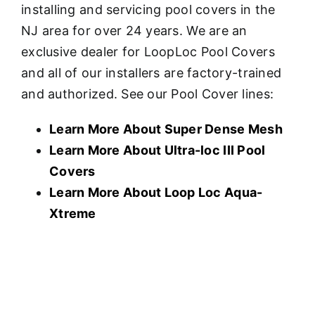
installing and servicing pool covers in the
NJ area for over 24 years. We are an
exclusive dealer for LoopLoc Pool Covers
and all of our installers are factory-trained
and authorized. See our Pool Cover lines:
Learn More About Super Dense Mesh
Learn More About U
ltra-loc III Pool
Covers
Learn More About Loop Loc Aqua-
Xtreme