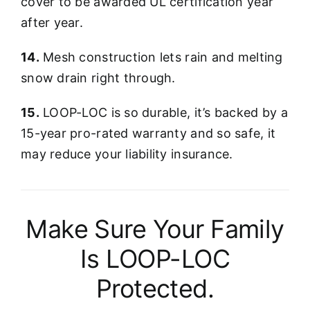
cover to be awarded UL certification year
after year.
14.
Mesh construction lets rain and melting
snow drain right through.
15.
LOOP-LOC is so durable, it’s backed by a
15-year pro-rated warranty and so safe, it
may reduce your liability insurance.
Make Sure Your Family
Is LOOP-LOC
Protected.