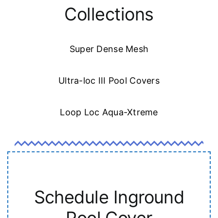
Collections
Super Dense Mesh
Ultra-loc III Pool Covers
Loop Loc Aqua-Xtreme
Schedule Inground
Pool Cover