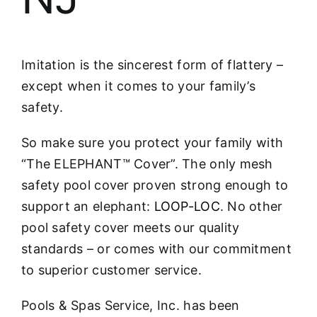
Imitation is the sincerest form of flattery –
except when it comes to your family’s
safety.
So make sure you protect your family with
“The ELEPHANT™ Cover”. The only mesh
safety pool cover proven strong enough to
support an elephant:
LOOP-LOC
. No other
pool safety cover meets our quality
standards – or comes with our commitment
to superior customer service.
Pools & Spas Service, Inc. has been