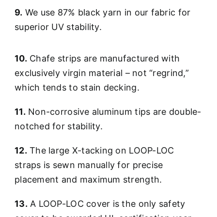
9.
We use 87% black yarn in our fabric for
superior UV stability.
10.
Chafe strips are manufactured with
exclusively virgin material – not “regrind,”
which tends to stain decking.
11.
Non-corrosive aluminum tips are double-
notched for stability.
12.
The large X-tacking on LOOP-LOC
straps is sewn manually for precise
placement and maximum strength.
13.
A LOOP-LOC cover is the only safety