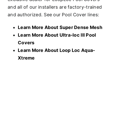
and all of our installers are factory-trained
and authorized. See our Pool Cover lines:
Learn More About Super Dense Mesh
Learn More About U
ltra-loc III Pool
Covers
Learn More About Loop Loc Aqua-
Xtreme