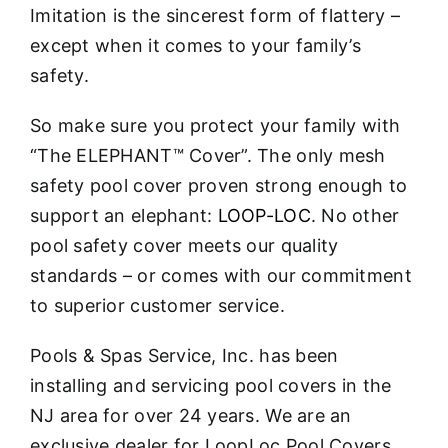
Imitation is the sincerest form of flattery –
except when it comes to your family’s
safety.
So make sure you protect your family with
“The ELEPHANT™ Cover”. The only mesh
safety pool cover proven strong enough to
support an elephant:
LOOP-LOC
. No other
pool safety cover meets our quality
standards – or comes with our commitment
to superior customer service.
Pools & Spas Service, Inc. has been
installing and servicing pool covers in the
NJ area for over 24 years. We are an
exclusive dealer for LoopLoc Pool Covers