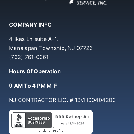
COMPANY INFO
4 Ikes Ln suite A-1,
Manalapan Township, NJ 07726
(732) 761-0061
Hours Of Operation
9 AM To 4 PM M-F
NJ CONTRACTOR LIC. # 13VH00404200