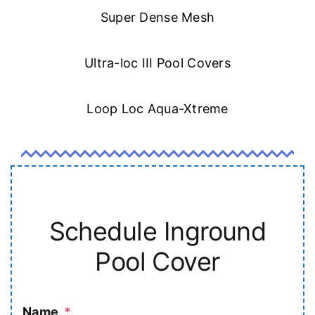
Super Dense Mesh
Ultra-loc III Pool Covers
Loop Loc Aqua-Xtreme
Schedule Inground
Pool Cover
Name
*