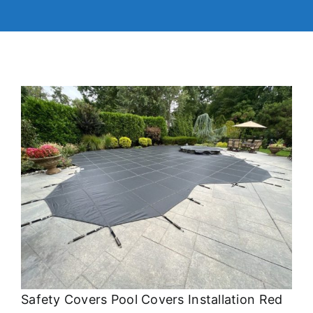
Safety Covers Pool Covers Installation Red