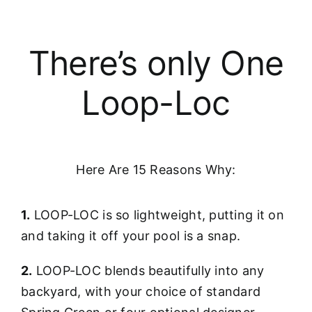
There’s only One
Loop-Loc
Here Are 15 Reasons Why:
1.
LOOP-LOC is so lightweight, putting it on
and taking it off your pool is a snap.
2.
LOOP-LOC blends beautifully into any
backyard, with your choice of standard