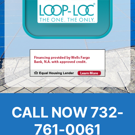
About
FINANCING
CALL NOW 732-
761-0061