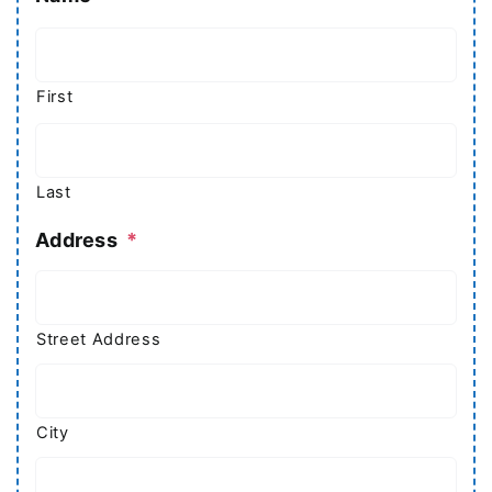
First
Last
Address
*
Street Address
City