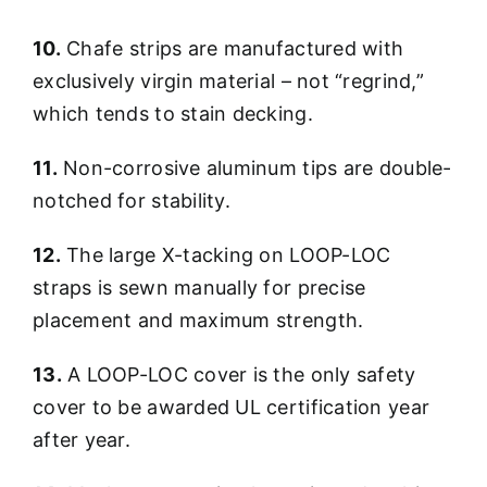
10.
Chafe strips are manufactured with
exclusively virgin material – not “regrind,”
which tends to stain decking.
11.
Non-corrosive aluminum tips are double-
notched for stability.
12.
The large X-tacking on LOOP-LOC
straps is sewn manually for precise
placement and maximum strength.
13.
A LOOP-LOC cover is the only safety
cover to be awarded UL certification year
after year.