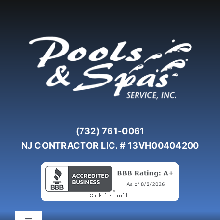
Skip
to
content
(732) 761-0061
NJ CONTRACTOR LIC. # 13VH00404200