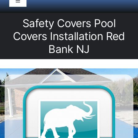
Toggle
Navigation
HOME
Safety Covers Pool
Covers Installation Red
Pool Service
Bank NJ
Equipment
Spas
Liners/Covers
Renovations