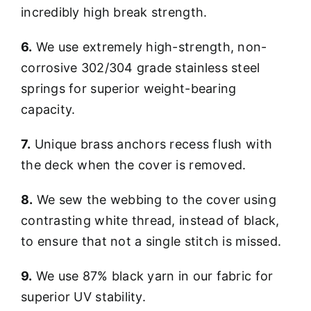
incredibly high break strength.
6.
We use extremely high-strength, non-
corrosive 302/304 grade stainless steel
springs for superior weight-bearing
capacity.
7.
Unique brass anchors recess flush with
the deck when the cover is removed.
8.
We sew the webbing to the cover using
contrasting white thread, instead of black,
to ensure that not a single stitch is missed.
9.
We use 87% black yarn in our fabric for
superior UV stability.