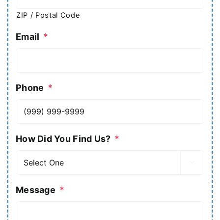
ZIP / Postal Code
Email
*
Phone
*
How Did You Find Us?
*

Message
*