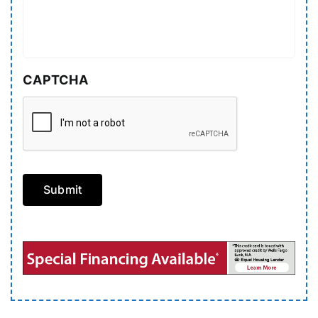
CAPTCHA
Submit