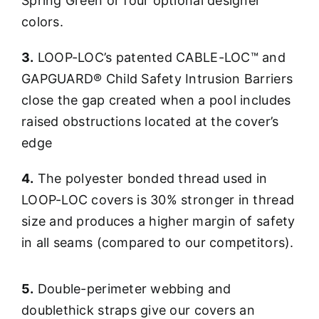
Spring Green or four optional designer
colors.
3.
LOOP-LOC’s patented CABLE-LOC™ and
GAPGUARD® Child Safety Intrusion Barriers
close the gap created when a pool includes
raised obstructions located at the cover’s
edge
4.
The polyester bonded thread used in
LOOP-LOC covers is 30% stronger in thread
size and produces a higher margin of safety
in all seams (compared to our competitors).
5.
Double-perimeter webbing and
doublethick straps give our covers an