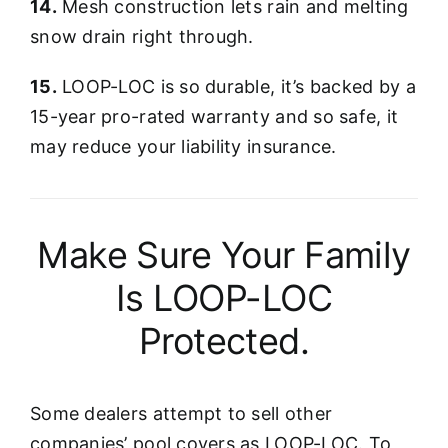
14.
Mesh construction lets rain and melting
snow drain right through.
15.
LOOP-LOC is so durable, it’s backed by a
15-year pro-rated warranty and so safe, it
may reduce your liability insurance.
Make Sure Your Family
Is LOOP-LOC
Protected.
Some dealers attempt to sell other
companies’ pool covers as LOOP-LOC. To