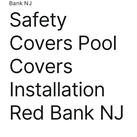
Bank NJ
Safety
Covers Pool
Covers
Installation
Red Bank NJ