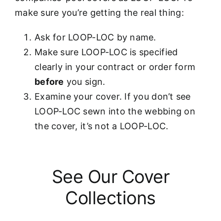
make sure you’re getting the real thing:
Ask for LOOP-LOC by name.
Make sure LOOP-LOC is specified
clearly in your contract or order form
before
you sign.
Examine your cover. If you don’t see
LOOP-LOC sewn into the webbing on
the cover, it’s not a LOOP-LOC.
See Our Cover
Collections