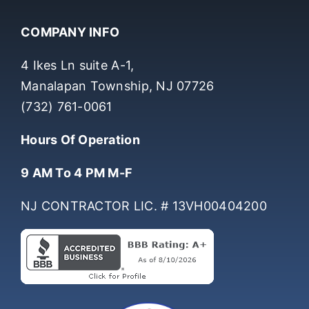
COMPANY INFO
4 Ikes Ln suite A-1,
Manalapan Township, NJ 07726
(732) 761-0061
Hours Of Operation
9 AM To 4 PM M-F
NJ CONTRACTOR LIC. # 13VH00404200