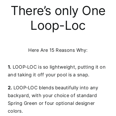
There’s only One
Loop-Loc
Here Are 15 Reasons Why:
1.
LOOP-LOC is so lightweight, putting it on
and taking it off your pool is a snap.
2.
LOOP-LOC blends beautifully into any
backyard, with your choice of standard
Spring Green or four optional designer
colors.