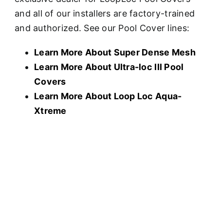
and all of our installers are factory-trained
and authorized. See our Pool Cover lines:
Learn More About Super Dense Mesh
Learn More About U
ltra-loc III Pool
Covers
Learn More About Loop Loc Aqua-
Xtreme