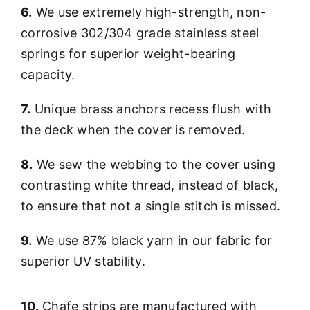
6.
We use extremely high-strength, non-
corrosive 302/304 grade stainless steel
springs for superior weight-bearing
capacity.
7.
Unique brass anchors recess flush with
the deck when the cover is removed.
8.
We sew the webbing to the cover using
contrasting white thread, instead of black,
to ensure that not a single stitch is missed.
9.
We use 87% black yarn in our fabric for
superior UV stability.
10.
Chafe strips are manufactured with