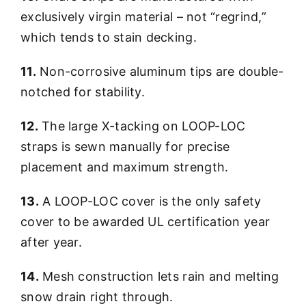
exclusively virgin material – not “regrind,”
which tends to stain decking.
11.
Non-corrosive aluminum tips are double-
notched for stability.
12.
The large X-tacking on LOOP-LOC
straps is sewn manually for precise
placement and maximum strength.
13.
A LOOP-LOC cover is the only safety
cover to be awarded UL certification year
after year.
14.
Mesh construction lets rain and melting
snow drain right through.