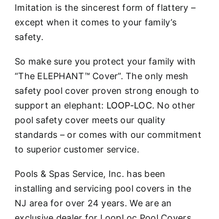
Imitation is the sincerest form of flattery –
except when it comes to your family’s
safety.
So make sure you protect your family with
“The ELEPHANT™ Cover”. The only mesh
safety pool cover proven strong enough to
support an elephant:
LOOP-LOC
. No other
pool safety cover meets our quality
standards – or comes with our commitment
to superior customer service.
Pools & Spas Service, Inc. has been
installing and servicing pool covers in the
NJ area for over 24 years. We are an
exclusive dealer for LoopLoc Pool Covers