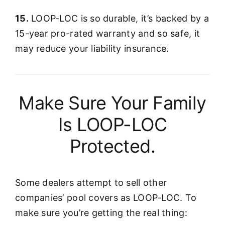
15.
LOOP-LOC is so durable, it’s backed by a
15-year pro-rated warranty and so safe, it
may reduce your liability insurance.
Make Sure Your Family
Is LOOP-LOC
Protected.
Some dealers attempt to sell other
companies’ pool covers as LOOP-LOC. To
make sure you’re getting the real thing: