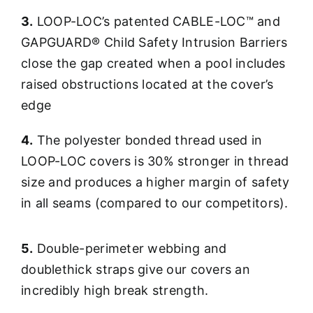
3.
LOOP-LOC’s patented CABLE-LOC™ and
GAPGUARD® Child Safety Intrusion Barriers
close the gap created when a pool includes
raised obstructions located at the cover’s
edge
4.
The polyester bonded thread used in
LOOP-LOC covers is 30% stronger in thread
size and produces a higher margin of safety
in all seams (compared to our competitors).
5.
Double-perimeter webbing and
doublethick straps give our covers an
incredibly high break strength.