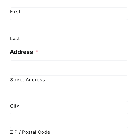
First
Last
Address
*
Street Address
City
ZIP / Postal Code