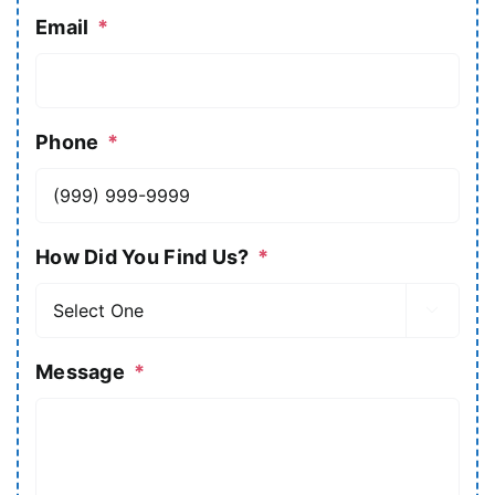
Email
*
Phone
*
How Did You Find Us?
*

Message
*