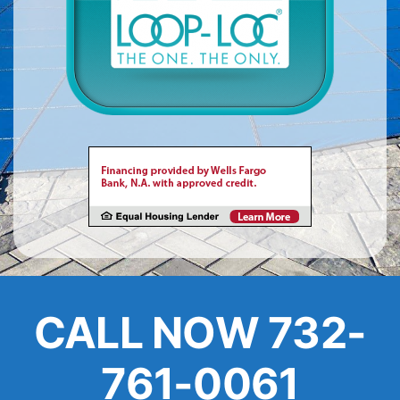
About
FINANCING
CALL NOW 732-
761-0061