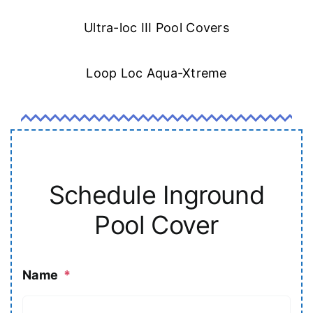
Ultra-loc III Pool Covers
Loop Loc Aqua-Xtreme
Schedule Inground
Pool Cover
Name
*