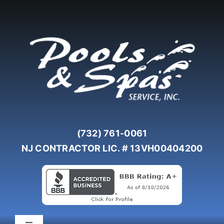
Skip
to
content
(732) 761-0061
NJ CONTRACTOR LIC. # 13VH00404200