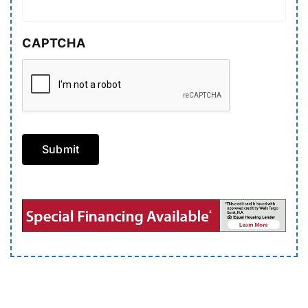
CAPTCHA
Submit