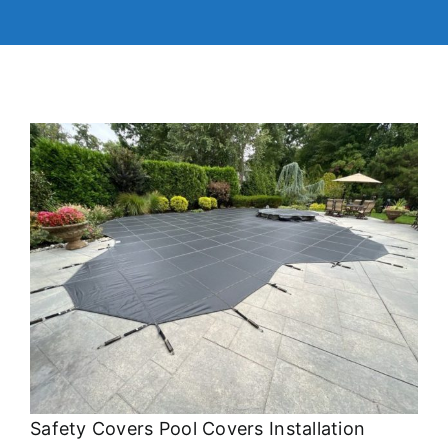
Safety Covers Pool Covers Installation