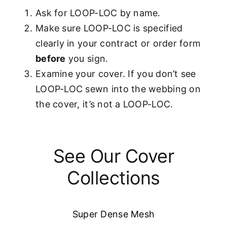
Ask for LOOP-LOC by name.
Make sure LOOP-LOC is specified
clearly in your contract or order form
before
you sign.
Examine your cover. If you don’t see
LOOP-LOC sewn into the webbing on
the cover, it’s not a LOOP-LOC.
See Our Cover
Collections
Super Dense Mesh