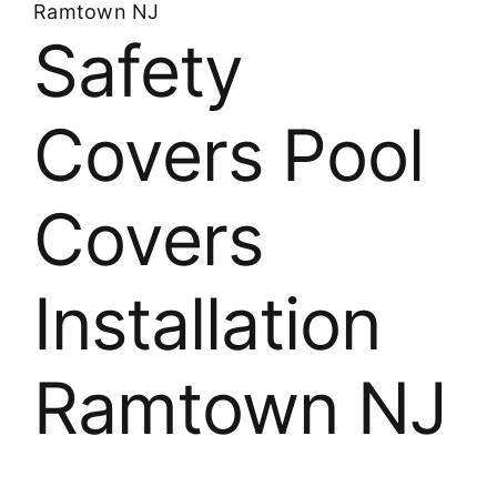
Ramtown NJ
Safety
Covers Pool
Covers
Installation
Ramtown NJ