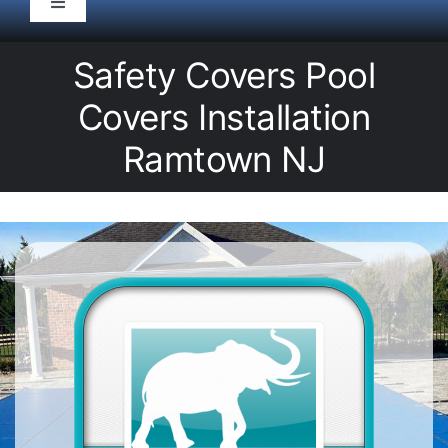
Toggle
Navigation
HOME
Safety Covers Pool
Covers Installation
Pool Service
Ramtown NJ
Equipment
Spas
Liners/Covers
Renovations