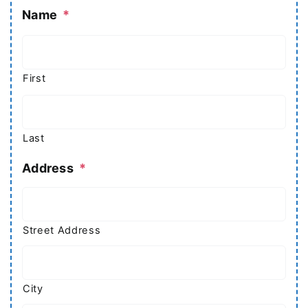
Name
*
First
Last
Address
*
Street Address
City