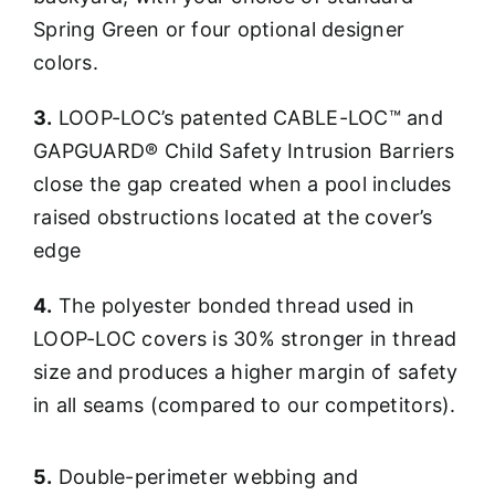
Spring Green or four optional designer
colors.
3.
LOOP-LOC’s patented CABLE-LOC™ and
GAPGUARD® Child Safety Intrusion Barriers
close the gap created when a pool includes
raised obstructions located at the cover’s
edge
4.
The polyester bonded thread used in
LOOP-LOC covers is 30% stronger in thread
size and produces a higher margin of safety
in all seams (compared to our competitors).
5.
Double-perimeter webbing and