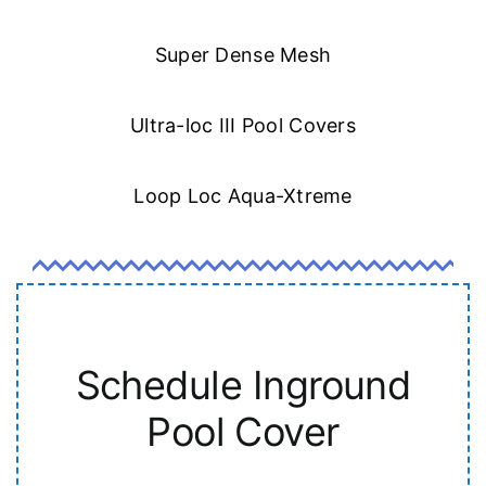
Super Dense Mesh
Ultra-loc III Pool Covers
Loop Loc Aqua-Xtreme
Schedule Inground
Pool Cover