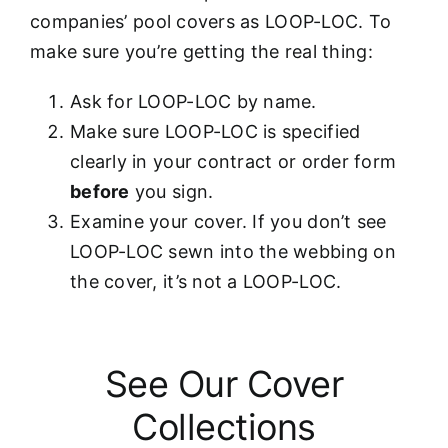
companies’ pool covers as LOOP-LOC. To
make sure you’re getting the real thing:
Ask for LOOP-LOC by name.
Make sure LOOP-LOC is specified
clearly in your contract or order form
before
you sign.
Examine your cover. If you don’t see
LOOP-LOC sewn into the webbing on
the cover, it’s not a LOOP-LOC.
See Our Cover
Collections