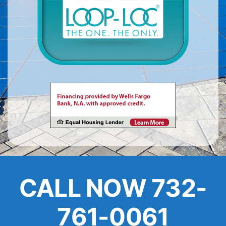
About
FINANCING
CALL NOW 732-
761-0061