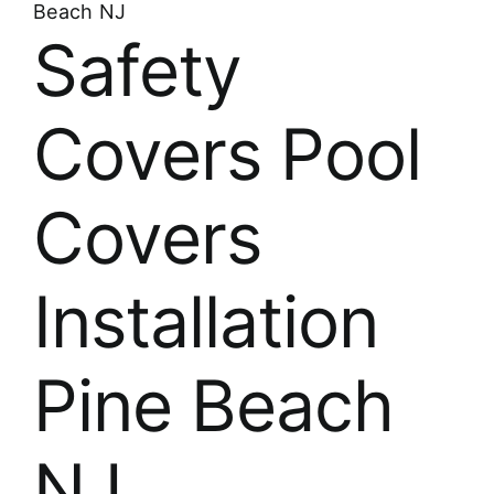
Beach NJ
Safety
Covers Pool
Covers
Installation
Pine Beach
NJ