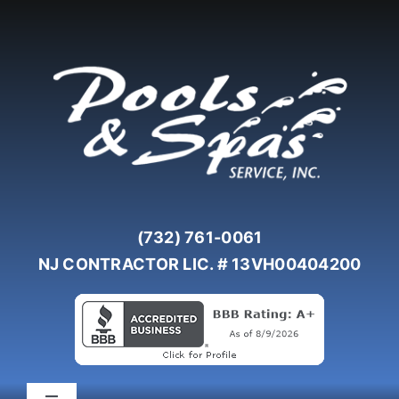
Skip
to
content
(732) 761-0061
NJ CONTRACTOR LIC. # 13VH00404200