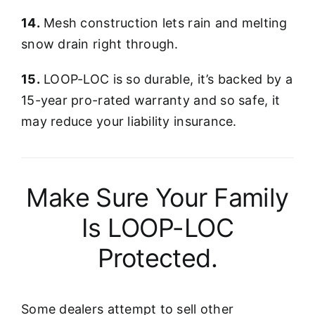
14.
Mesh construction lets rain and melting
snow drain right through.
15.
LOOP-LOC is so durable, it’s backed by a
15-year pro-rated warranty and so safe, it
may reduce your liability insurance.
Make Sure Your Family
Is LOOP-LOC
Protected.
Some dealers attempt to sell other