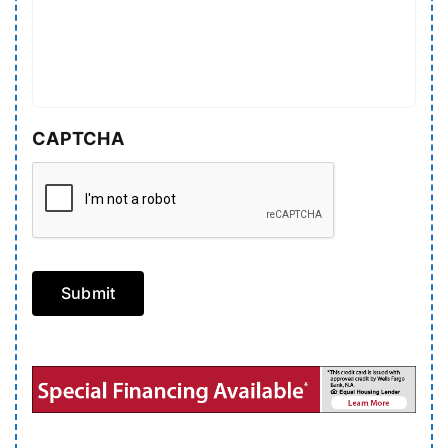
CAPTCHA
Submit