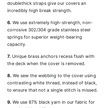
doublethick straps give our covers an
incredibly high break strength.
6.
We use extremely high-strength, non-
corrosive 302/304 grade stainless steel
springs for superior weight-bearing
capacity.
7.
Unique brass anchors recess flush with
the deck when the cover is removed.
8.
We sew the webbing to the cover using
contrasting white thread, instead of black,
to ensure that not a single stitch is missed.
9.
We use 87% black yarn in our fabric for