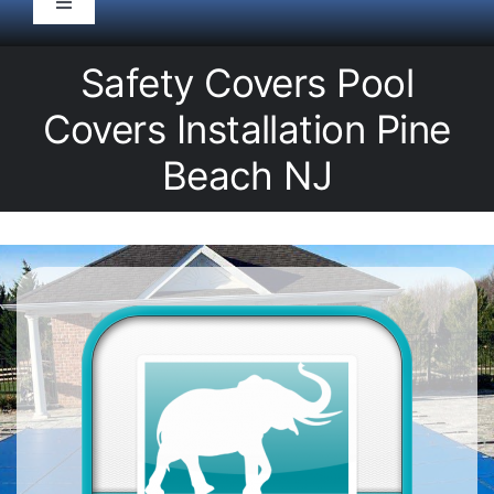
Toggle
Navigation
HOME
Safety Covers Pool
Covers Installation Pine
Pool Service
Beach NJ
Equipment
Spas
Liners/Covers
Renovations