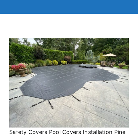
Safety Covers Pool Covers Installation Pine