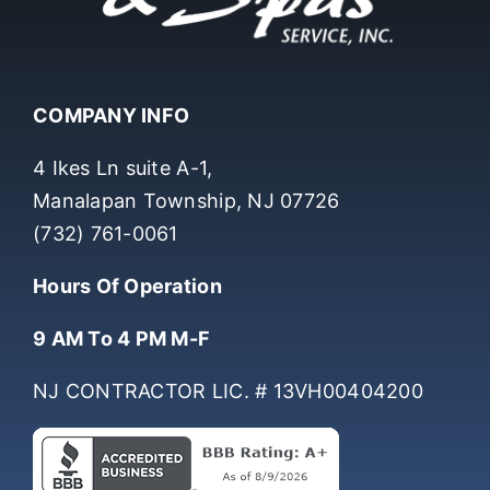
COMPANY INFO
4 Ikes Ln suite A-1,
Manalapan Township, NJ 07726
(732) 761-0061
Hours Of Operation
9 AM To 4 PM M-F
NJ CONTRACTOR LIC. # 13VH00404200