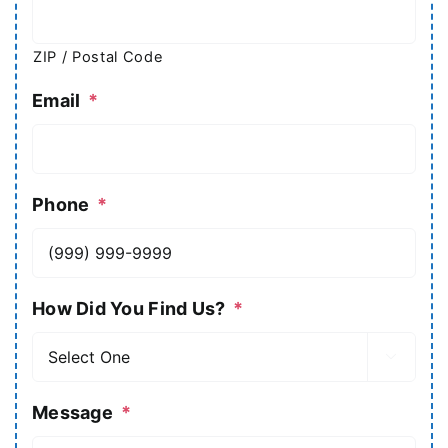
ZIP / Postal Code
Email
*
Phone
*
How Did You Find Us?
*

Message
*