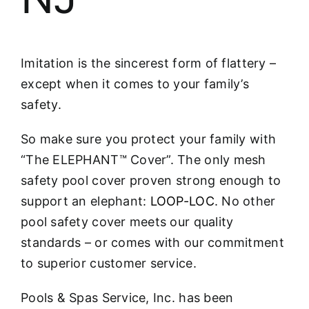
Imitation is the sincerest form of flattery –
except when it comes to your family’s
safety.
So make sure you protect your family with
“The ELEPHANT™ Cover”. The only mesh
safety pool cover proven strong enough to
support an elephant:
LOOP-LOC
. No other
pool safety cover meets our quality
standards – or comes with our commitment
to superior customer service.
Pools & Spas Service, Inc. has been