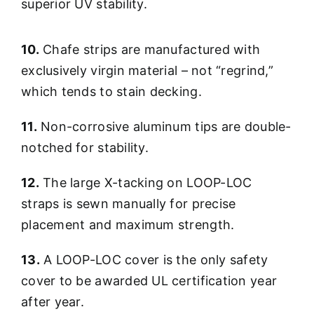
superior UV stability.
10.
Chafe strips are manufactured with
exclusively virgin material – not “regrind,”
which tends to stain decking.
11.
Non-corrosive aluminum tips are double-
notched for stability.
12.
The large X-tacking on LOOP-LOC
straps is sewn manually for precise
placement and maximum strength.
13.
A LOOP-LOC cover is the only safety
cover to be awarded UL certification year
after year.