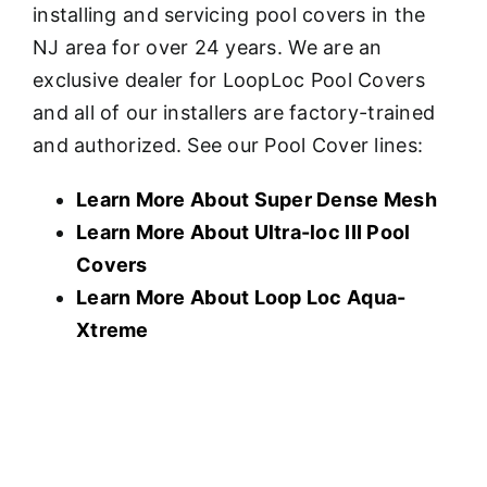
installing and servicing pool covers in the
NJ area for over 24 years. We are an
exclusive dealer for LoopLoc Pool Covers
and all of our installers are factory-trained
and authorized. See our Pool Cover lines:
Learn More About Super Dense Mesh
Learn More About U
ltra-loc III Pool
Covers
Learn More About Loop Loc Aqua-
Xtreme