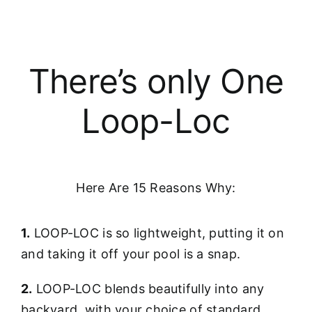
There’s only One
Loop-Loc
Here Are 15 Reasons Why:
1.
LOOP-LOC is so lightweight, putting it on
and taking it off your pool is a snap.
2.
LOOP-LOC blends beautifully into any
backyard, with your choice of standard